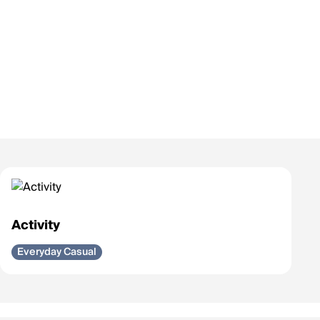
Activity
Everyday Casual