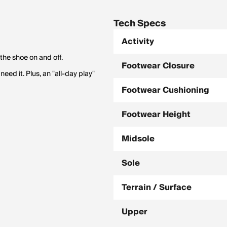
Tech Specs
Activity
the shoe on and off.
Footwear Closure
eed it. Plus, an "all-day play"
Footwear Cushioning
Footwear Height
Midsole
Sole
Terrain / Surface
Upper