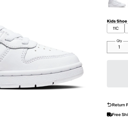
Kids Shoe
11C
Qty
Return P
Free Sh