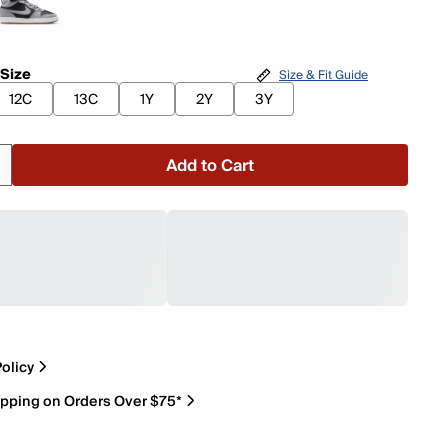
 Size
Size & Fit Guide
12C
13C
1Y
2Y
3Y
Add to Cart
olicy
ipping on Orders Over $75*