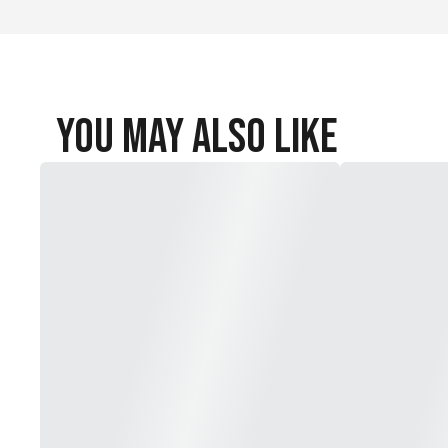
You May Also Like