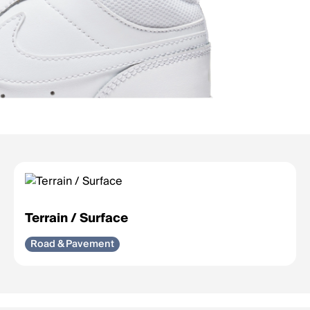
Terrain / Surface
Road & Pavement