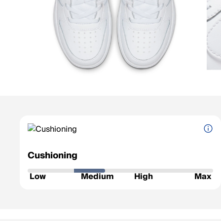
Cushioning
How soft and protective the shoe feels underfoot.
Low
Medium
High
Max
Low
: Firm feel, ideal for a responsive ride.
Medium
: Balanced feel for everyday runs.
High
: Plush comfort for longer distances.
Max
: Ultra-soft for max impact protection.