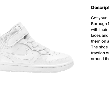
Descrip
Get your l
Borough M
with thei
laces and
them on a
The shoe a
traction 
around th