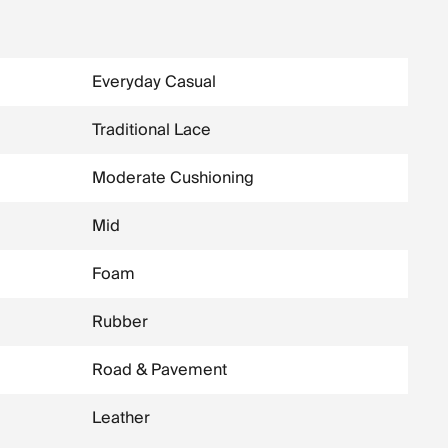
Everyday Casual
Traditional Lace
Moderate Cushioning
Mid
Foam
Rubber
Road & Pavement
Leather