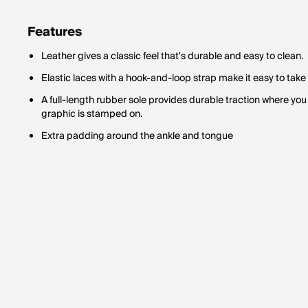
Features
Leather gives a classic feel that's durable and easy to clean.
Elastic laces with a hook-and-loop strap make it easy to take 
A full-length rubber sole provides durable traction where you n
graphic is stamped on.
Extra padding around the ankle and tongue