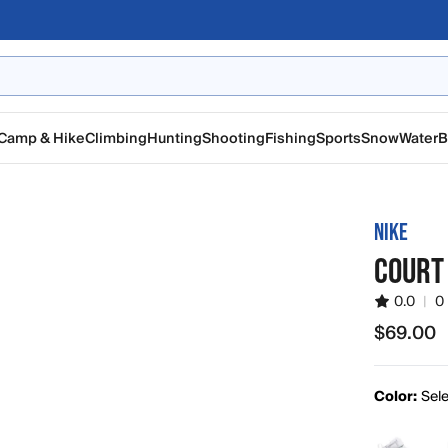
Camp & Hike
Climbing
Hunting
Shooting
Fishing
Sports
Snow
Water
B
NIKE
COURT 
0.0
|
0
$69.00
$69.00
Color:
Sele