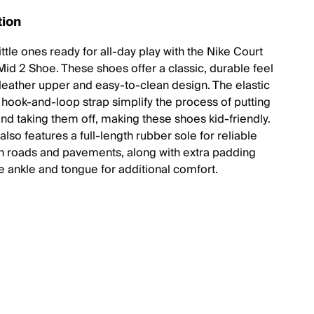
tion
ittle ones ready for all-day play with the Nike Court
id 2 Shoe. These shoes offer a classic, durable feel
r leather upper and easy-to-clean design. The elastic
 hook-and-loop strap simplify the process of putting
nd taking them off, making these shoes kid-friendly.
lso features a full-length rubber sole for reliable
on roads and pavements, along with extra padding
e ankle and tongue for additional comfort.