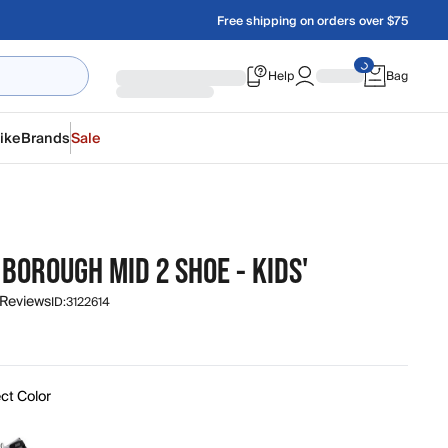
Free shipping on orders over $75
Help
Bag
ike
Brands
Sale
BOROUGH MID 2 SHOE - KIDS'
 Reviews
ID:
3122614
ct Color