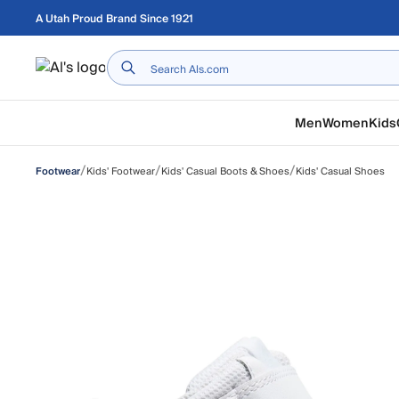
Skip to main content
A Utah Proud Brand Since 1921
Home
Men
Women
Kids
/
/
/
Kids' Footwear
Kids' Casual Boots & Shoes
Kids' Casual Shoes
Footwear