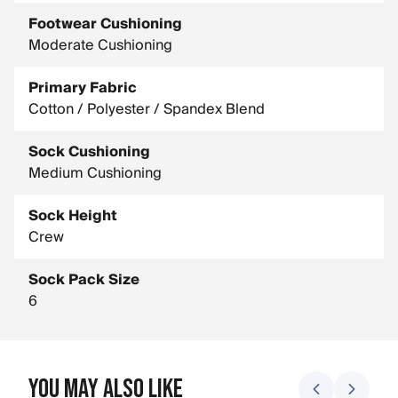
Footwear Cushioning
Moderate Cushioning
Primary Fabric
Cotton / Polyester / Spandex Blend
Sock Cushioning
Medium Cushioning
Sock Height
Crew
Sock Pack Size
6
You May Also Like