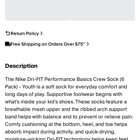
Return Policy
Free Shipping on Orders Over $75*
Description
The Nike Dri-FIT Performance Basics Crew Sock (6
Pack) - Youth is a soft sock for everyday comfort and
long days of play. Supportive footwear begins with
what's inside your kid's shoes. These socks feature a
breathable mesh upper and the ribbed arch support
band helps with balance and to prevent or relieve pain.
Comfy cushioning at the bottom, heel, and toe helps
absorb impact during activity, and quick-drying,
moisture-wicking Dri-FIT technology helps keep feet