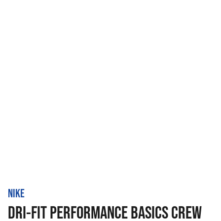
NIKE
DRI-FIT PERFORMANCE BASICS CREW