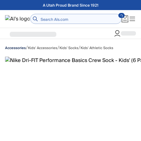
Skip to main content
Free shipping on orders over $75
Home
/
/
/
Kids' Accessories
Kids' Socks
Kids' Athletic Socks
Accessories