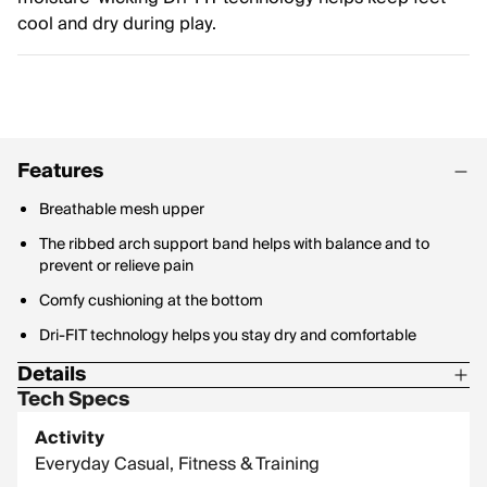
cool and dry during play.
Features
Breathable mesh upper
The ribbed arch support band helps with balance and to
prevent or relieve pain
Comfy cushioning at the bottom
Dri-FIT technology helps you stay dry and comfortable
Details
Tech Specs
63% Cotton, 33% Polyester, 3% Spandex, 1% Nylon
Activity
Everyday Casual, Fitness & Training