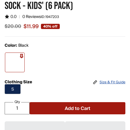
SOCK - KIDS' (6 PACK)
0.0
|
0 Reviews
ID:
1947203
$11.99
$20.00
40% off
Sale price $11.99, original price $20.00
Color:
Black
Clothing Size
Size & Fit Guide
S
Qty
Add to Cart