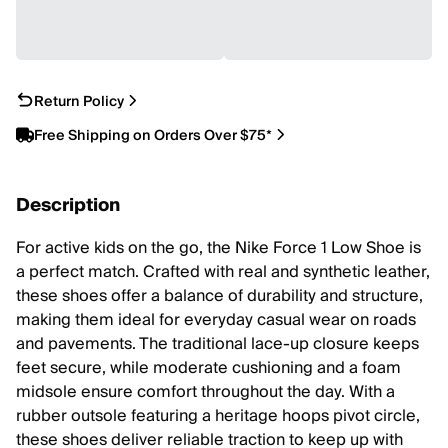
Return Policy
Free Shipping on Orders Over $75*
Description
For active kids on the go, the Nike Force 1 Low Shoe is
a perfect match. Crafted with real and synthetic leather,
these shoes offer a balance of durability and structure,
making them ideal for everyday casual wear on roads
and pavements. The traditional lace-up closure keeps
feet secure, while moderate cushioning and a foam
midsole ensure comfort throughout the day. With a
rubber outsole featuring a heritage hoops pivot circle,
these shoes deliver reliable traction to keep up with