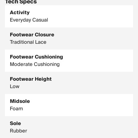
Tech Specs
Activity
Everyday Casual
Footwear Closure
Traditional Lace
Footwear Cushioning
Moderate Cushioning
Footwear Height
Low
Midsole
Foam
Sole
Rubber