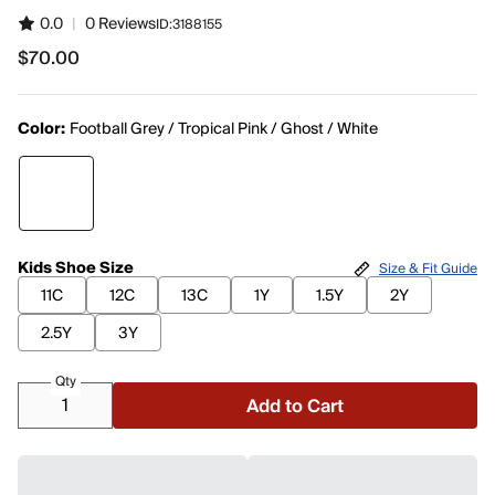
0.0
|
0 Reviews
ID:
3188155
$70.00
$70.00
Color:
Football Grey / Tropical Pink / Ghost / White
Kids Shoe Size
Size & Fit Guide
11C
12C
13C
1Y
1.5Y
2Y
2.5Y
3Y
Qty
Add to Cart