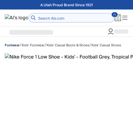
Skip to main content
Free shipping on orders over $75
Home
/
/
/
Kids' Footwear
Kids' Casual Boots & Shoes
Kids' Casual Shoes
Footwear