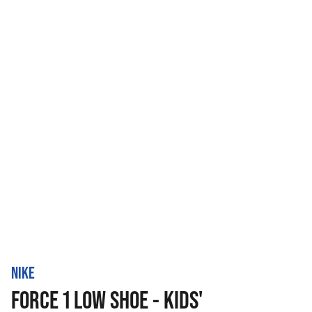
NIKE
FORCE 1 LOW SHOE - KIDS'