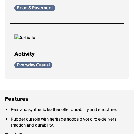
Road & Pavement
Activity
Everyday Casual
Features
Real and synthetic leather offer durability and structure.
Rubber outsole with heritage hoops pivot circle delivers
traction and durability.