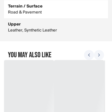
Terrain / Surface
Road & Pavement
Upper
Leather, Synthetic Leather
You May Also Like