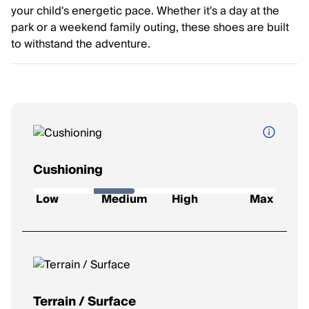
your child's energetic pace. Whether it's a day at the
park or a weekend family outing, these shoes are built
to withstand the adventure.
Cushioning
How soft and protective the shoe feels underfoot.
Low
Medium
High
Max
Low
: Firm feel, ideal for a responsive ride.
Medium
: Balanced feel for everyday runs.
High
: Plush comfort for longer distances.
Max
: Ultra-soft for max impact protection.
Terrain / Surface