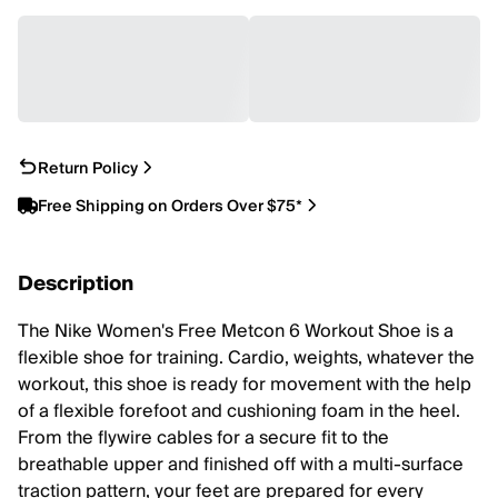
Return Policy
Free Shipping on Orders Over $75*
Description
The Nike Women's Free Metcon 6 Workout Shoe is a
flexible shoe for training. Cardio, weights, whatever the
workout, this shoe is ready for movement with the help
of a flexible forefoot and cushioning foam in the heel.
From the flywire cables for a secure fit to the
breathable upper and finished off with a multi-surface
traction pattern, your feet are prepared for every