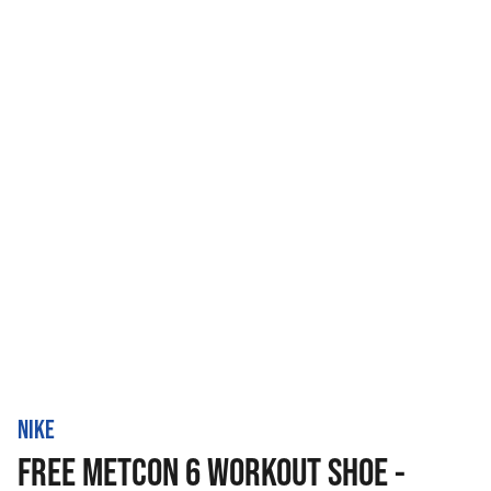
NIKE
FREE METCON 6 WORKOUT SHOE -