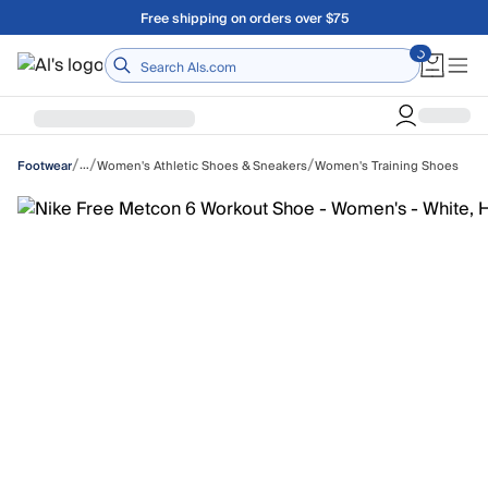
Skip to main content
Free shipping on orders over $75
Home
/
/
/
…
Women's Athletic Shoes & Sneakers
Women's Training Shoes
Footwear