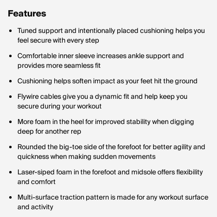
Features
Tuned support and intentionally placed cushioning helps you
feel secure with every step
Comfortable inner sleeve increases ankle support and
provides more seamless fit
Cushioning helps soften impact as your feet hit the ground
Flywire cables give you a dynamic fit and help keep you
secure during your workout
More foam in the heel for improved stability when digging
deep for another rep
Rounded the big-toe side of the forefoot for better agility and
quickness when making sudden movements
Laser-siped foam in the forefoot and midsole offers flexibility
and comfort
Multi-surface traction pattern is made for any workout surface
and activity