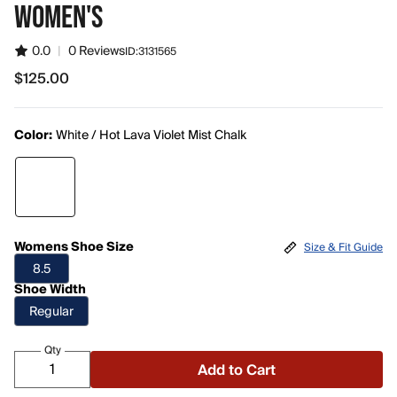
WOMEN'S
0.0
|
0 Reviews
ID:
3131565
$125.00
$125.00
Color:
White / Hot Lava Violet Mist Chalk
Womens Shoe Size
Size & Fit Guide
8.5
Shoe Width
Regular
Qty
Add to Cart