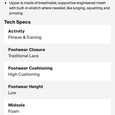
Upper is made of breathable, supportive engineered mesh
with built-in stretch where needed, like lunging, squatting and
jumping
Tech Specs
Activity
Fitness & Training
Footwear Closure
Traditional Lace
Footwear Cushioning
High Cushioning
Footwear Height
Low
Midsole
Foam