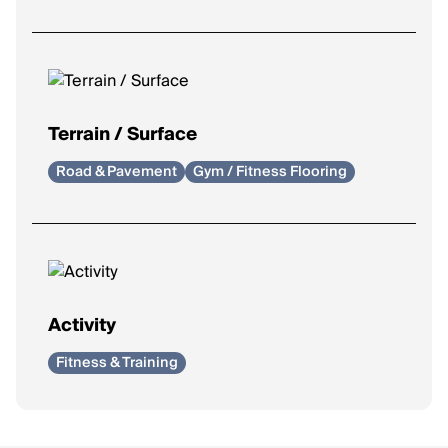
Support
: Added support to reduce mild overpronation.
Control
: Maximum correction for severe overpronation.
Terrain / Surface
Road & Pavement
Gym / Fitness Flooring
Activity
Fitness & Training