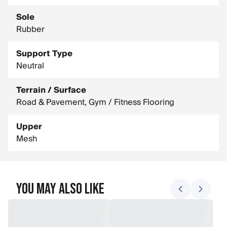
Sole
Rubber
Support Type
Neutral
Terrain / Surface
Road & Pavement, Gym / Fitness Flooring
Upper
Mesh
You May Also Like