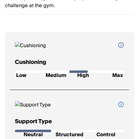
challenge at the gym.
Cushioning
How soft and protective the shoe feels underfoot.
Low
Medium
High
Max
Low
: Firm feel, ideal for a responsive ride.
Medium
: Balanced feel for everyday runs.
High
: Plush comfort for longer distances.
Max
: Ultra-soft for max impact protection.
Support Type
The level of stability the shoe provides.
Neutral
Structured
Control
Neutral
: Best for runners with a natural gait.