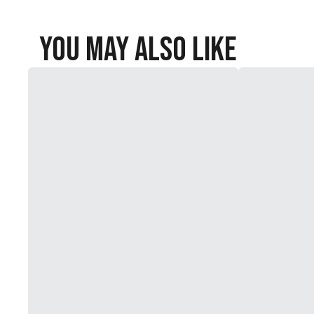
You May Also Like