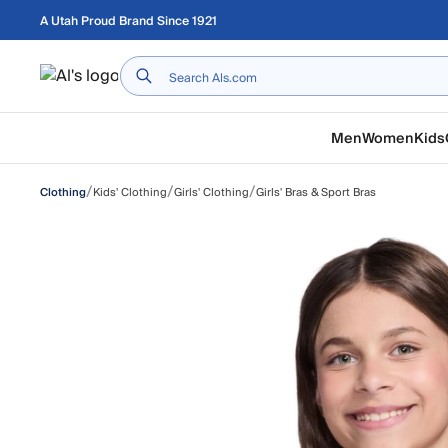
Skip to main content
A Utah Proud Brand Since 1921
Home
Men
Women
Kids
/
/
/
Kids' Clothing
Girls' Clothing
Girls' Bras & Sport Bras
Clothing