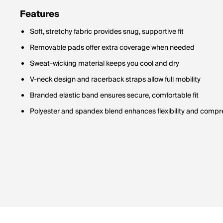
Features
Soft, stretchy fabric provides snug, supportive fit
Removable pads offer extra coverage when needed
Sweat-wicking material keeps you cool and dry
V-neck design and racerback straps allow full mobility
Branded elastic band ensures secure, comfortable fit
Polyester and spandex blend enhances flexibility and compr