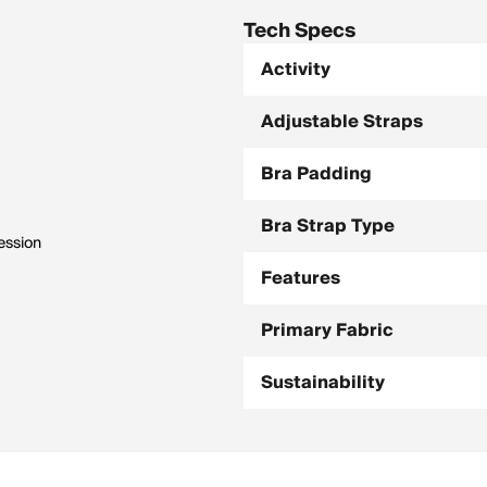
Tech Specs
Activity
Adjustable Straps
Bra Padding
Bra Strap Type
ession
Features
Primary Fabric
Sustainability