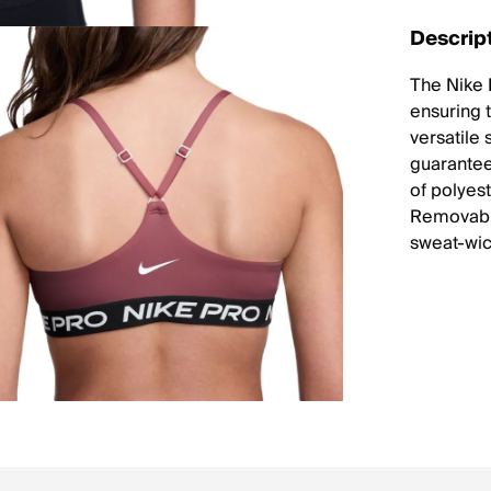
Descrip
The Nike I
ensuring 
versatile 
guarantees
of polyes
Removable
sweat-wic