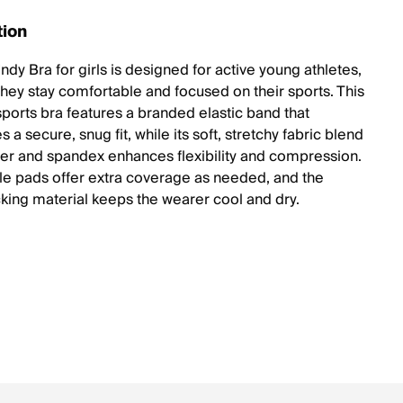
tion
ndy Bra for girls is designed for active young athletes,
they stay comfortable and focused on their sports. This
sports bra features a branded elastic band that
 a secure, snug fit, while its soft, stretchy fabric blend
ter and spandex enhances flexibility and compression.
 pads offer extra coverage as needed, and the
king material keeps the wearer cool and dry.