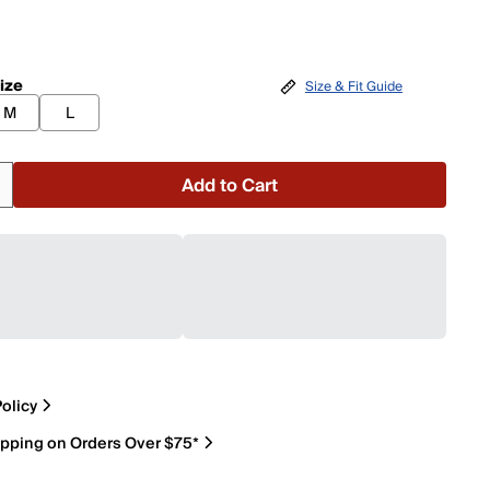
ize
Size & Fit Guide
M
L
Add to Cart
olicy
ipping on Orders Over $75*