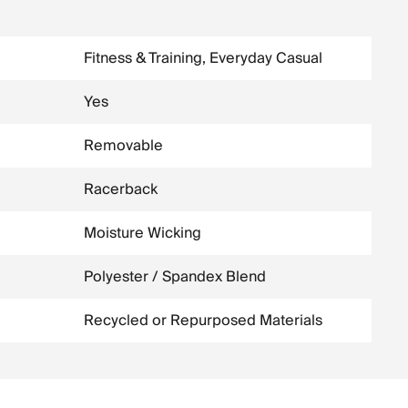
Fitness & Training, Everyday Casual
Yes
Removable
Racerback
Moisture Wicking
Polyester / Spandex Blend
Recycled or Repurposed Materials