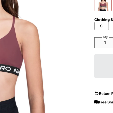
Clothing S
S
Qty
Return P
Free Sh