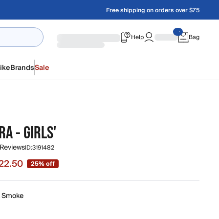
Free shipping on orders over $75
Help
Bag
ike
Brands
Sale
RA - GIRLS'
 Reviews
ID:
3191482
22.50
25% off
e $22.50, original price $30.00
k Smoke