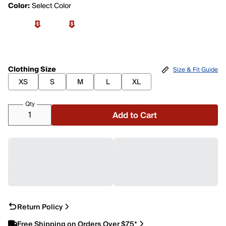
Color:
Select Color
Clothing Size
Size & Fit Guide
XS
S
M
L
XL
Qty
Add to Cart
Return Policy
Free Shipping on Orders Over $75*