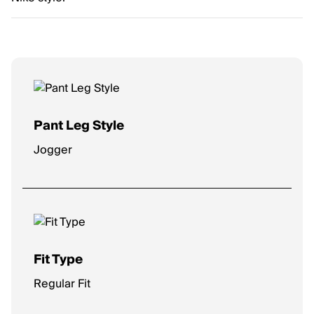
Pant Leg Style
Jogger
Fit Type
Regular Fit