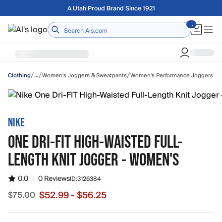
Skip to main content
Free shipping on orders over $75
Home
/
/
/
…
Women's Joggers & Sweatpants
Women's Performance Joggers
Clothing
NIKE
ONE DRI-FIT HIGH-WAISTED FULL-
LENGTH KNIT JOGGER - WOMEN'S
0.0
|
0 Reviews
ID:
3126384
$52.99 - $56.25
$75.00
Sale price from $52.99 to $56.25, original price $75.00