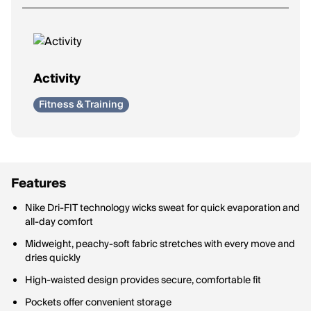
Activity
Fitness & Training
Features
Nike Dri-FIT technology wicks sweat for quick evaporation and
all-day comfort
Midweight, peachy-soft fabric stretches with every move and
dries quickly
High-waisted design provides secure, comfortable fit
Pockets offer convenient storage