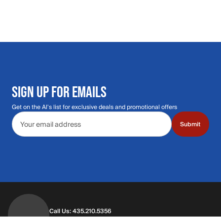
SIGN UP FOR EMAILS
Get on the Al's list for exclusive deals and promotional offers
Email address
Submit
Call Us: 435.210.5356
Hours: Monday through Saturday | 9am-9p
Hours: Mon-Sat | 9am-9pm MT