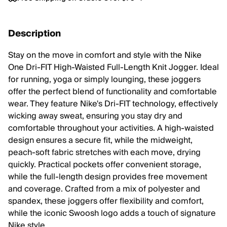
Description
Stay on the move in comfort and style with the Nike
One Dri-FIT High-Waisted Full-Length Knit Jogger. Ideal
for running, yoga or simply lounging, these joggers
offer the perfect blend of functionality and comfortable
wear. They feature Nike's Dri-FIT technology, effectively
wicking away sweat, ensuring you stay dry and
comfortable throughout your activities. A high-waisted
design ensures a secure fit, while the midweight,
peach-soft fabric stretches with each move, drying
quickly. Practical pockets offer convenient storage,
while the full-length design provides free movement
and coverage. Crafted from a mix of polyester and
spandex, these joggers offer flexibility and comfort,
while the iconic Swoosh logo adds a touch of signature
Nike style.