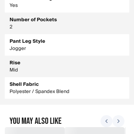
Yes
Number of Pockets
2
Pant Leg Style
Jogger
Rise
Mid
Shell Fabric
Polyester / Spandex Blend
You May Also Like