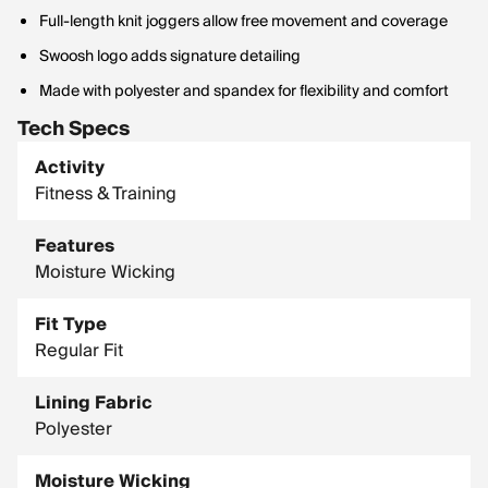
Full-length knit joggers allow free movement and coverage
Swoosh logo adds signature detailing
Made with polyester and spandex for flexibility and comfort
Tech Specs
Activity
Fitness & Training
Features
Moisture Wicking
Fit Type
Regular Fit
Lining Fabric
Polyester
Moisture Wicking