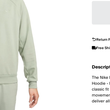
Return P
Free Sh
Descrip
The Nike 
Hoodie - 
classic fi
movement,
deliver al