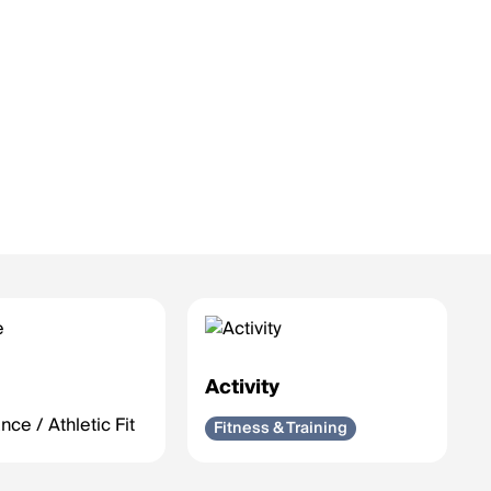
e
Activity
ce / Athletic Fit
Fitness & Training