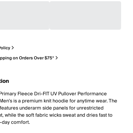
olicy
ipping on Orders Over $75*
tion
Primary Fleece Dri-FIT UV Pullover Performance
Men's is a premium knit hoodie for anytime wear. The
t features underarm side panels for unrestricted
 while the soft fabric wicks sweat and dries fast to
l-day comfort.