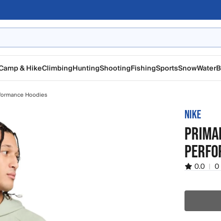
Camp & Hike
Climbing
Hunting
Shooting
Fishing
Sports
Snow
Water
B
formance Hoodies
NIKE
PRIMAR
PERFO
0.0
|
0