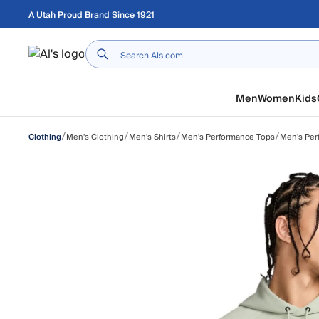
Skip to main content
A Utah Proud Brand Since 1921
Home
Men
Women
Kids
/
/
/
/
Men's Clothing
Men's Shirts
Men's Performance Tops
Men's Per
Clothing