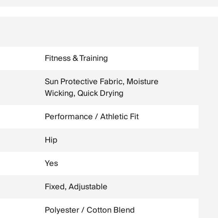
Fitness & Training
Sun Protective Fabric, Moisture
Wicking, Quick Drying
Performance / Athletic Fit
Hip
Yes
Fixed, Adjustable
Polyester / Cotton Blend