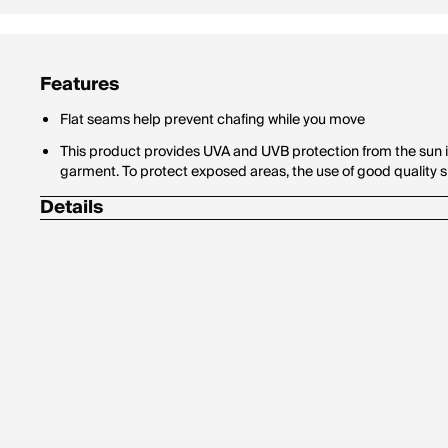
Features
Flat seams help prevent chafing while you move
This product provides UVA and UVB protection from the sun i
garment. To protect exposed areas, the use of good qualit
Details
Ribbed cuffs and hem
Hood with rubber-tipped drawcords
Body/Hood lining: 78% polyester/22% cotton
Machine wash