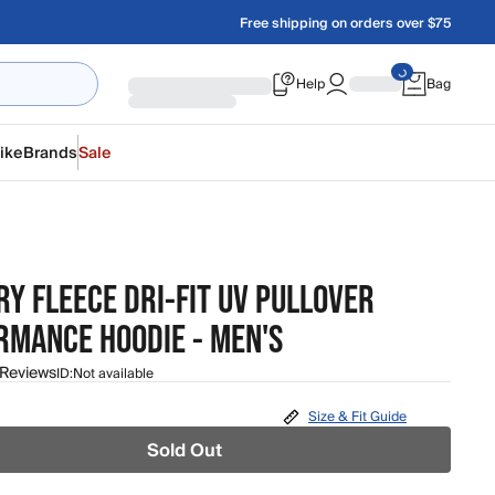
Free shipping on orders over $75
Help
Bag
ike
Brands
Sale
Y FLEECE DRI-FIT UV PULLOVER
RMANCE HOODIE - MEN'S
 Reviews
ID:
Not available
Size & Fit Guide
Sold Out