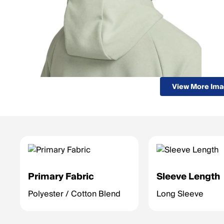
View More Im
Primary Fabric
Sleeve Length
Polyester / Cotton Blend
Long Sleeve