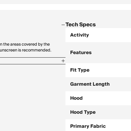
Tech Specs
Activity
n the areas covered by the
y sunscreen is recommended.
Features
Fit Type
Garment Length
Hood
Hood Type
Primary Fabric