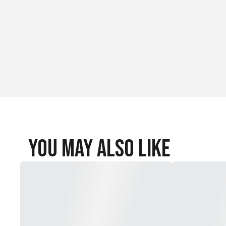
You May Also Like