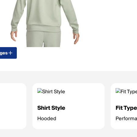
ages
Shirt Style
Fit Typ
Hooded
Performan