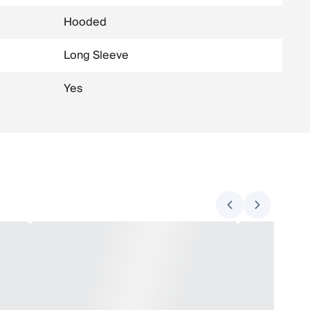
Hooded
Long Sleeve
Yes