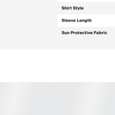
Shirt Style
Sleeve Length
Sun Protective Fabric