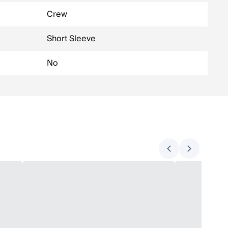
Crew
Short Sleeve
No