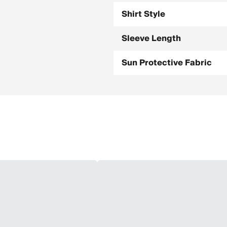
Shirt Style
Sleeve Length
Sun Protective Fabric