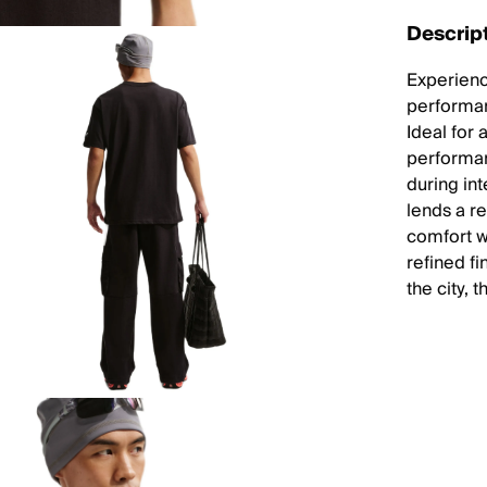
Descrip
Experienc
performan
Ideal for 
performan
during in
lends a re
comfort wi
refined fi
the city, 