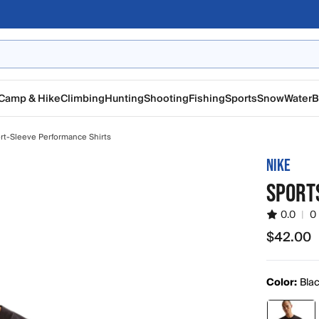
Camp & Hike
Climbing
Hunting
Shooting
Fishing
Sports
Snow
Water
B
rt-Sleeve Performance Shirts
NIKE
SPORTS
0.0
|
0
$42.00
$42.00
Color:
Bla