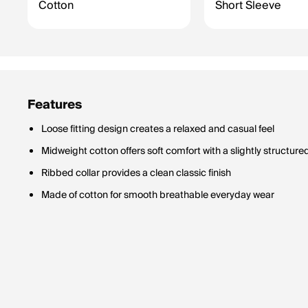
Cotton
Short Sleeve
Features
Loose fitting design creates a relaxed and casual feel
Midweight cotton offers soft comfort with a slightly structure
Ribbed collar provides a clean classic finish
Made of cotton for smooth breathable everyday wear