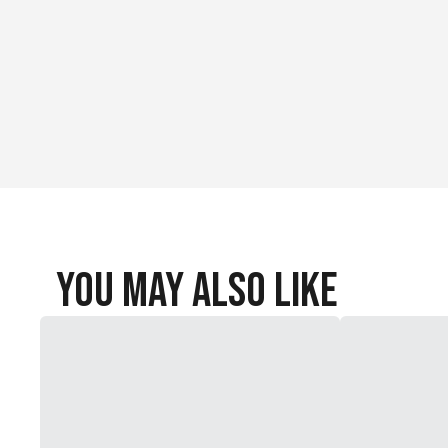
You May Also Like