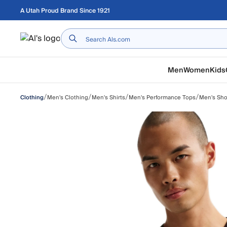
Skip to main content
A Utah Proud Brand Since 1921
Home
Men
Women
Kids
/
/
/
/
Men's Clothing
Men's Shirts
Men's Performance Tops
Men's Sho
Clothing