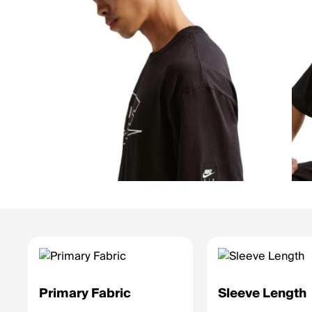
Primary Fabric
Sleeve Length