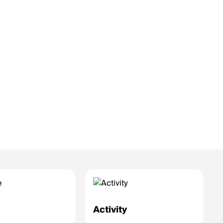
e
Activity