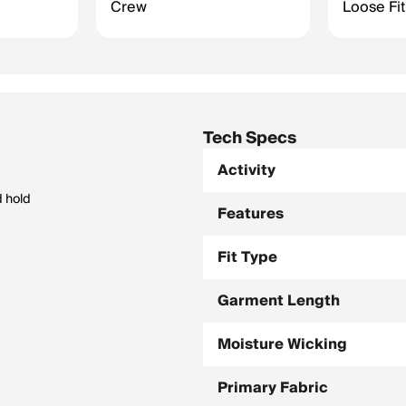
Crew
Loose Fit
Tech Specs
Activity
d hold
Features
Fit Type
Garment Length
Moisture Wicking
Primary Fabric