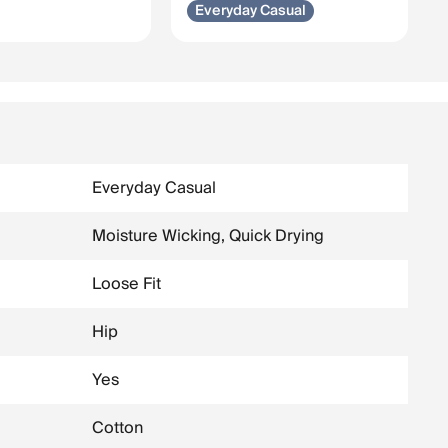
Everyday Casual
Everyday Casual
Moisture Wicking, Quick Drying
Loose Fit
Hip
Yes
Cotton