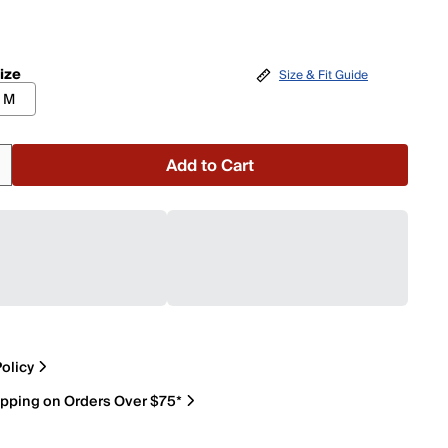
ize
Size & Fit Guide
M
Add to Cart
olicy
ipping on Orders Over $75*