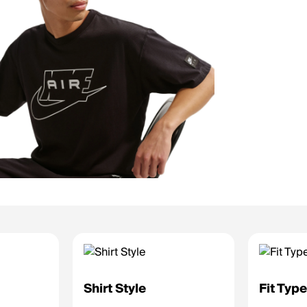
Shirt Style
Fit Typ