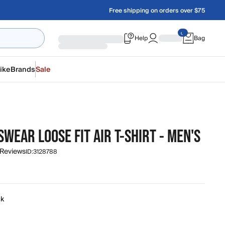
Free shipping on orders over $75
Help
Bag
ike
Brands
Sale
WEAR LOOSE FIT AIR T-SHIRT - MEN'S
 Reviews
ID:
3128788
ck