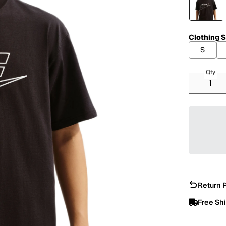
Clothing S
S
Qty
Return P
Free Sh