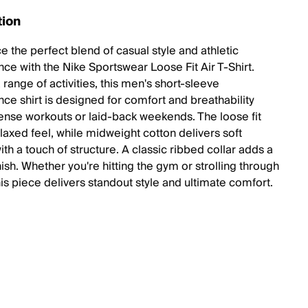
tion
e the perfect blend of casual style and athletic
ce with the Nike Sportswear Loose Fit Air T-Shirt.
a range of activities, this men's short-sleeve
ce shirt is designed for comfort and breathability
tense workouts or laid-back weekends. The loose fit
laxed feel, while midweight cotton delivers soft
th a touch of structure. A classic ribbed collar adds a
nish. Whether you're hitting the gym or strolling through
this piece delivers standout style and ultimate comfort.