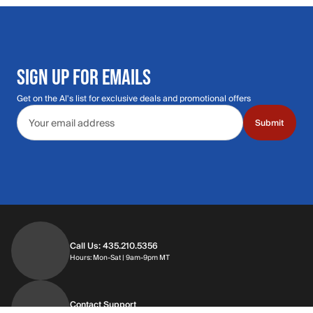
SIGN UP FOR EMAILS
Get on the Al's list for exclusive deals and promotional offers
Email address
Submit
Call Us: 435.210.5356
Hours: Monday through Saturday | 9am-9p
Hours: Mon-Sat | 9am-9pm MT
Contact Support