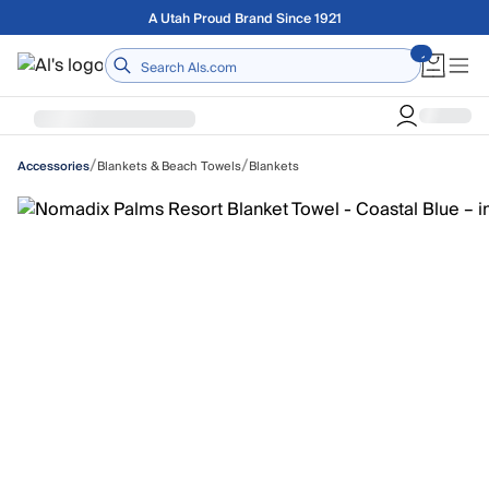
Skip to main content
Free shipping on orders over $75
Home
/
/
Blankets & Beach Towels
Blankets
Accessories