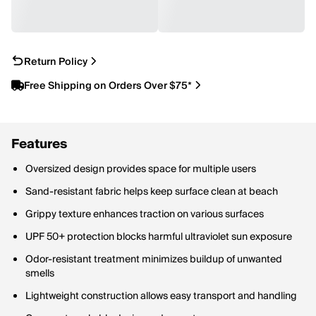
Return Policy
Free Shipping on Orders Over $75*
Features
Oversized design provides space for multiple users
Sand-resistant fabric helps keep surface clean at beach
Grippy texture enhances traction on various surfaces
UPF 50+ protection blocks harmful ultraviolet sun exposure
Odor-resistant treatment minimizes buildup of unwanted
smells
Lightweight construction allows easy transport and handling