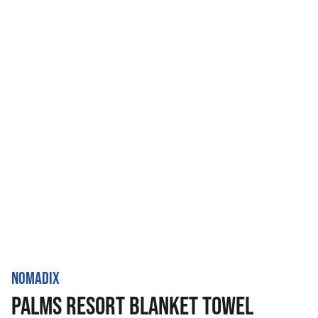
NOMADIX
PALMS RESORT BLANKET TOWEL