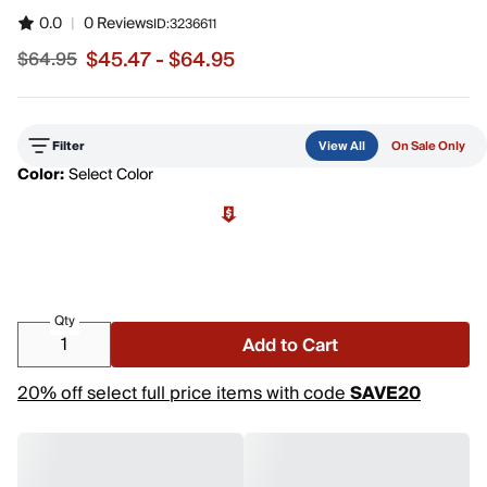
0.0
|
0 Reviews
ID:
3236611
$45.47 - $64.95
$64.95
Sale price from $45.47 to $64.95, original price $64.95
Filter
View All
On Sale Only
Color:
Select Color
Qty
Add to Cart
20% off select full price items with code
SAVE20