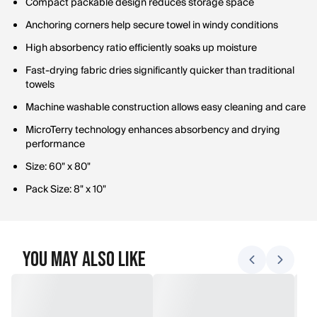
Compact packable design reduces storage space
Anchoring corners help secure towel in windy conditions
High absorbency ratio efficiently soaks up moisture
Fast-drying fabric dries significantly quicker than traditional
towels
Machine washable construction allows easy cleaning and care
MicroTerry technology enhances absorbency and drying
performance
Size: 60" x 80"
Pack Size: 8" x 10"
You May Also Like