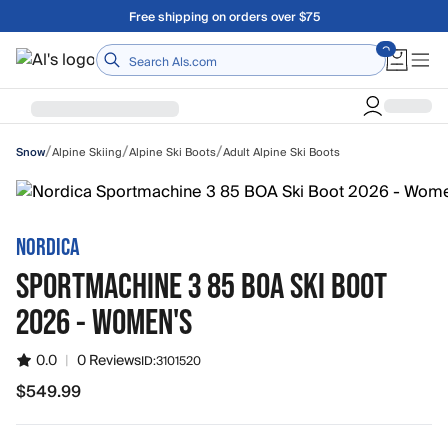
Skip to main content
A Utah Proud Brand Since 1921
Home
/
/
/
Alpine Skiing
Alpine Ski Boots
Adult Alpine Ski Boots
Snow
NORDICA
SPORTMACHINE 3 85 BOA SKI BOOT
2026 - WOMEN'S
0.0
|
0 Reviews
ID:
3101520
$549.99
$549.99