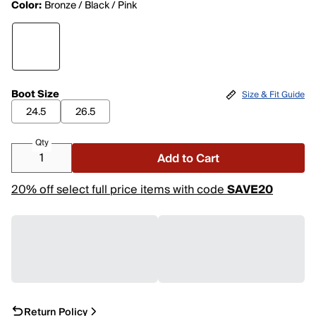
Color:
Bronze / Black / Pink
Boot Size
Size & Fit Guide
24.5
26.5
Qty
Add to Cart
20% off select full price items with code
SAVE20
Return Policy