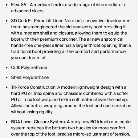
Flex: 85 - A medium flex for a wide range of intermediate to
advanced skiers
3D Cork Fit Primaloft Liner: Nordica's innovative development
team has reengineered the old rear-entry boot providing it
with a modern shell and closure, allowing them to equip the
boot with their premium cork liner. The all new anatomical
hands-free one-piece liner has a larger throat opening than a
traditional boot,providing all the comfort and performance
you can dream of
Cuff: Polyurethane
Shell: Polyurethane
Tri-Force Construction: A modern lightweight design with a
hard PU or Triax spine and chassis is combined with a softer
PU or Triax foot wrap and extra soft material over the instep.
Allows for better wrapping around the foot and customization
without losing rigidity
BOA Lower Closure System: A burly new BOA knob and cable
system replaces the bottom two buckles for more comfort
over the top of the foot, precise micro-adjustment of tension,