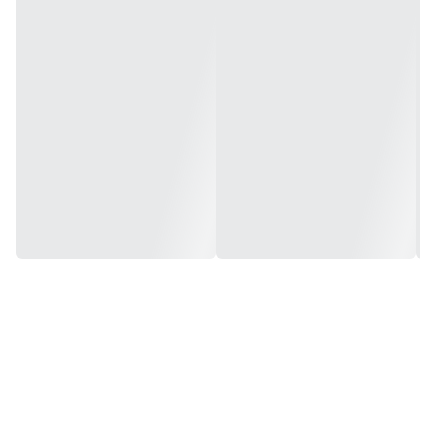
Warranty: 2 Years