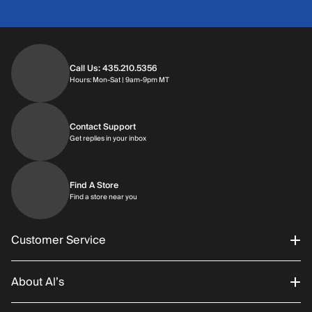
Call Us: 435.210.5356
Hours: Monday through Saturday | 9am-9p
Hours: Mon-Sat | 9am-9pm MT
Contact Support
Get replies in your inbox
Get replies in your inbox
Find A Store
Find a store near you
Find a store near you
Customer Service
About Al’s
Order Status