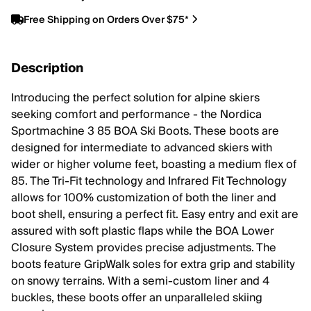
Free Shipping on Orders Over $75*
Description
Introducing the perfect solution for alpine skiers
seeking comfort and performance - the Nordica
Sportmachine 3 85 BOA Ski Boots. These boots are
designed for intermediate to advanced skiers with
wider or higher volume feet, boasting a medium flex of
85. The Tri-Fit technology and Infrared Fit Technology
allows for 100% customization of both the liner and
boot shell, ensuring a perfect fit. Easy entry and exit are
assured with soft plastic flaps while the BOA Lower
Closure System provides precise adjustments. The
boots feature GripWalk soles for extra grip and stability
on snowy terrains. With a semi-custom liner and 4
buckles, these boots offer an unparalleled skiing