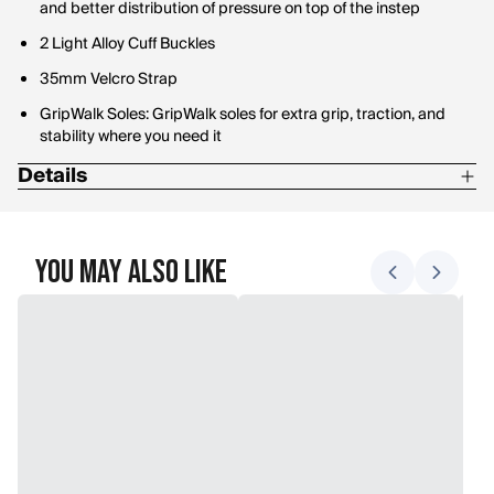
and better distribution of pressure on top of the instep
2 Light Alloy Cuff Buckles
35mm Velcro Strap
GripWalk Soles: GripWalk soles for extra grip, traction, and
stability where you need it
Details
Ability Level: Intermediate - Advanced
Ski Boot Flex: Medium
You May Also Like
Forefoot Width: 102mm
Liner Type: Semi-Custom
Flex Index: 85
Boot Sole Type: GripWalk
BOA: Yes
Number of Buckles: 4