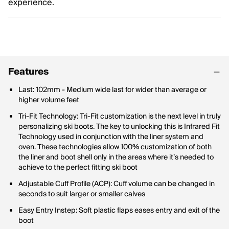
experience.
Features
Last: 102mm - Medium wide last for wider than average or
higher volume feet
Tri-Fit Technology: Tri-Fit customization is the next level in truly
personalizing ski boots. The key to unlocking this is Infrared Fit
Technology used in conjunction with the liner system and
oven. These technologies allow 100% customization of both
the liner and boot shell only in the areas where it’s needed to
achieve to the perfect fitting ski boot
Adjustable Cuff Profile (ACP): Cuff volume can be changed in
seconds to suit larger or smaller calves
Easy Entry Instep: Soft plastic flaps eases entry and exit of the
boot