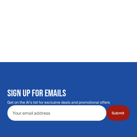
SIGN UP FOR EMAILS
Get on the Al's list for exclusive deals and promotional offers
Email address
Submit