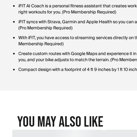
iFIT AI Coach is a personal fitness assistant that creates wo
right workouts for you. (Pro Membership Required)
iFIT syncs with Strava, Garmin and Apple Health so you can ac
(Pro Membership Required)
With iFIT, you have access to streaming services directly on 
Membership Required)
Create custom routes with Google Maps and experience it in 
you, and your bike adjusts to match the terrain. (Pro Member
Compact design with a footprint of 4 ft 9 inches by 1 ft 10 inch
You May Also Like