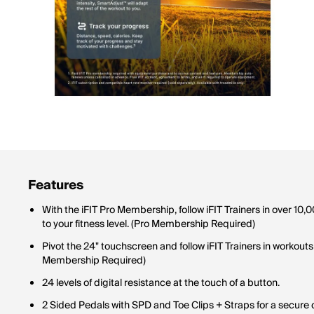
Features
With the iFIT Pro Membership, follow iFIT Trainers in over 1
to your fitness level. (Pro Membership Required)
Pivot the 24" touchscreen and follow iFIT Trainers in workouts
Membership Required)
24 levels of digital resistance at the touch of a button.
2 Sided Pedals with SPD and Toe Clips + Straps for a secure 