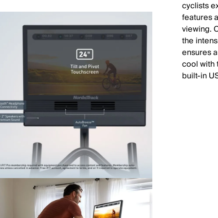
cyclists 
features 
viewing. 
the inten
ensures a
cool with
built-in 