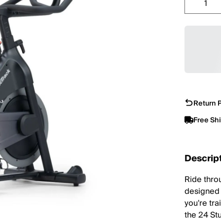
Return P
Free Sh
Descrip
Ride thro
designed 
you're tra
the 24 St