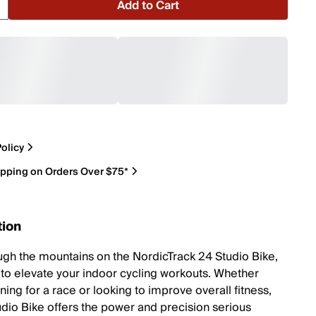
Add to Cart
olicy
ipping on Orders Over $75*
tion
ugh the mountains on the NordicTrack 24 Studio Bike,
to elevate your indoor cycling workouts. Whether
ining for a race or looking to improve overall fitness,
udio Bike offers the power and precision serious