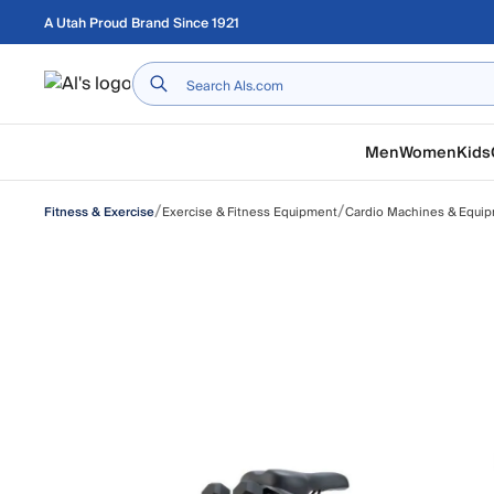
Skip to main content
A Utah Proud Brand Since 1921
Home
Men
Women
Kids
/
/
Exercise & Fitness Equipment
Cardio Machines & Equi
Fitness & Exercise