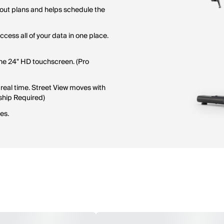
rkout plans and helps schedule the
cess all of your data in one place.
the 24" HD touchscreen. (Pro
real time. Street View moves with
ship Required)
es.