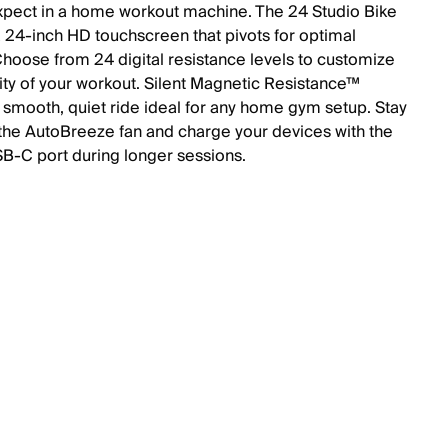
expect in a home workout machine. The 24 Studio Bike
a 24-inch HD touchscreen that pivots for optimal
Choose from 24 digital resistance levels to customize
sity of your workout. Silent Magnetic Resistance™
 smooth, quiet ride ideal for any home gym setup. Stay
 the AutoBreeze fan and charge your devices with the
USB-C port during longer sessions.