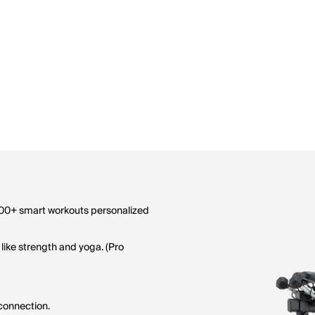
0,000+ smart workouts personalized
 like strength and yoga. (Pro
connection.