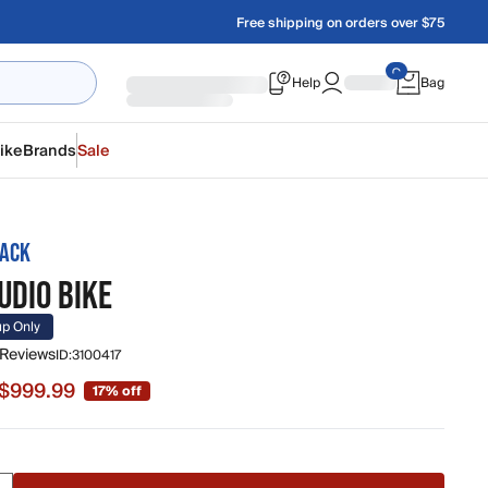
Free shipping on orders over $75
Help
Bag
ike
Brands
Sale
RACK
UDIO BIKE
up Only
 Reviews
ID:
3100417
$999.99
17% off
 $999.99, original price $1,199.00