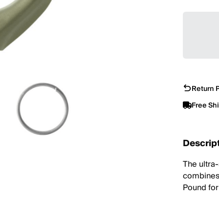
Return P
Free Sh
Descrip
The ultra
combines 
Pound for 