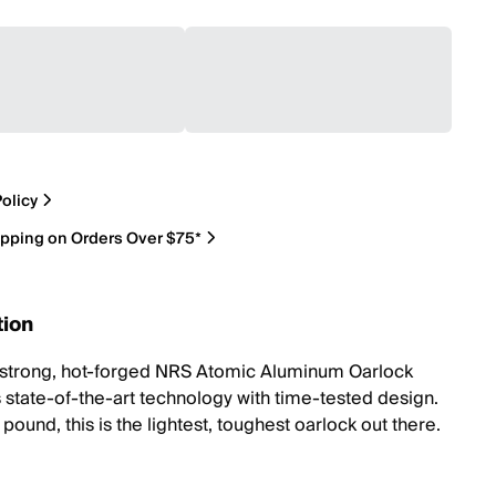
olicy
ipping on Orders Over $75*
tion
-strong, hot-forged NRS Atomic Aluminum Oarlock
state-of-the-art technology with time-tested design.
pound, this is the lightest, toughest oarlock out there.