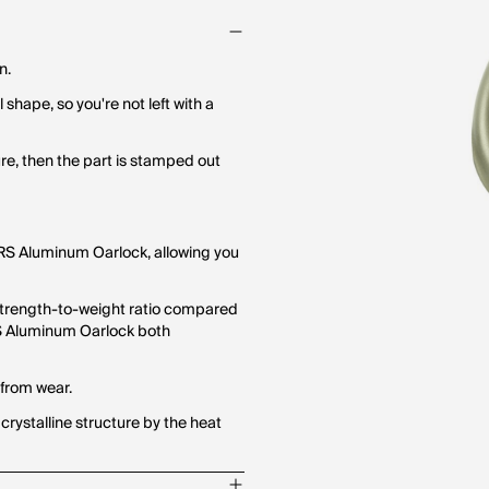
n.
 shape, so you're not left with a
ure, then the part is stamped out
 NRS Aluminum Oarlock, allowing you
strength-to-weight ratio compared
S Aluminum Oarlock both
 from wear.
 crystalline structure by the heat