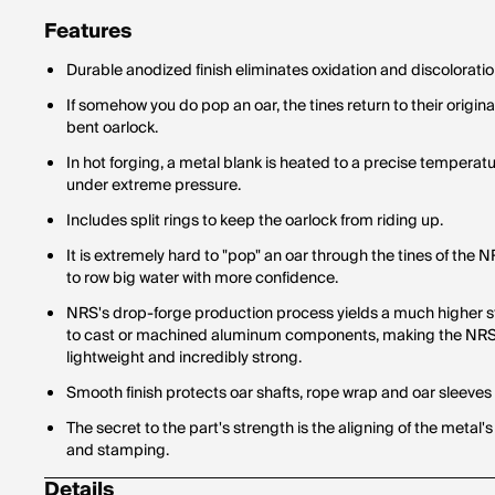
Features
Durable anodized finish eliminates oxidation and discoloratio
If somehow you do pop an oar, the tines return to their original
bent oarlock.
In hot forging, a metal blank is heated to a precise temperat
under extreme pressure.
Includes split rings to keep the oarlock from riding up.
It is extremely hard to "pop" an oar through the tines of the
to row big water with more confidence.
NRS's drop-forge production process yields a much higher 
to cast or machined aluminum components, making the NR
lightweight and incredibly strong.
Smooth finish protects oar shafts, rope wrap and oar sleeves
The secret to the part's strength is the aligning of the metal's
and stamping.
Details