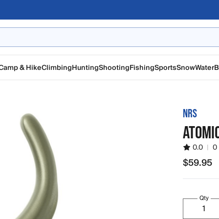
Camp & Hike
Climbing
Hunting
Shooting
Fishing
Sports
Snow
Water
B
NRS
ATOMI
0.0
|
0
$59.95
$59.95
Qty