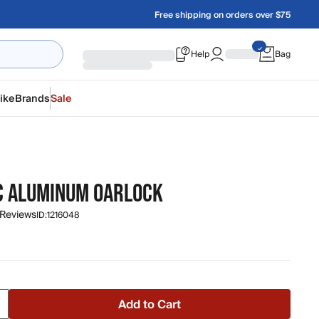
Free shipping on orders over $75
Help
Bag
ike
Brands
Sale
C ALUMINUM OARLOCK
 Reviews
ID:
1216048
Add to Cart