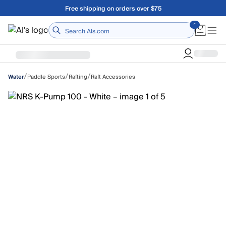
Skip to main content
Free shipping on orders over $75
Home
/
/
/
Paddle Sports
Rafting
Raft Accessories
Water