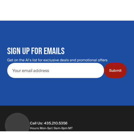
SIGN UP FOR EMAILS
Get on the Al's list for exclusive deals and promotional offers
Email address
Submit
Call Us: 435.210.5356
Hours: Monday through Saturday | 9am-9p
Hours: Mon-Sat | 9am-9pm MT