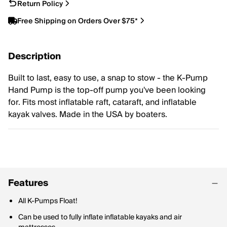
Return Policy
Free Shipping on Orders Over $75*
Description
Built to last, easy to use, a snap to stow - the K-Pump
Hand Pump is the top-off pump you've been looking
for. Fits most inflatable raft, cataraft, and inflatable
kayak valves. Made in the USA by boaters.
Features
All K-Pumps Float!
Can be used to fully inflate inflatable kayaks and air