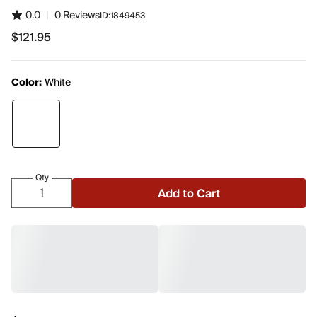
0.0
|
0 Reviews
ID:
1849453
$121.95
$121.95
Color:
White
Qty
Add to Cart