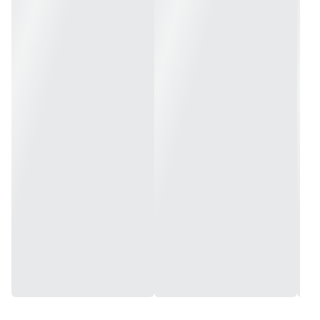
Maximum PSI: 8
Weight: 2 lbs