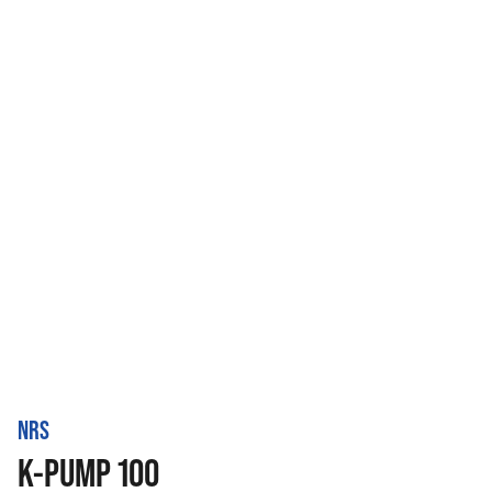
NRS
K-PUMP 100