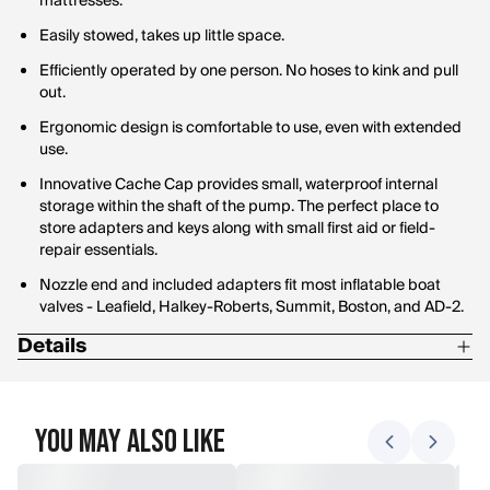
mattresses.
Easily stowed, takes up little space.
Efficiently operated by one person. No hoses to kink and pull
out.
Ergonomic design is comfortable to use, even with extended
use.
Innovative Cache Cap provides small, waterproof internal
storage within the shaft of the pump. The perfect place to
store adapters and keys along with small first aid or field-
repair essentials.
Nozzle end and included adapters fit most inflatable boat
valves - Leafield, Halkey-Roberts, Summit, Boston, and AD-2.
Details
Includes: Valve Adapters and Rugged Storage Bag
Inflate only
You May Also Like
K-Pump 100 - 2 lbs., 3" Dia. x 22" L.