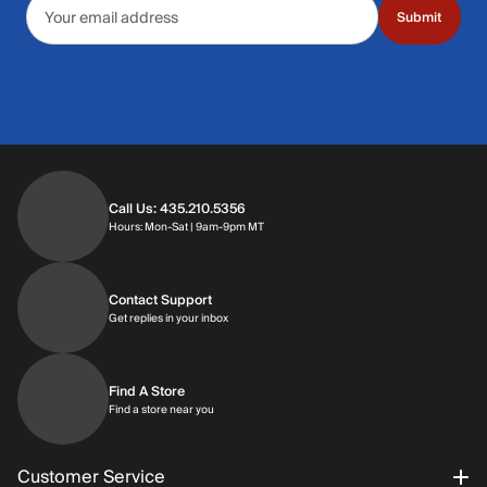
Email address
Submit
Call Us: 435.210.5356
Hours: Monday through Saturday | 9am-9p
Hours: Mon-Sat | 9am-9pm MT
Contact Support
Get replies in your inbox
Get replies in your inbox
Find A Store
Find a store near you
Find a store near you
Customer Service