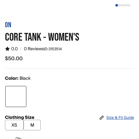
ON
CORE TANK - WOMEN'S
0.0
|
0 Reviews
ID:
3153514
$50.00
$50.00
Color:
Black
Clothing Size
Size & Fit Guide
XS
M
Qty