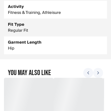
Main Fabric Composition: 92% Recycled Polyester, 8%
Elastane
Activity
Fitness & Training, Athleisure
Fit Type
Regular Fit
Garment Length
Hip
You May Also Like