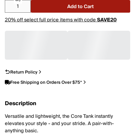
Add to Cart
20% off select full price items with code
SAVE20
Return Policy
Free Shipping on Orders Over $75*
Description
Versatile and lightweight, the Core Tank instantly
elevates your style - and your stride. A pair-with-
anything basic.