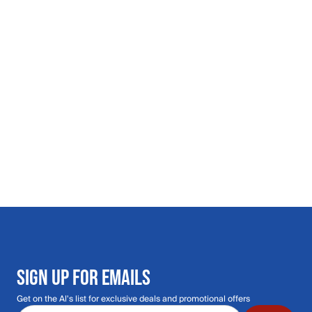
SIGN UP FOR EMAILS
Get on the Al's list for exclusive deals and promotional offers