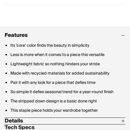
Features
Its 'core' color finds the beauty in simplicity
Less is more when it comes to a piece this versatile
Lightweight fabric so nothing hinders your stride
Made with recycled materials for added sustainability
Pair it with any look for a piece that defies time
So simple it defies seasonal trend for a year-round finish
The stripped down design is a basic done right
This staple piece holds your wardrobe together
Details
Tech Specs