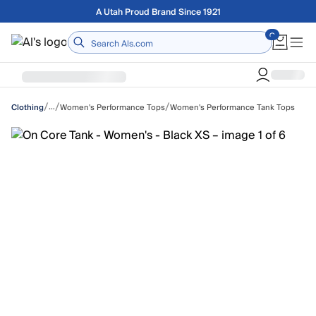
Skip to main content
Free shipping on orders over $75
Home
/
/
/
…
Women's Performance Tops
Women's Performance Tank Tops
Clothing