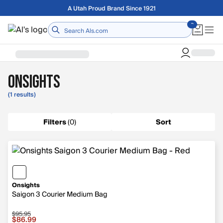
Skip to main content
A Utah Proud Brand Since 1921
Home
Onsights
(1 results)
Filters
(
0
)
Sort
Onsights
Saigon 3 Courier Medium Bag
$95.95
Sale price $86.99, original price $95.95
$86.99