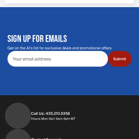
SIGN UP FOR EMAILS
Get on the Al's list for exclusive deals and promotional offers
Email address
Submit
Call Us: 435.210.5356
Hours: Monday through Saturday | 9am-9p
Hours: Mon-Sat | 9am-9pm MT