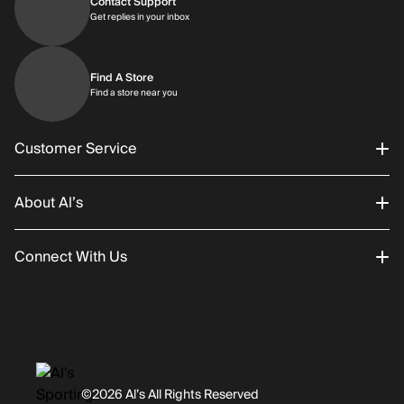
Contact Support
Get replies in your inbox
Get replies in your inbox
Find A Store
Find a store near you
Find a store near you
Customer Service
About Al’s
Order Status
Connect With Us
Returns/Exchanges
About Us
Promotions
Careers
Instagram
Gift Cards
History
Facebook
©2026 Al’s All Rights Reserved