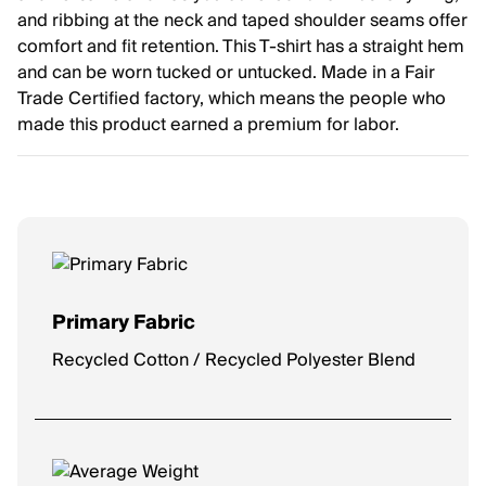
and ribbing at the neck and taped shoulder seams offer
comfort and fit retention. This T-shirt has a straight hem
and can be worn tucked or untucked. Made in a Fair
Trade Certified factory, which means the people who
made this product earned a premium for labor.
Primary Fabric
Recycled Cotton / Recycled Polyester Blend