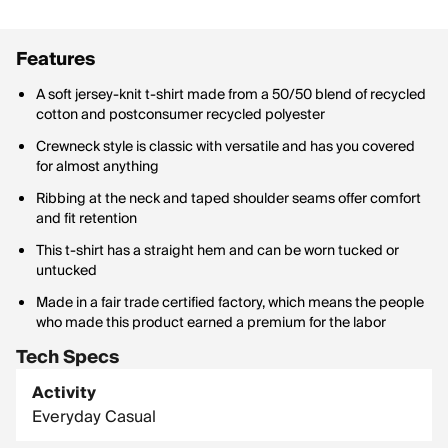
Features
A soft jersey-knit t-shirt made from a 50/50 blend of recycled
cotton and postconsumer recycled polyester
Crewneck style is classic with versatile and has you covered
for almost anything
Ribbing at the neck and taped shoulder seams offer comfort
and fit retention
This t-shirt has a straight hem and can be worn tucked or
untucked
Made in a fair trade certified factory, which means the people
who made this product earned a premium for the labor
Tech Specs
Activity
Everyday Casual