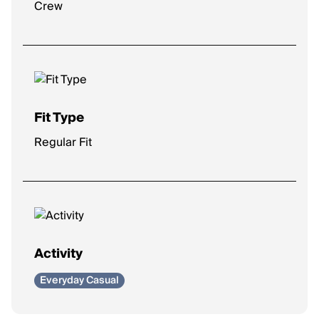
Crew
Fit Type
Regular Fit
Activity
Everyday Casual