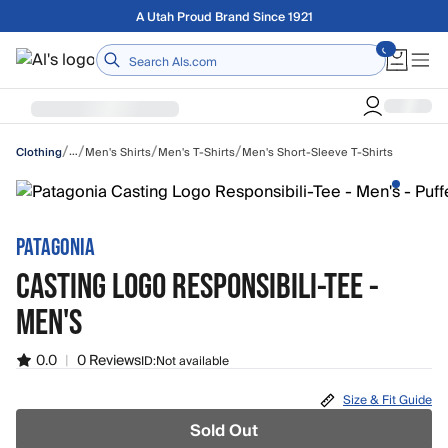
Skip to main content
Free shipping on orders over $75
Home
/
/
/
/
…
Men's Shirts
Men's T-Shirts
Men's Short-Sleeve T-Shirts
Clothing
PATAGONIA
CASTING LOGO RESPONSIBILI-TEE -
MEN'S
0.0
|
0 Reviews
ID:
Not available
Size & Fit Guide
Sold Out