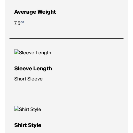
Average Weight
oz
7.5
Sleeve Length
Short Sleeve
Shirt Style