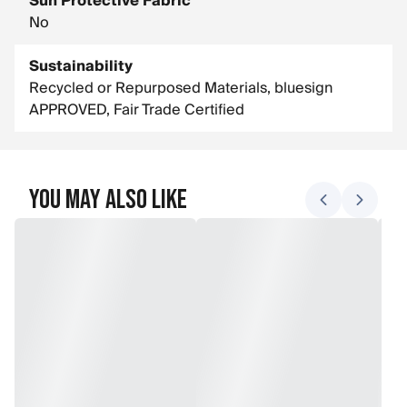
Sun Protective Fabric
No
Sustainability
Recycled or Repurposed Materials, bluesign
APPROVED, Fair Trade Certified
You May Also Like