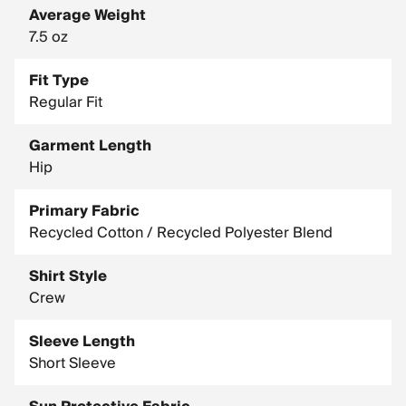
Average Weight
7.5 oz
Fit Type
Regular Fit
Garment Length
Hip
Primary Fabric
Recycled Cotton / Recycled Polyester Blend
Shirt Style
Crew
Sleeve Length
Short Sleeve