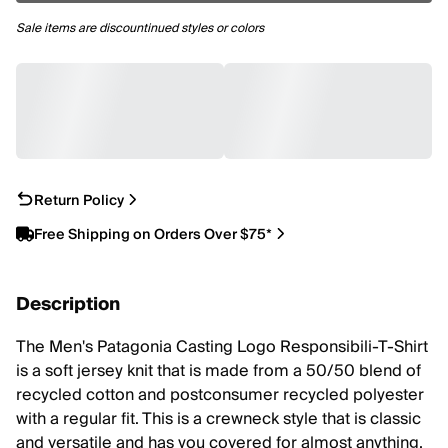
Sale items are discountinued styles or colors
Return Policy
Free Shipping on Orders Over $75*
Description
The Men's Patagonia Casting Logo Responsibili-T-Shirt
is a soft jersey knit that is made from a 50/50 blend of
recycled cotton and postconsumer recycled polyester
with a regular fit. This is a crewneck style that is classic
and versatile and has you covered for almost anything,