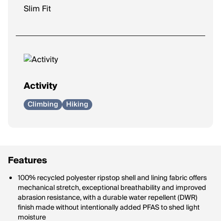
Slim Fit
Activity
Climbing
Hiking
Features
100% recycled polyester ripstop shell and lining fabric offers
mechanical stretch, exceptional breathability and improved
abrasion resistance, with a durable water repellent (DWR)
finish made without intentionally added PFAS to shed light
moisture