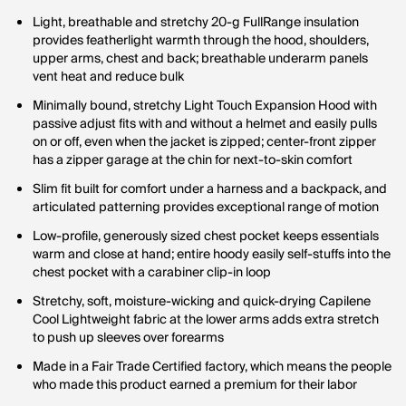
Light, breathable and stretchy 20-g FullRange insulation
provides featherlight warmth through the hood, shoulders,
upper arms, chest and back; breathable underarm panels
vent heat and reduce bulk
Minimally bound, stretchy Light Touch Expansion Hood with
passive adjust fits with and without a helmet and easily pulls
on or off, even when the jacket is zipped; center-front zipper
has a zipper garage at the chin for next-to-skin comfort
Slim fit built for comfort under a harness and a backpack, and
articulated patterning provides exceptional range of motion
Low-profile, generously sized chest pocket keeps essentials
warm and close at hand; entire hoody easily self-stuffs into the
chest pocket with a carabiner clip-in loop
Stretchy, soft, moisture-wicking and quick-drying Capilene
Cool Lightweight fabric at the lower arms adds extra stretch
to push up sleeves over forearms
Made in a Fair Trade Certified factory, which means the people
who made this product earned a premium for their labor