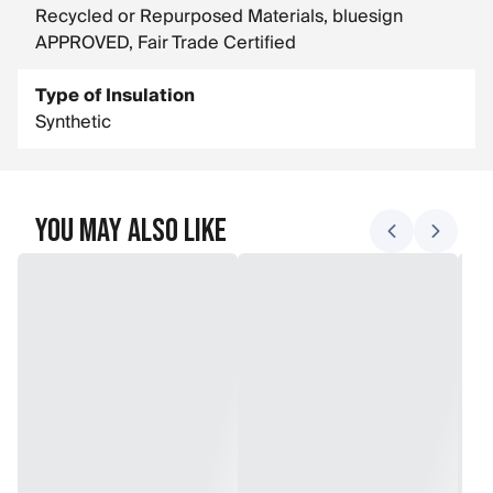
Recycled or Repurposed Materials, bluesign
APPROVED, Fair Trade Certified
Type of Insulation
Synthetic
You May Also Like