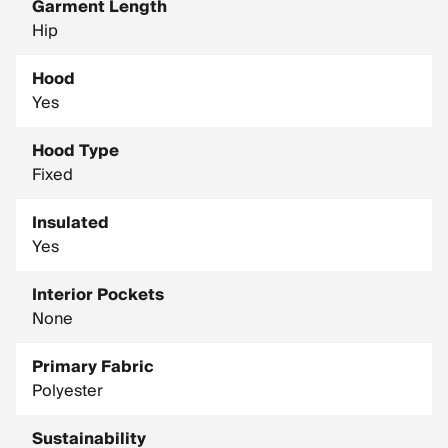
Garment Length
Hip
Hood
Yes
Hood Type
Fixed
Insulated
Yes
Interior Pockets
None
Primary Fabric
Polyester
Sustainability