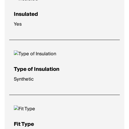
Insulated
Yes
Type of Insulation
Synthetic
Fit Type