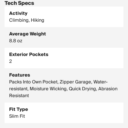
Tech Specs
Activity
Climbing, Hiking
Average Weight
8.8 oz
Exterior Pockets
2
Features
Packs Into Own Pocket, Zipper Garage, Water-
resistant, Moisture Wicking, Quick Drying, Abrasion
Resistant
Fit Type
Slim Fit