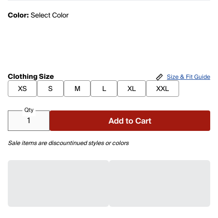
Color:
Select Color
Clothing Size
Size & Fit Guide
XS
S
M
L
XL
XXL
Qty
Add to Cart
Sale items are discountinued styles or colors