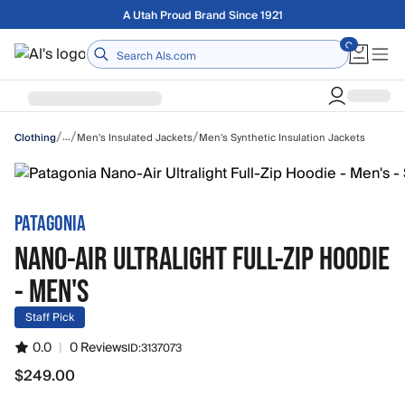
Skip to main content
Free shipping on orders over $75
Home
/
/
/
…
Men's Insulated Jackets
Men's Synthetic Insulation Jackets
Clothing
PATAGONIA
NANO-AIR ULTRALIGHT FULL-ZIP HOODIE
- MEN'S
Staff Pick
0.0
|
0 Reviews
ID:
3137073
$249.00
$249.00