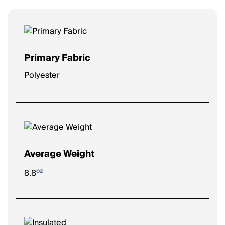
Primary Fabric
Polyester
Average Weight
oz
8.8