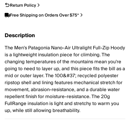
Return Policy
Free Shipping on Orders Over $75*
Description
The Men's Patagonia Nano-Air Ultralight Full-Zip Hoody
is a lightweight insulation piece for climbing. The
changing temperatures of the mountains mean you're
going to need to layer up, and this piece fits the bill as a
mid or outer layer. The 100&#37; recycled polyester
ripstop shell and lining features mechanical stretch for
movement, abrasion-resistance, and a durable water
repellent finish for moisture-resistance. The 20g
FullRange insulation is light and stretchy to warm you
up, while still allowing breathability.