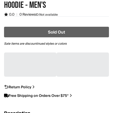
HOODIE - MEN'S
0.0
|
0 Reviews
ID:
Not available
Sold Out
Sale items are discountinued styles or colors
Return Policy
Free Shipping on Orders Over $75*