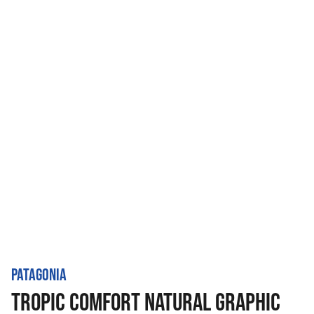
PATAGONIA
TROPIC COMFORT NATURAL GRAPHIC