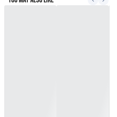
You May Also Like