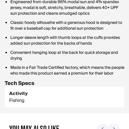
Engineered from durable 96% modal sun and 4% spandex
jersey, modal is soft, stretchy, breathable, delivers 40+ UPF
sun protection and cleans smudged optics
Classic hoody silhouette with a generous hood is designed to
fit over a baseball cap for additional sun protection
Longer sleeve length with thumb loops at the cuffs provides
added sun protection for the backs of hands
Convenient hanging loop at the back for quick storage and
drying
Made in a Fair Trade Certified factory, which means the people
who made this product earned a premium for their labor
Tech Specs
Activity
Fishing