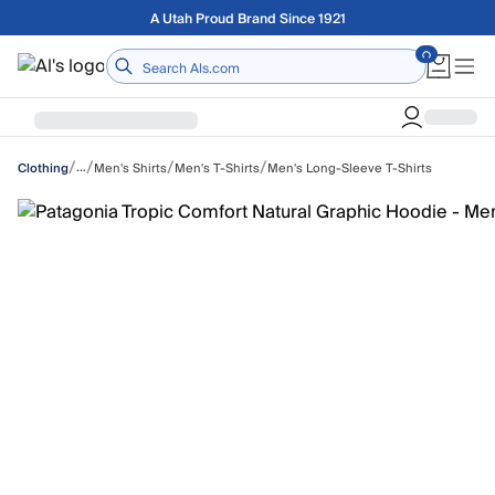
Skip to main content
Free shipping on orders over $75
Home
/
/
/
/
…
Men's Shirts
Men's T-Shirts
Men's Long-Sleeve T-Shirts
Clothing