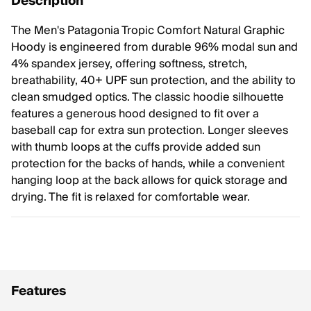
Description
The Men's Patagonia Tropic Comfort Natural Graphic
Hoody is engineered from durable 96% modal sun and
4% spandex jersey, offering softness, stretch,
breathability, 40+ UPF sun protection, and the ability to
clean smudged optics. The classic hoodie silhouette
features a generous hood designed to fit over a
baseball cap for extra sun protection. Longer sleeves
with thumb loops at the cuffs provide added sun
protection for the backs of hands, while a convenient
hanging loop at the back allows for quick storage and
drying. The fit is relaxed for comfortable wear.
Features