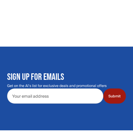
SIGN UP FOR EMAILS
Get on the Al's list for exclusive deals and promotional offers
Email address
Submit