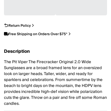
Return Policy
Free Shipping on Orders Over $75*
Description
The Pit Viper The Firecracker Original 2.0 Wide
Sunglasses are a broad framed lens for an oversized
look on larger heads. Taller, wider, and ready for
sparklers and celebrations. From summertime by the
beach to bright days on the mountain, the HDPV lens
provides incredible high-def vision while polarization
cuts the glare. Throw on a pair and fire off some Roman
candles.