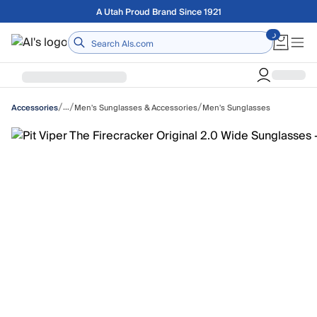
Skip to main content
A Utah Proud Brand Since 1921
Home
/
/
/
…
Men's Sunglasses & Accessories
Men's Sunglasses
Accessories