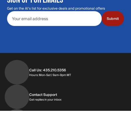
Get on the Al's list for exclusive deals and promotional offers
Email address
Submit
Call Us: 435.210.5356
Hours: Monday through Saturday | 9am-9p
Hours: Mon-Sat | 9am-9pm MT
Contact Support
Get replies in your inbox
Get replies in your inbox
Find A Store
Find a store near you
Find a store near you