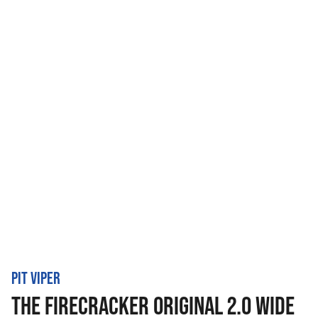
PIT VIPER
THE FIRECRACKER ORIGINAL 2.0 WIDE