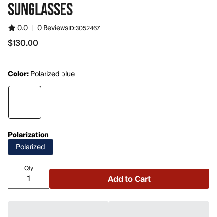
SUNGLASSES
0.0
|
0 Reviews
ID:
3052467
$130.00
$130.00
Color:
Polarized blue
Polarization
Polarized
Qty
Add to Cart