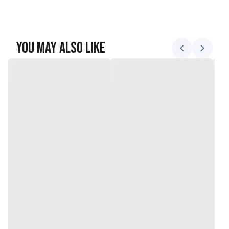
You May Also Like