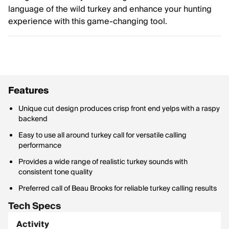
language of the wild turkey and enhance your hunting
experience with this game-changing tool.
Features
Unique cut design produces crisp front end yelps with a raspy
backend
Easy to use all around turkey call for versatile calling
performance
Provides a wide range of realistic turkey sounds with
consistent tone quality
Preferred call of Beau Brooks for reliable turkey calling results
Tech Specs
Activity