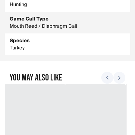
Hunting
Game Call Type
Mouth Reed / Diaphragm Call
Species
Turkey
You May Also Like