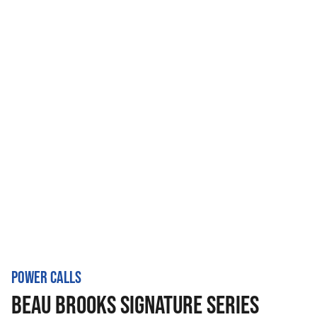
POWER CALLS
BEAU BROOKS SIGNATURE SERIES