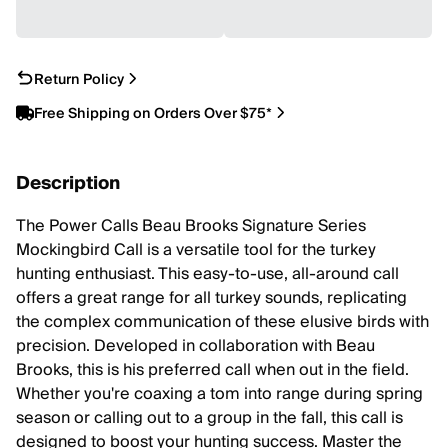
Return Policy
Free Shipping on Orders Over $75*
Description
The Power Calls Beau Brooks Signature Series
Mockingbird Call is a versatile tool for the turkey
hunting enthusiast. This easy-to-use, all-around call
offers a great range for all turkey sounds, replicating
the complex communication of these elusive birds with
precision. Developed in collaboration with Beau
Brooks, this is his preferred call when out in the field.
Whether you're coaxing a tom into range during spring
season or calling out to a group in the fall, this call is
designed to boost your hunting success. Master the