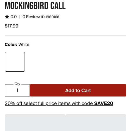
MOCKINGBIRD CALL
0.0
|
0 Reviews
ID:
1880166
$17.99
$17.99
Color:
White
Qty
Add to Cart
20% off select full price items with code
SAVE20