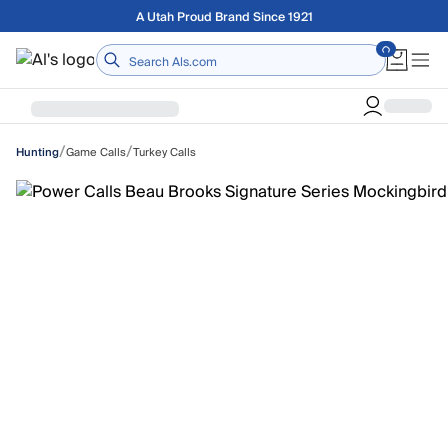
Skip to main content
Free shipping on orders over $75
Home
/
/
Game Calls
Turkey Calls
Hunting