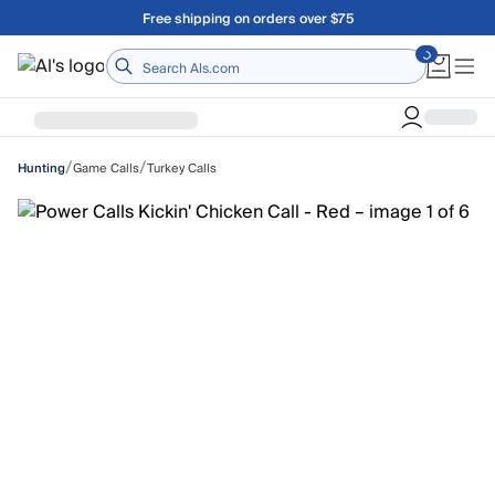
Skip to main content
Free shipping on orders over $75
Home
/
/
Game Calls
Turkey Calls
Hunting