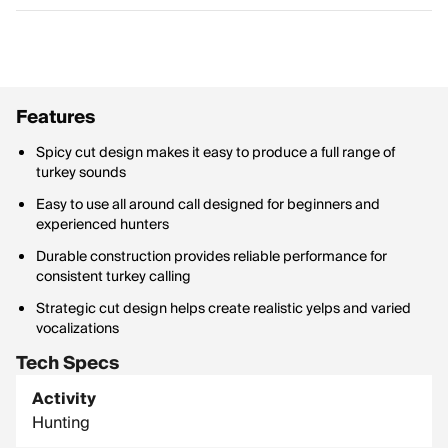
Features
Spicy cut design makes it easy to produce a full range of
turkey sounds
Easy to use all around call designed for beginners and
experienced hunters
Durable construction provides reliable performance for
consistent turkey calling
Strategic cut design helps create realistic yelps and varied
vocalizations
Tech Specs
Activity
Hunting