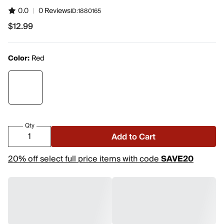
0.0
|
0 Reviews
ID:
1880165
$12.99
$12.99
Color:
Red
Qty
Add to Cart
20% off select full price items with code
SAVE20