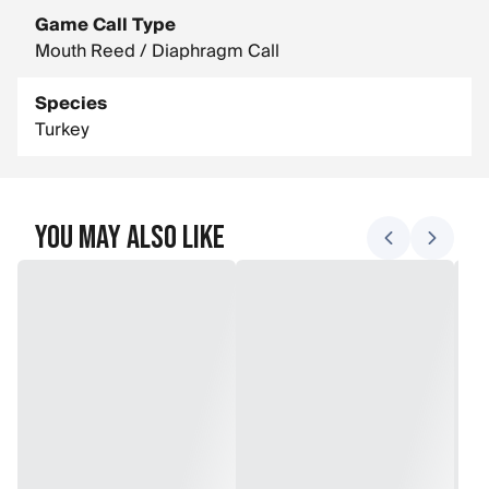
Game Call Type
Mouth Reed / Diaphragm Call
Species
Turkey
You May Also Like