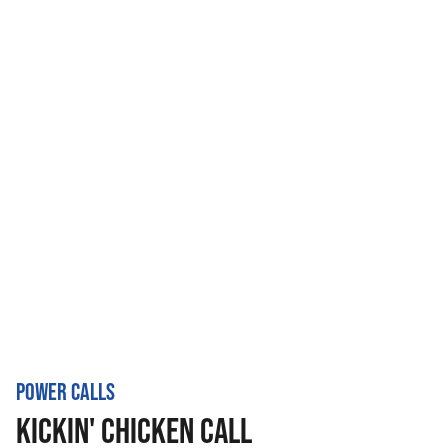
POWER CALLS
KICKIN' CHICKEN CALL