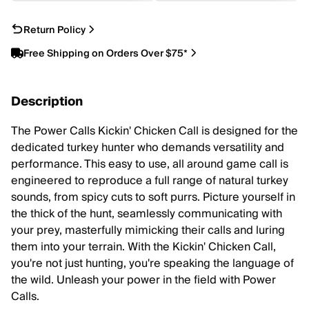
Return Policy
Free Shipping on Orders Over $75*
Description
The Power Calls Kickin' Chicken Call is designed for the
dedicated turkey hunter who demands versatility and
performance. This easy to use, all around game call is
engineered to reproduce a full range of natural turkey
sounds, from spicy cuts to soft purrs. Picture yourself in
the thick of the hunt, seamlessly communicating with
your prey, masterfully mimicking their calls and luring
them into your terrain. With the Kickin' Chicken Call,
you're not just hunting, you're speaking the language of
the wild. Unleash your power in the field with Power
Calls.