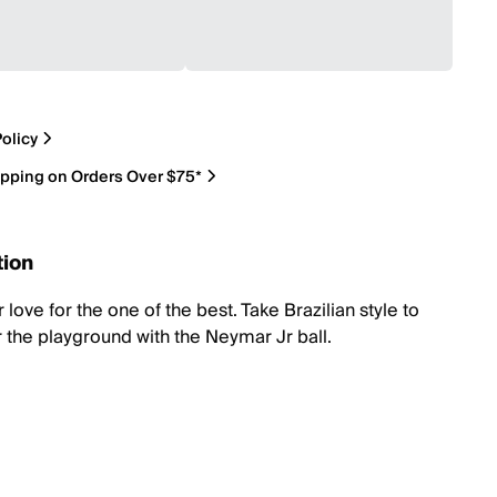
olicy
ipping on Orders Over $75*
tion
love for the one of the best. Take Brazilian style to
r the playground with the Neymar Jr ball.