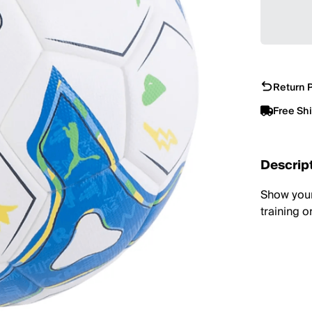
Return P
Free Sh
Descrip
Show your 
training o