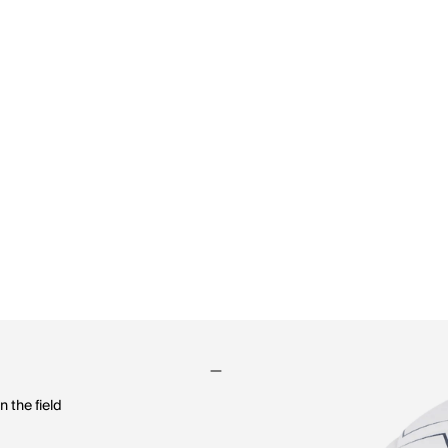
n the field