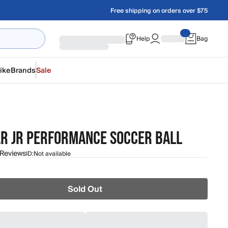
Free shipping on orders over $75
Help
Bag
ike
Brands
Sale
R JR PERFORMANCE SOCCER BALL
 Reviews
ID:
Not available
Sold Out