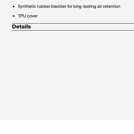
Synthetic rubber bladder for long-lasting air retention
TPU cover
Details
Size 1: skills/practice
Size 3: ages 8 and under
Size 4: ages 8-12
Size 5: ages 12 and up