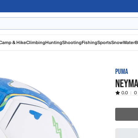
Camp & Hike
Climbing
Hunting
Shooting
Fishing
Sports
Snow
Water
B
PUMA
NEYMA
0.0
|
0