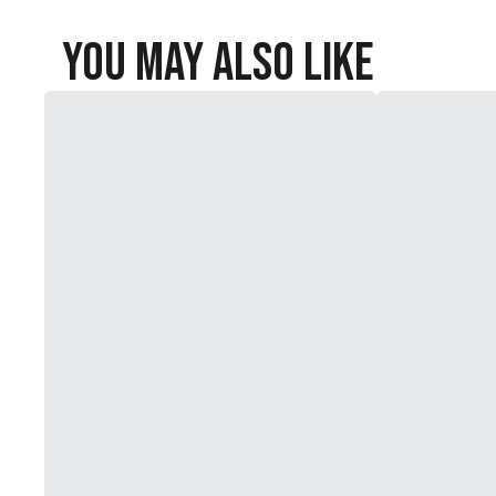
You May Also Like