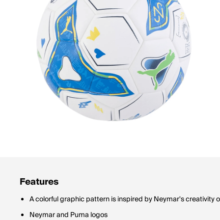
Features
A colorful graphic pattern is inspired by Neymar's creativity o
Neymar and Puma logos