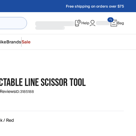
Free shipping on orders over $75
Help
Bag
ike
Brands
Sale
CTABLE LINE SCISSOR TOOL
 Reviews
ID:
3185188
k / Red