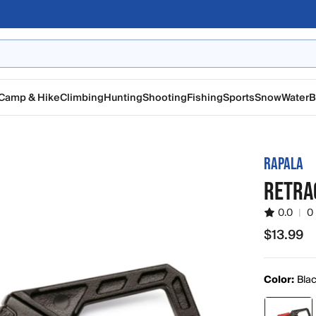
Camp & Hike
Climbing
Hunting
Shooting
Fishing
Sports
Snow
Water
B
RAPALA
RETRA
0.0
|
0
$13.99
$13.99
Color:
Blac