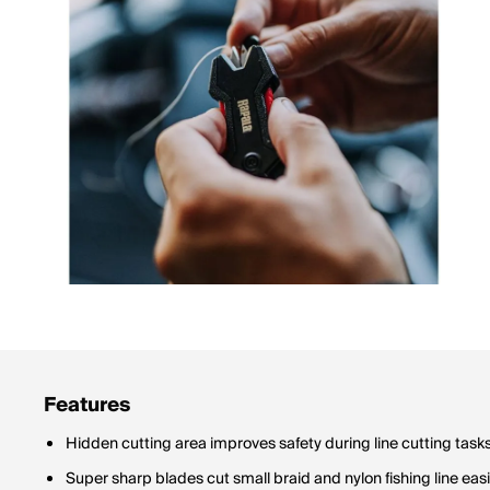
Features
Hidden cutting area improves safety during line cutting task
Super sharp blades cut small braid and nylon fishing line easi