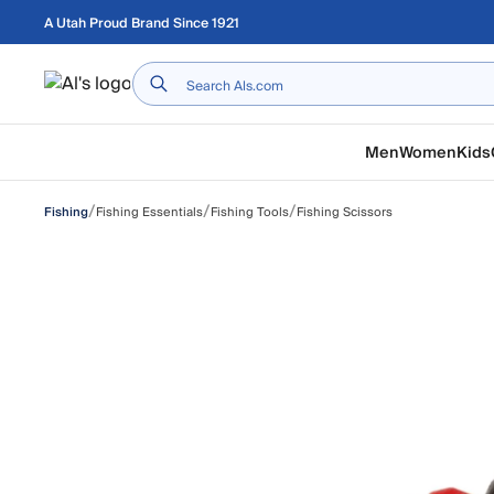
Skip to main content
A Utah Proud Brand Since 1921
Home
Men
Women
Kids
/
/
/
Fishing Essentials
Fishing Tools
Fishing Scissors
Fishing