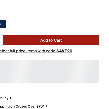
e
Add to Cart
elect full price items with code
SAVE20
olicy
ipping on Orders Over $75*