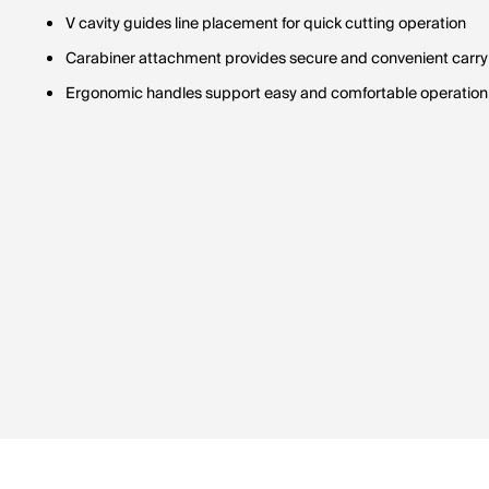
V cavity guides line placement for quick cutting operation
Carabiner attachment provides secure and convenient carry
Ergonomic handles support easy and comfortable operation