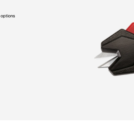
 options