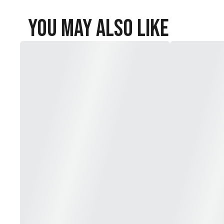
You May Also Like