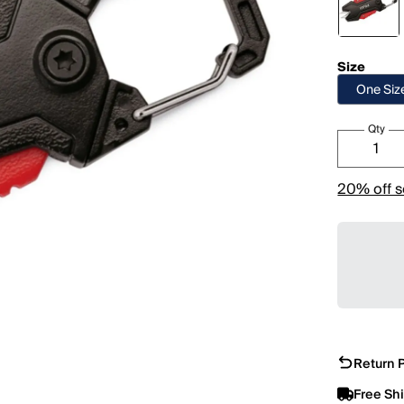
Size
One Siz
Qty
20% off s
Return P
Free Sh