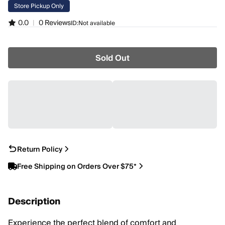
Store Pickup Only
0.0
|
0 Reviews
ID:
Not available
Sold Out
Return Policy
Free Shipping on Orders Over $75*
Description
Experience the perfect blend of comfort and