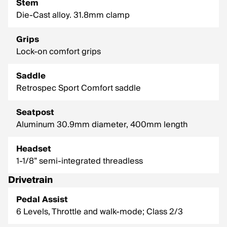
Stem
Die-Cast alloy. 31.8mm clamp
Grips
Lock-on comfort grips
Saddle
Retrospec Sport Comfort saddle
Seatpost
Aluminum 30.9mm diameter, 400mm length
Headset
1-1/8” semi-integrated threadless
Drivetrain
Pedal Assist
6 Levels, Throttle and walk-mode; Class 2/3