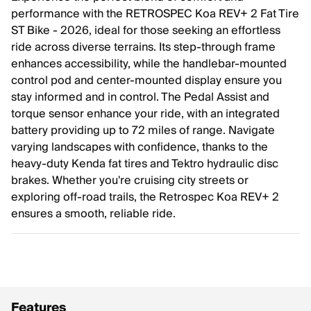
performance with the RETROSPEC Koa REV+ 2 Fat Tire
ST Bike - 2026, ideal for those seeking an effortless
ride across diverse terrains. Its step-through frame
enhances accessibility, while the handlebar-mounted
control pod and center-mounted display ensure you
stay informed and in control. The Pedal Assist and
torque sensor enhance your ride, with an integrated
battery providing up to 72 miles of range. Navigate
varying landscapes with confidence, thanks to the
heavy-duty Kenda fat tires and Tektro hydraulic disc
brakes. Whether you're cruising city streets or
exploring off-road trails, the Retrospec Koa REV+ 2
ensures a smooth, reliable ride.
Features