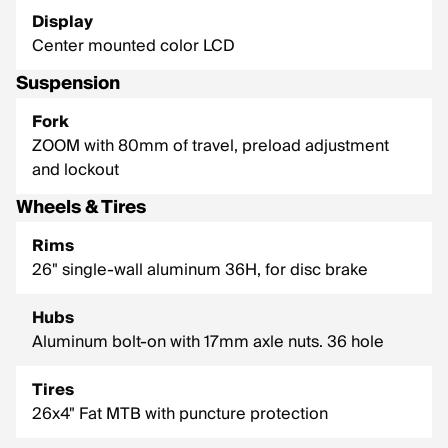
Display
Center mounted color LCD
Suspension
Fork
ZOOM with 80mm of travel, preload adjustment
and lockout
Wheels & Tires
Rims
26" single-wall aluminum 36H, for disc brake
Hubs
Aluminum bolt-on with 17mm axle nuts. 36 hole
Tires
26x4" Fat MTB with puncture protection