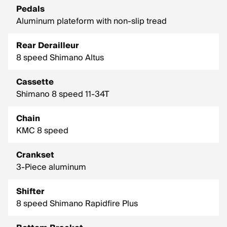
Pedals
Aluminum plateform with non-slip tread
Rear Derailleur
8 speed Shimano Altus
Cassette
Shimano 8 speed 11-34T
Chain
KMC 8 speed
Crankset
3-Piece aluminum
Shifter
8 speed Shimano Rapidfire Plus