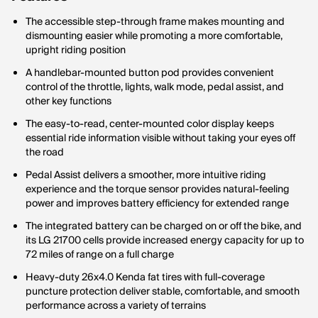
The accessible step-through frame makes mounting and
dismounting easier while promoting a more comfortable,
upright riding position
A handlebar-mounted button pod provides convenient
control of the throttle, lights, walk mode, pedal assist, and
other key functions
The easy-to-read, center-mounted color display keeps
essential ride information visible without taking your eyes off
the road
Pedal Assist delivers a smoother, more intuitive riding
experience and the torque sensor provides natural-feeling
power and improves battery efficiency for extended range
The integrated battery can be charged on or off the bike, and
its LG 21700 cells provide increased energy capacity for up to
72 miles of range on a full charge
Heavy-duty 26x4.0 Kenda fat tires with full-coverage
puncture protection deliver stable, comfortable, and smooth
performance across a variety of terrains