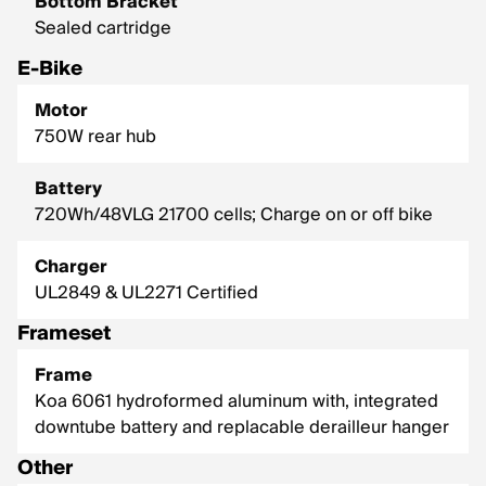
Bottom Bracket
Sealed cartridge
E-Bike
Motor
750W rear hub
Battery
720Wh/48VLG 21700 cells; Charge on or off bike
Charger
UL2849 & UL2271 Certified
Frameset
Frame
Koa 6061 hydroformed aluminum with, integrated
downtube battery and replacable derailleur hanger
Other