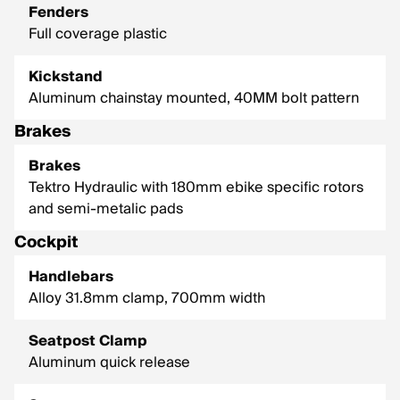
Fenders
Full coverage plastic
Kickstand
Aluminum chainstay mounted, 40MM bolt pattern
Brakes
Brakes
Tektro Hydraulic with 180mm ebike specific rotors
and semi-metalic pads
Cockpit
Handlebars
Alloy 31.8mm clamp, 700mm width
Seatpost Clamp
Aluminum quick release