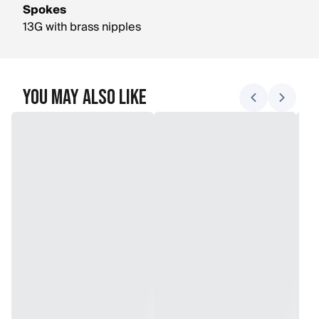
Spokes
13G with brass nipples
You May Also Like