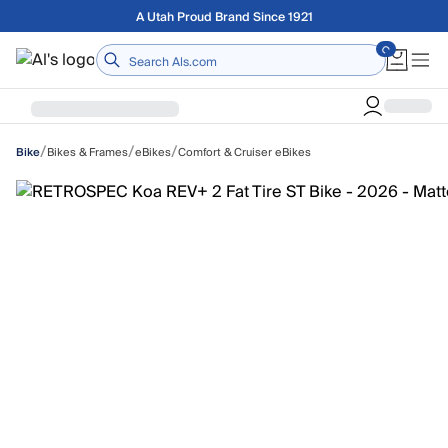
Skip to main content
Free shipping on orders over $75
Home
/
/
/
Bikes & Frames
eBikes
Comfort & Cruiser eBikes
Bike