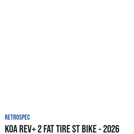
RETROSPEC
KOA REV+ 2 FAT TIRE ST BIKE - 2026