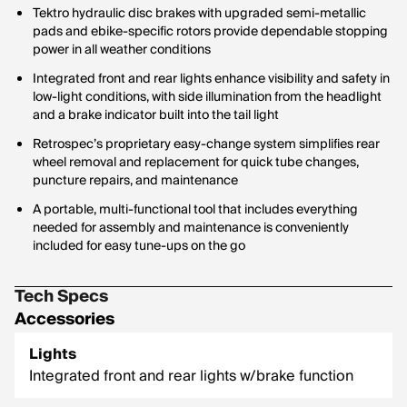
Tektro hydraulic disc brakes with upgraded semi-metallic
pads and ebike-specific rotors provide dependable stopping
power in all weather conditions
Integrated front and rear lights enhance visibility and safety in
low-light conditions, with side illumination from the headlight
and a brake indicator built into the tail light
Retrospec’s proprietary easy-change system simplifies rear
wheel removal and replacement for quick tube changes,
puncture repairs, and maintenance
A portable, multi-functional tool that includes everything
needed for assembly and maintenance is conveniently
included for easy tune-ups on the go
Tech Specs
Accessories
Lights
Integrated front and rear lights w/brake function