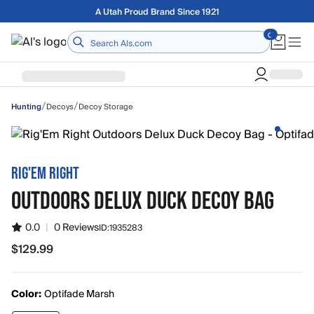
Skip to main content
A Utah Proud Brand Since 1921
Home
/
/
Decoys
Decoy Storage
Hunting
RIG'EM RIGHT
OUTDOORS DELUX DUCK DECOY BAG
0.0
|
0 Reviews
ID:
1935283
$129.99
$129.99
Color:
Optifade Marsh