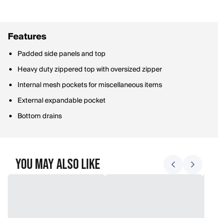
Features
Padded side panels and top
Heavy duty zippered top with oversized zipper
Internal mesh pockets for miscellaneous items
External expandable pocket
Bottom drains
You May Also Like