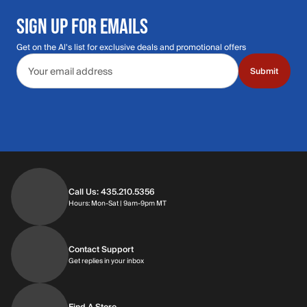
SIGN UP FOR EMAILS
Get on the Al's list for exclusive deals and promotional offers
Email address
Submit
Call Us: 435.210.5356
Hours: Monday through Saturday | 9am-9p
Hours: Mon-Sat | 9am-9pm MT
Contact Support
Get replies in your inbox
Get replies in your inbox
Find A Store