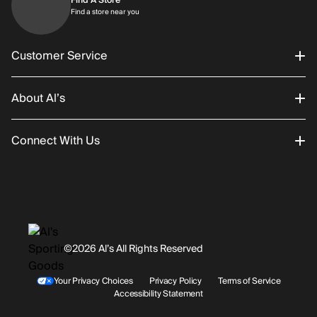
Find a store near you
Find a store near you
Customer Service
About Al’s
Order Status
Connect With Us
Returns/Exchanges
About Us
Promotions
Careers
Instagram
Gift Cards
History
Facebook
©2026 Al’s All Rights Reserved
Shipping
Rentals / Services
Youtube
Your Privacy Choices
Privacy Policy
Terms of Service
Accessibility Statement
Store Locations
Terms & Conditions