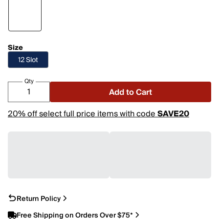
Size
12 Slot
Qty
Add to Cart
20% off select full price items with code
SAVE20
Return Policy
Free Shipping on Orders Over $75*