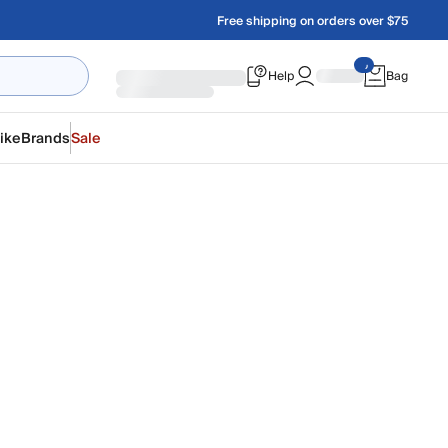
Free shipping on orders over $75
Help
Bag
ike
Brands
Sale