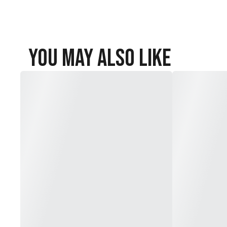
You May Also Like