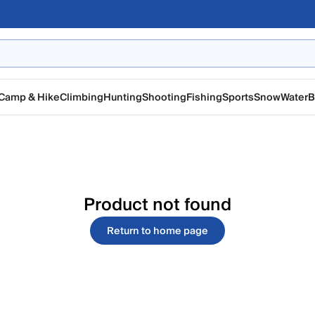
Camp & Hike
Climbing
Hunting
Shooting
Fishing
Sports
Snow
Water
B
Product not found
Return to home page