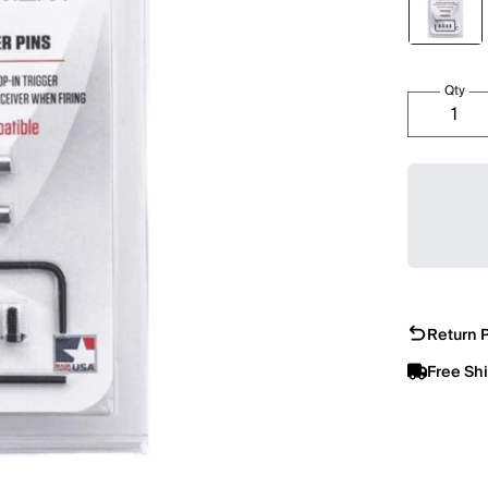
Qty
Return P
Free Sh