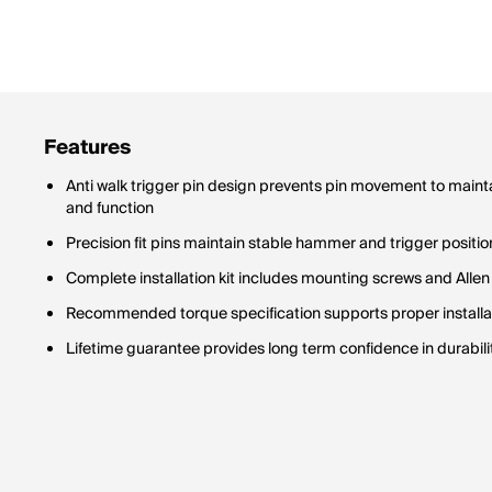
Features
Anti walk trigger pin design prevents pin movement to maint
and function
Precision fit pins maintain stable hammer and trigger positio
Complete installation kit includes mounting screws and Allen
Recommended torque specification supports proper installati
Lifetime guarantee provides long term confidence in durabi