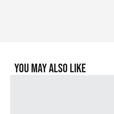
You May Also Like