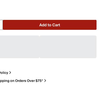
Add to Cart
olicy
ipping on Orders Over $75*