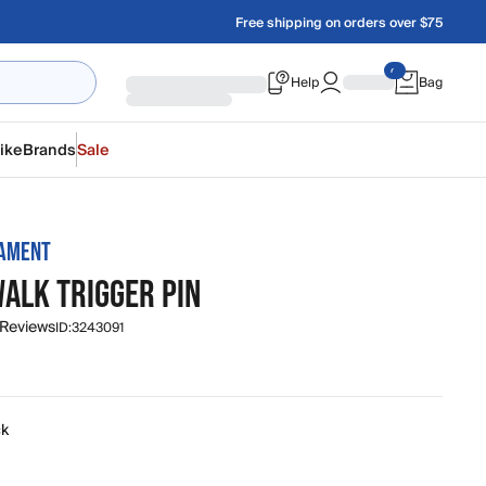
Free shipping on orders over $75
Help
Bag
ike
Brands
Sale
MAMENT
WALK TRIGGER PIN
 Reviews
ID:
3243091
ck