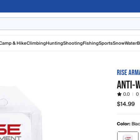
Camp & Hike
Climbing
Hunting
Shooting
Fishing
Sports
Snow
Water
B
RISE AR
ANTI-
0.0
|
0
$14.99
$14.99
Color:
Bla