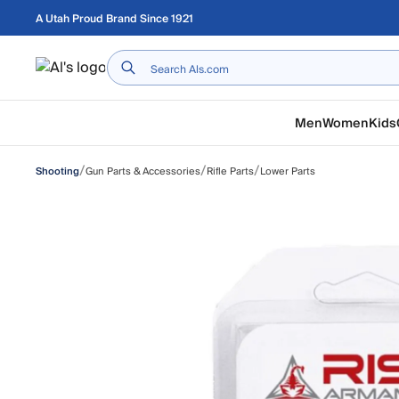
Skip to main content
A Utah Proud Brand Since 1921
Home
Men
Women
Kids
/
/
/
Gun Parts & Accessories
Rifle Parts
Lower Parts
Shooting