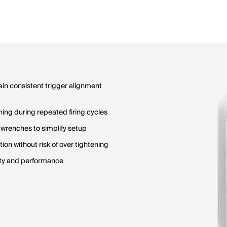
ain consistent trigger alignment
ning during repeated firing cycles
 wrenches to simplify setup
on without risk of over tightening
lity and performance