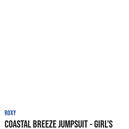
ROXY
COASTAL BREEZE JUMPSUIT - GIRL'S