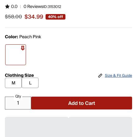
0.0
|
0 Reviews
ID:
3153012
$34.99
$58.00
40% off
Sale price $34.99, original price $58.00
Color:
Peach Pink
Clothing Size
Size & Fit Guide
M
L
Qty
Add to Cart