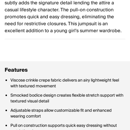
subtly adds the signature detail lending the attire a
casual lifestyle character. The pull-on construction
promotes quick and easy dressing, eliminating the
need for restrictive closures. This jumpsuit is an
excellent addition to a young girl's summer wardrobe.
Features
Viscose crinkle crepe fabric delivers an airy lightweight feel
with textured movement
Smocked bodice design creates flexible stretch support with
textured visual detail
Adjustable straps allow customizable fit and enhanced
wearing comfort
Pull on construction supports quick easy dressing without