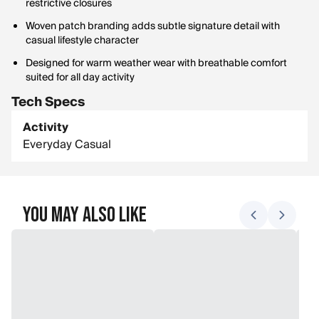
restrictive closures
Woven patch branding adds subtle signature detail with
casual lifestyle character
Designed for warm weather wear with breathable comfort
suited for all day activity
Tech Specs
Activity
Everyday Casual
You May Also Like