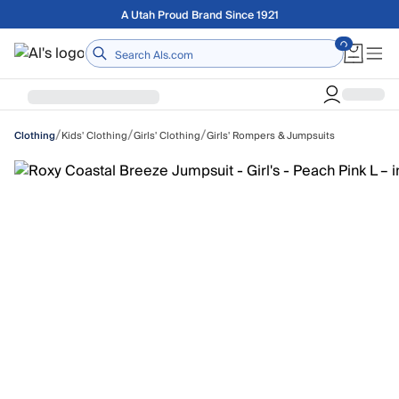
Skip to main content
Free shipping on orders over $75
Home
/
/
/
Kids' Clothing
Girls' Clothing
Girls' Rompers & Jumpsuits
Clothing