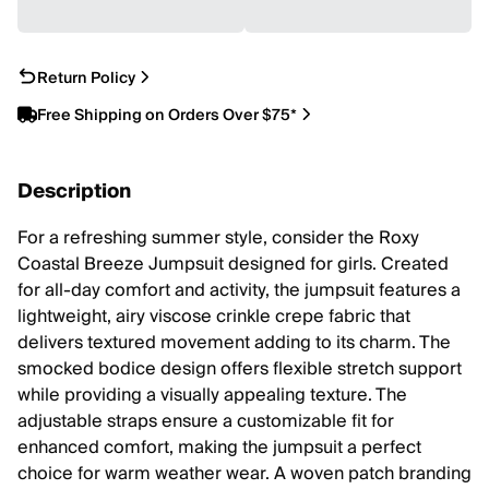
Return Policy
Free Shipping on Orders Over $75*
Description
For a refreshing summer style, consider the Roxy
Coastal Breeze Jumpsuit designed for girls. Created
for all-day comfort and activity, the jumpsuit features a
lightweight, airy viscose crinkle crepe fabric that
delivers textured movement adding to its charm. The
smocked bodice design offers flexible stretch support
while providing a visually appealing texture. The
adjustable straps ensure a customizable fit for
enhanced comfort, making the jumpsuit a perfect
choice for warm weather wear. A woven patch branding