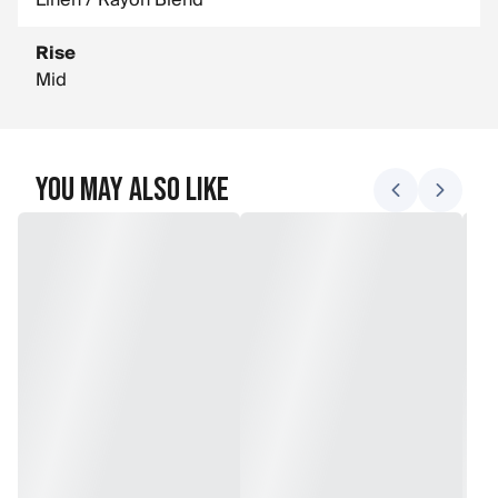
Linen / Rayon Blend
Rise
Mid
You May Also Like