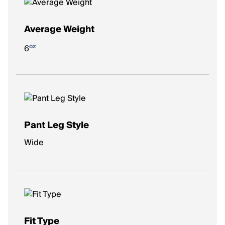
Average Weight
oz
6
Pant Leg Style
Wide
Fit Type