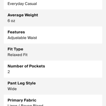
Everyday Casual
Average Weight
6 oz
Features
Adjustable Waist
Fit Type
Relaxed Fit
Number of Pockets
2
Pant Leg Style
Wide
Primary Fabric