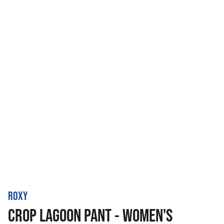
ROXY
CROP LAGOON PANT - WOMEN'S