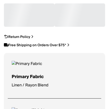
Return Policy
Free Shipping on Orders Over $75*
Primary Fabric
Linen / Rayon Blend