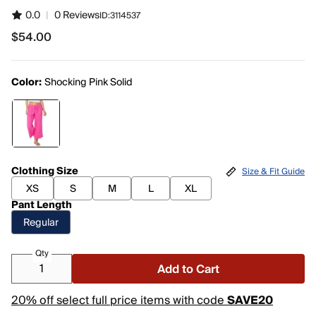
0.0
|
0 Reviews
ID:
3114537
$54.00
$54.00
Color:
Shocking Pink Solid
Clothing Size
Size & Fit Guide
XS
S
M
L
XL
Pant Length
Regular
Qty
Add to Cart
20% off select full price items with code
SAVE20