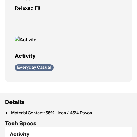
Relaxed Fit
Activity
Everyday Casual
Details
Material Content: 55% Linen / 45% Rayon
Tech Specs
Activity