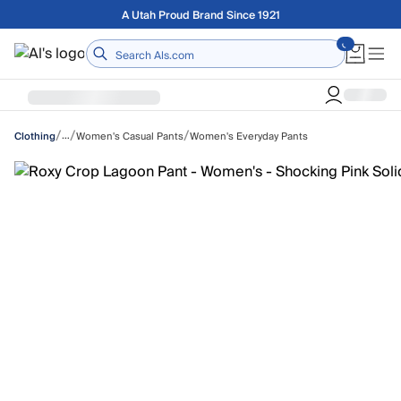
Skip to main content
Free shipping on orders over $75
Home
/
/
/
…
Women's Casual Pants
Women's Everyday Pants
Clothing