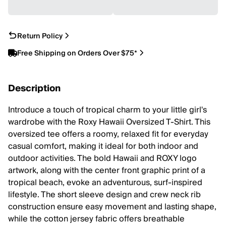
Return Policy
Free Shipping on Orders Over $75*
Description
Introduce a touch of tropical charm to your little girl's
wardrobe with the Roxy Hawaii Oversized T-Shirt. This
oversized tee offers a roomy, relaxed fit for everyday
casual comfort, making it ideal for both indoor and
outdoor activities. The bold Hawaii and ROXY logo
artwork, along with the center front graphic print of a
tropical beach, evoke an adventurous, surf-inspired
lifestyle. The short sleeve design and crew neck rib
construction ensure easy movement and lasting shape,
while the cotton jersey fabric offers breathable