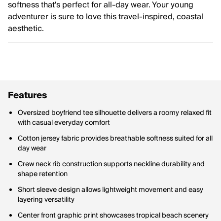
softness that's perfect for all-day wear. Your young
adventurer is sure to love this travel-inspired, coastal
aesthetic.
Features
Oversized boyfriend tee silhouette delivers a roomy relaxed fit
with casual everyday comfort
Cotton jersey fabric provides breathable softness suited for all
day wear
Crew neck rib construction supports neckline durability and
shape retention
Short sleeve design allows lightweight movement and easy
layering versatility
Center front graphic print showcases tropical beach scenery