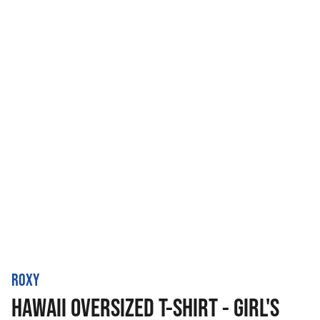
ROXY
HAWAII OVERSIZED T-SHIRT - GIRL'S