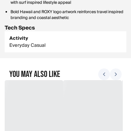
with surf inspired lifestyle appeal
Bold Hawaii and ROXY logo artwork reinforces travel inspired
branding and coastal aesthetic
Tech Specs
Activity
Everyday Casual
You May Also Like