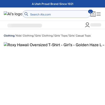
Skip to main content
A Utah Proud Brand Since 1921
Home
/
/
/
/
Kids' Clothing
Girls' Clothing
Girls' Tops
Girls' Casual Tops
Clothing