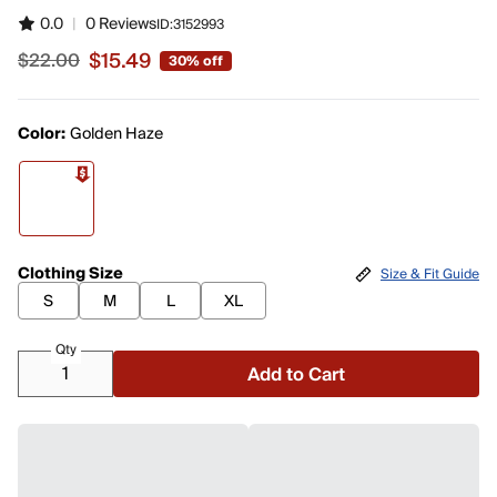
0.0
|
0 Reviews
ID:
3152993
$15.49
$22.00
30% off
Sale price $15.49, original price $22.00
Color:
Golden Haze
Clothing Size
Size & Fit Guide
S
M
L
XL
Qty
Add to Cart