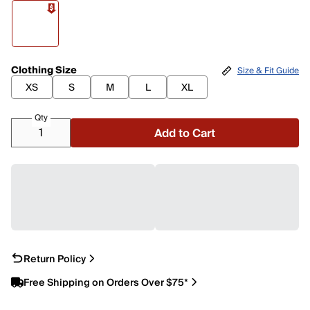
Clothing Size
Size & Fit Guide
XS
S
M
L
XL
Qty
Add to Cart
Return Policy
Free Shipping on Orders Over $75*