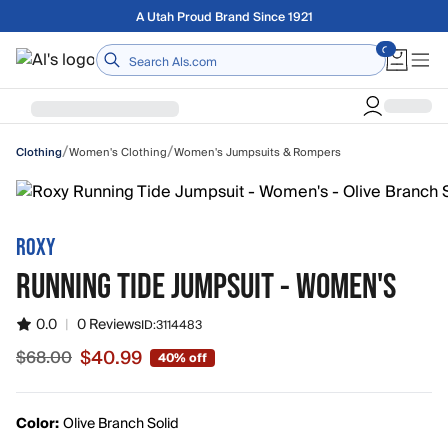
Skip to main content
A Utah Proud Brand Since 1921
Home
/
/
Women's Clothing
Women's Jumpsuits & Rompers
Clothing
ROXY
RUNNING TIDE JUMPSUIT - WOMEN'S
0.0
|
0 Reviews
ID:
3114483
$40.99
$68.00
40% off
Sale price $40.99, original price $68.00
Color:
Olive Branch Solid