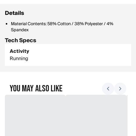
Details
Material Contents: 58% Cotton / 38% Polyester / 4%
Spandex
Tech Specs
Activity
Running
You May Also Like