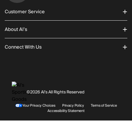
Customer Service
About Al’s
Order Status
Connect With Us
Returns/Exchanges
About Us
Promotions
Careers
Instagram
Gift Cards
History
Facebook
©2026 Al’s All Rights Reserved
Shipping
Rentals / Services
Youtube
Your Privacy Choices
Privacy Policy
Terms of Service
Accessibility Statement
Store Locations
Terms & Conditions
Contact Support
Payment Options