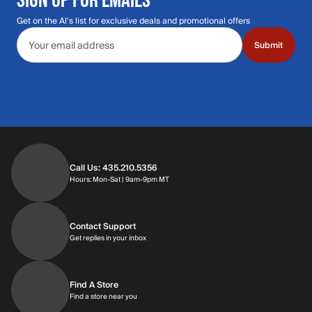
Get on the Al's list for exclusive deals and promotional offers
Email address
Submit
Call Us: 435.210.5356
Hours: Monday through Saturday | 9am-9p
Hours: Mon-Sat | 9am-9pm MT
Contact Support
Get replies in your inbox
Get replies in your inbox
Find A Store
Find a store near you
Find a store near you