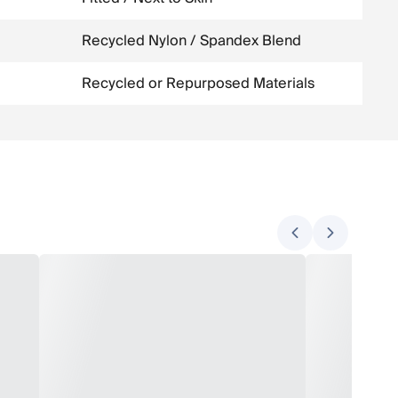
Recycled Nylon / Spandex Blend
Recycled or Repurposed Materials