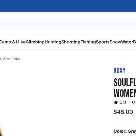
Camp & Hike
Climbing
Hunting
Shooting
Fishing
Sports
Snow
Water
B
 Bikini Tops
ROXY
SOULFL
WOMEN
0.0
|
0
$48.00
$48.00
Color:
Gra