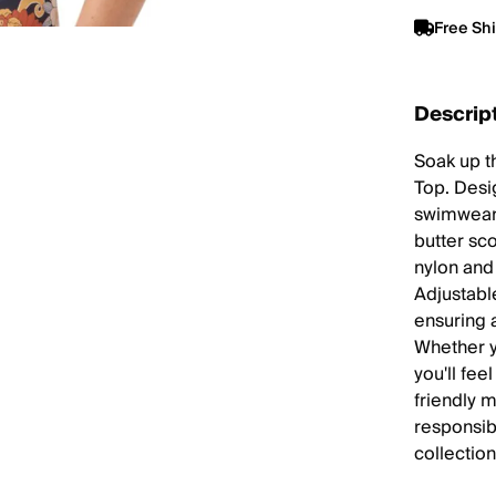
Free Sh
Descrip
Soak up t
Top. Desig
swimwear 
butter sc
nylon and
Adjustabl
ensuring a
Whether y
you'll fee
friendly m
responsib
collection