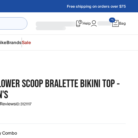
Free shipping on orders over $75
Help
Bag
ike
Brands
Sale
OWER SCOOP BRALETTE BIKINI TOP -
'S
 Reviews
ID:
3121117
y Combo