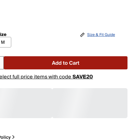
ize
Size & Fit Guide
M
Add to Cart
elect full price items with code
SAVE20
olicy