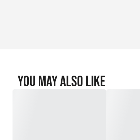
Material Content: 87% Recycled Nylon / 13% Spandex
You May Also Like