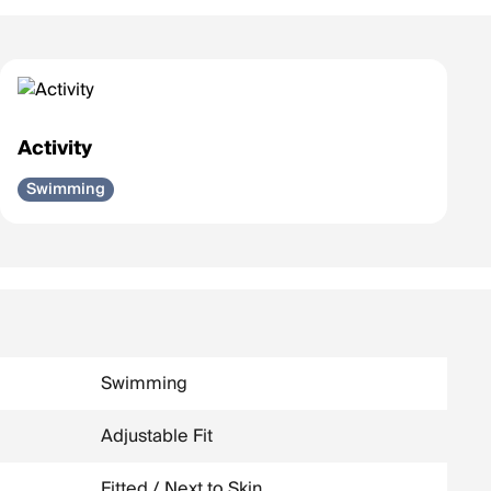
Activity
Swimming
Swimming
Adjustable Fit
Fitted / Next to Skin