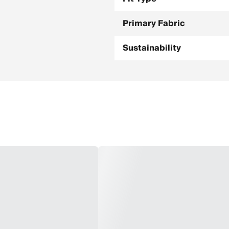
Primary Fabric
Sustainability