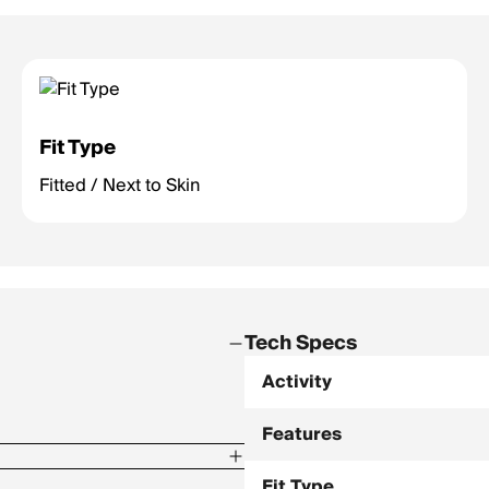
Fit Type
Fitted / Next to Skin
Tech Specs
Activity
Features
Fit Type