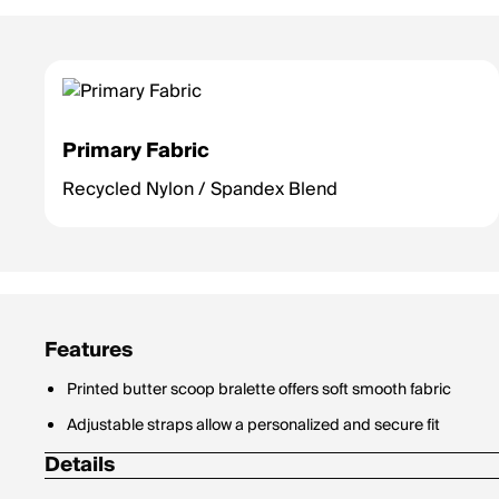
Primary Fabric
Recycled Nylon / Spandex Blend
Features
Printed butter scoop bralette offers soft smooth fabric
Adjustable straps allow a personalized and secure fit
Details