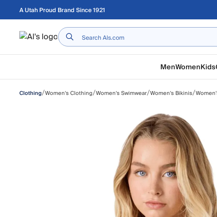
Skip to main content
A Utah Proud Brand Since 1921
Home
Men
Women
Kids
/
/
/
/
Women's Clothing
Women's Swimwear
Women's Bikinis
Women's
Clothing