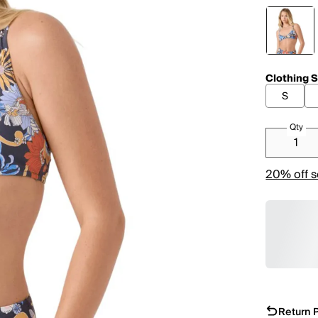
Clothing S
S
Qty
20% off s
Return P