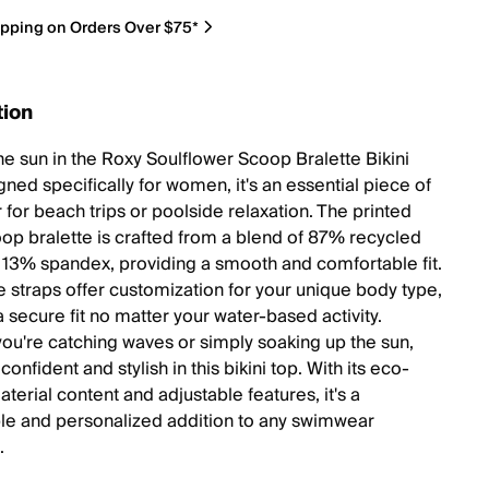
ipping on Orders Over $75*
tion
he sun in the Roxy Soulflower Scoop Bralette Bikini
ned specifically for women, it's an essential piece of
for beach trips or poolside relaxation. The printed
oop bralette is crafted from a blend of 87% recycled
 13% spandex, providing a smooth and comfortable fit.
e straps offer customization for your unique body type,
 secure fit no matter your water-based activity.
ou're catching waves or simply soaking up the sun,
l confident and stylish in this bikini top. With its eco-
aterial content and adjustable features, it's a
le and personalized addition to any swimwear
.