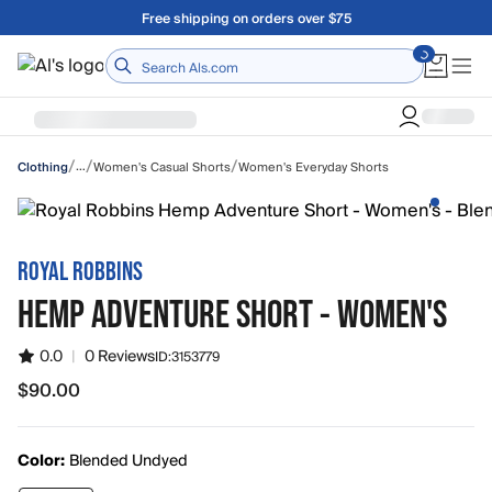
Skip to main content
Free shipping on orders over $75
Home
/
/
/
…
Women's Casual Shorts
Women's Everyday Shorts
Clothing
ROYAL ROBBINS
HEMP ADVENTURE SHORT - WOMEN'S
0.0
|
0 Reviews
ID:
3153779
$90.00
$90.00
Color:
Blended Undyed