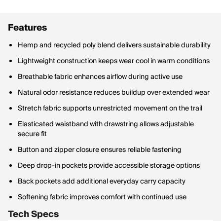
Features
Hemp and recycled poly blend delivers sustainable durability
Lightweight construction keeps wear cool in warm conditions
Breathable fabric enhances airflow during active use
Natural odor resistance reduces buildup over extended wear
Stretch fabric supports unrestricted movement on the trail
Elasticated waistband with drawstring allows adjustable
secure fit
Button and zipper closure ensures reliable fastening
Deep drop-in pockets provide accessible storage options
Back pockets add additional everyday carry capacity
Softening fabric improves comfort with continued use
Tech Specs