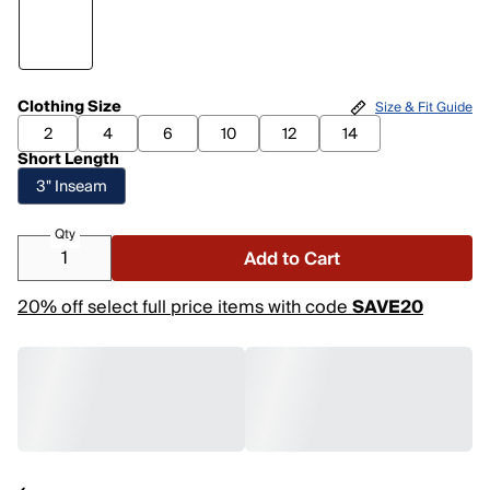
Clothing Size
Size & Fit Guide
2
4
6
10
12
14
Short Length
3" Inseam
Qty
Add to Cart
20% off select full price items with code
SAVE20