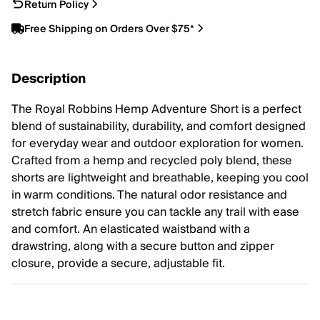
Return Policy
Free Shipping on Orders Over $75*
Description
The Royal Robbins Hemp Adventure Short is a perfect
blend of sustainability, durability, and comfort designed
for everyday wear and outdoor exploration for women.
Crafted from a hemp and recycled poly blend, these
shorts are lightweight and breathable, keeping you cool
in warm conditions. The natural odor resistance and
stretch fabric ensure you can tackle any trail with ease
and comfort. An elasticated waistband with a
drawstring, along with a secure button and zipper
closure, provide a secure, adjustable fit.