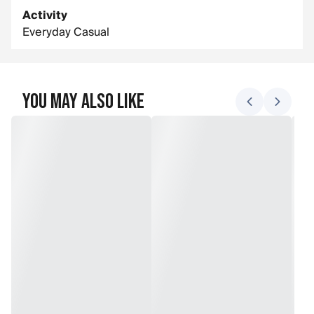
Activity
Everyday Casual
You May Also Like