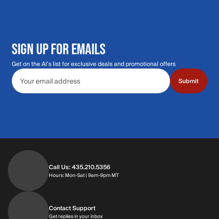
SIGN UP FOR EMAILS
Get on the Al's list for exclusive deals and promotional offers
Email address
Submit
Call Us: 435.210.5356
Hours: Monday through Saturday | 9am-9p
Hours: Mon-Sat | 9am-9pm MT
Contact Support
Get replies in your inbox
Get replies in your inbox