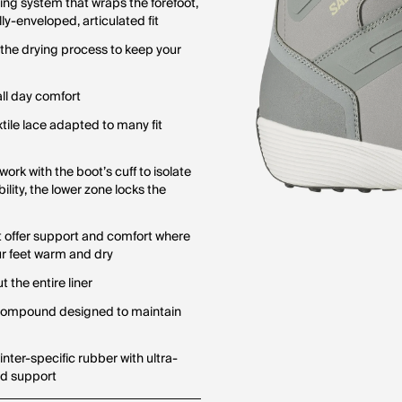
cing system that wraps the forefoot,
ly-enveloped, articulated fit
 the drying process to keep your
all day comfort
tile lace adapted to many fit
rk with the boot’s cuff to isolate
bility, the lower zone locks the
at offer support and comfort where
ur feet warm and dry
 the entire liner
 compound designed to maintain
ter-specific rubber with ultra-
nd support