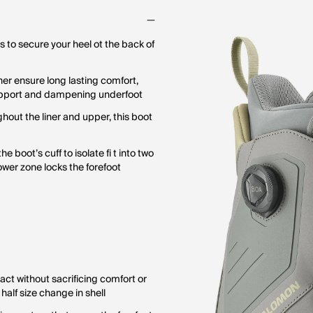
s to secure your heel ot the back of
er ensure long lasting comfort,
support and dampening underfoot
hout the liner and upper, this boot
boot’s cuff to isolate fi t into two
lower zone locks the forefoot
act without sacrificing comfort or
a half size change in shell