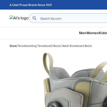
Skip to main content
A Utah Proud Brand Since 1921
Home
Men
Women
Kids
/
/
/
Snowboarding
Snowboard Boots
Adult Snowboard Boots
Snow