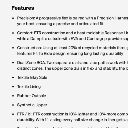
Features
Precision: A progressive flex is paired with a Precision Harnes
your boot, ensuring a precise and articulated fit
Comfort: FTR construction and a heat moldable Response Lin
while a Damplite outsole with EVA and Contragrip provide 
Construction: Using at least 20% of recycled materials throug
features Fit To Ride design, ensuring long lasting durability
Dual Zone BOA: Two separate dials and lace paths work with the 
distinct zones. The upper zone dials in fl ex and stability, the 
Textile Inlay Sole
Textile Lining
Rubber Outsole
Synthetic Upper
FTR / 1:1: FTR construction is 10% lighter and 10% more comp
durability. With 1:1 lasting every half size change in liner gets 