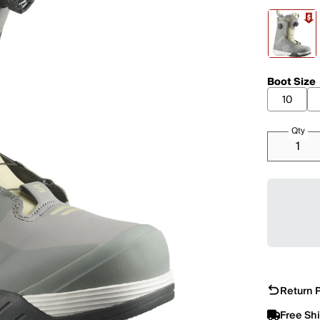
Boot Size
10
Qty
Return P
Free Sh