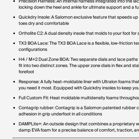
Precision Harness: An internal harness integrated into the la
locking down the heel and ankle for ultimate support and a ful
Quickdry Insole: A Salomon exclusive feature that speeds up
toes dry and comfortable
Ortholite C2: A dual density insole that molds to your foot for 
TX3 BOA Lace: The TX3 BOA Lace is a flexible, low-friction tex
configurations
H4 / M+2 Dual Zone BOA: Two separate dials and lace paths wo
fit into two distinct zones. The upper zone dials in flex and sta
forefoot
Response: A fully heat-moldable liner with Ultralon foams th
you need it most. Equipped with Quickdry insoles to keep yo
Full Custom Fit: Heat moldable multidensity foams throughout
Contagrip rubber: Contagrip is a Salomon patented rubber
adhesion in grip underfoot in all conditions
DAMPLite+: An outsole design that combines a proprietary win
damp EVA foam for a precise balance of comfort, traction, a