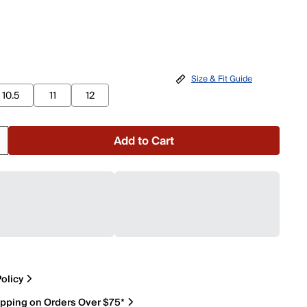
Size & Fit Guide
10.5
11
12
Add to Cart
olicy
ipping on Orders Over $75*