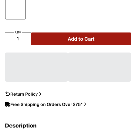
Qty
Add to Cart
Return Policy
Free Shipping on Orders Over $75*
Description