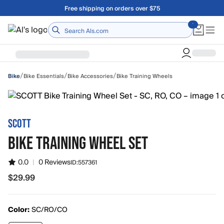
Skip to main content
Free shipping on orders over $75
Home
/
/
/
Bike Essentials
Bike Accessories
Bike Training Wheels
Bike
SCOTT
BIKE TRAINING WHEEL SET
0.0
|
0 Reviews
ID:
557361
$29.99
$29.99
Color:
SC/RO/CO