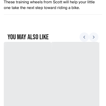
These training wheels from Scott will help your little
one take the next step toward riding a bike.
You May Also Like