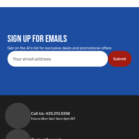
SIGN UP FOR EMAILS
Get on the Al's list for exclusive deals and promotional offers
Email address
Submit
Call Us: 435.210.5356
Hours: Monday through Saturday | 9am-9p
Hours: Mon-Sat | 9am-9pm MT