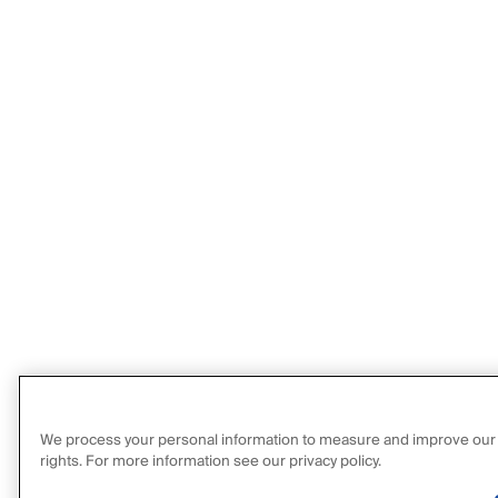
We process your personal information to measure and improve our sit
rights. For more information see our privacy policy.