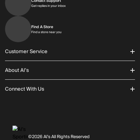
Contact Support
Get replies in your inbox
Get replies in your inbox
Find A Store
Find a store near you
Find a store near you
Customer Service
About Al’s
Order Status
Connect With Us
Returns/Exchanges
About Us
Promotions
Careers
Instagram
Gift Cards
History
Facebook
©2026 Al’s All Rights Reserved