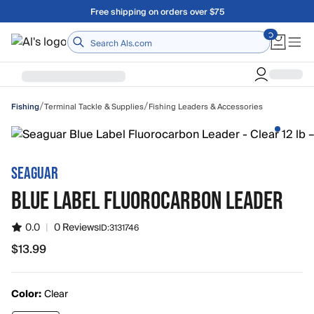
Skip to main content
Free shipping on orders over $75
Home
/
/
Terminal Tackle & Supplies
Fishing Leaders & Accessories
Fishing
SEAGUAR
BLUE LABEL FLUOROCARBON LEADER
0.0
|
0 Reviews
ID:
3131746
$13.99
$13.99
Color:
Clear