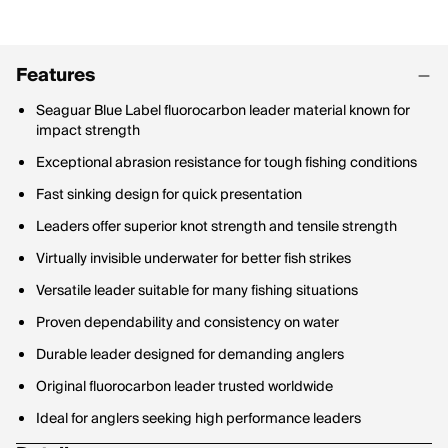
Features
Seaguar Blue Label fluorocarbon leader material known for
impact strength
Exceptional abrasion resistance for tough fishing conditions
Fast sinking design for quick presentation
Leaders offer superior knot strength and tensile strength
Virtually invisible underwater for better fish strikes
Versatile leader suitable for many fishing situations
Proven dependability and consistency on water
Durable leader designed for demanding anglers
Original fluorocarbon leader trusted worldwide
Ideal for anglers seeking high performance leaders