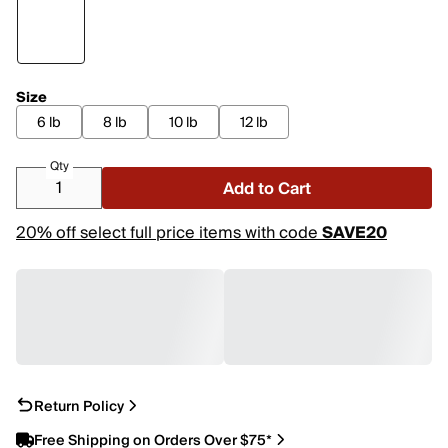
Size
6 lb
8 lb
10 lb
12 lb
Qty
Add to Cart
20% off select full price items with code
SAVE20
Return Policy
Free Shipping on Orders Over $75*