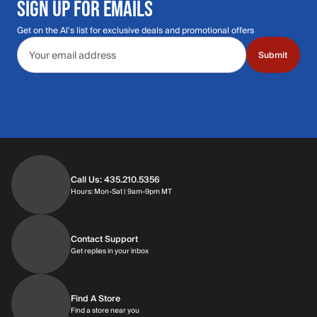
SIGN UP FOR EMAILS
Get on the Al's list for exclusive deals and promotional offers
Email address
Submit
Call Us: 435.210.5356
Hours: Monday through Saturday | 9am-9p
Hours: Mon-Sat | 9am-9pm MT
Contact Support
Get replies in your inbox
Get replies in your inbox
Find A Store
Find a store near you
Find a store near you