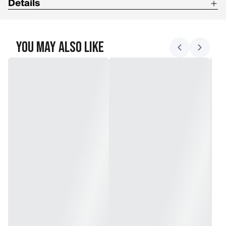
Details
Double structure fuses two 100 % fluorocarbon resins
You May Also Like