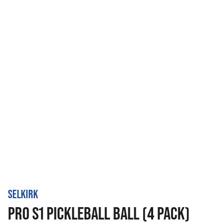
SELKIRK
PRO S1 PICKLEBALL BALL (4 PACK)