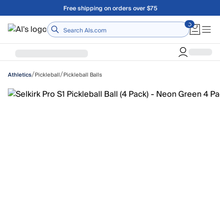
Skip to main content
Free shipping on orders over $75
Home
/
/
Pickleball
Pickleball Balls
Athletics