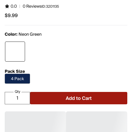
0.0
|
0 Reviews
ID:
3201135
$9.99
$9.99
Color:
Neon Green
Pack Size
4 Pack
Qty
Add to Cart