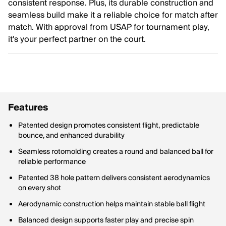
consistent response. Plus, its durable construction and
seamless build make it a reliable choice for match after
match. With approval from USAP for tournament play,
it's your perfect partner on the court.
Features
Patented design promotes consistent flight, predictable
bounce, and enhanced durability
Seamless rotomolding creates a round and balanced ball for
reliable performance
Patented 38 hole pattern delivers consistent aerodynamics
on every shot
Aerodynamic construction helps maintain stable ball flight
Balanced design supports faster play and precise spin