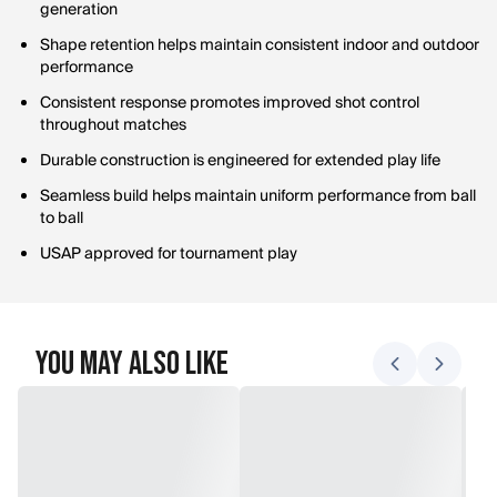
generation
Shape retention helps maintain consistent indoor and outdoor
performance
Consistent response promotes improved shot control
throughout matches
Durable construction is engineered for extended play life
Seamless build helps maintain uniform performance from ball
to ball
USAP approved for tournament play
You May Also Like