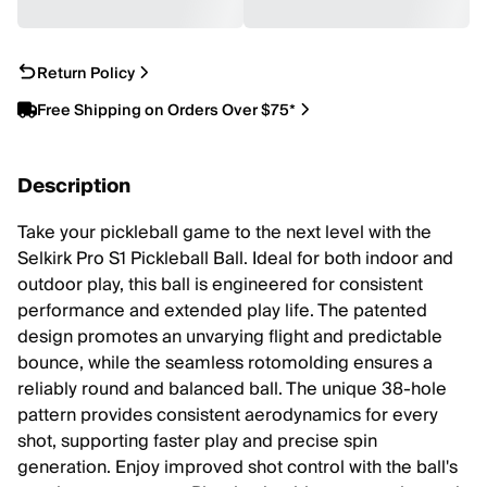
Return Policy
Free Shipping on Orders Over $75*
Description
Take your pickleball game to the next level with the
Selkirk Pro S1 Pickleball Ball. Ideal for both indoor and
outdoor play, this ball is engineered for consistent
performance and extended play life. The patented
design promotes an unvarying flight and predictable
bounce, while the seamless rotomolding ensures a
reliably round and balanced ball. The unique 38-hole
pattern provides consistent aerodynamics for every
shot, supporting faster play and precise spin
generation. Enjoy improved shot control with the ball's