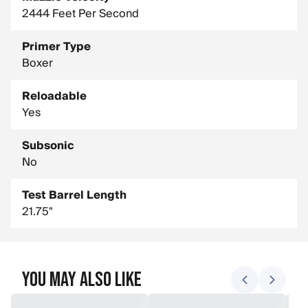
2444 Feet Per Second
Primer Type
Boxer
Reloadable
Yes
Subsonic
No
Test Barrel Length
21.75"
You May Also Like