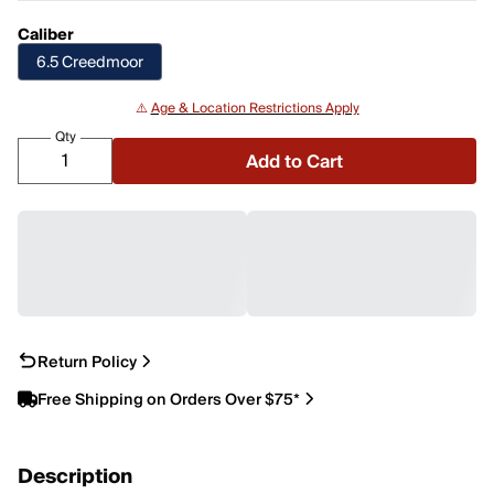
Caliber
6.5 Creedmoor
⚠️
Age & Location Restrictions Apply
Qty
Add to Cart
Return Policy
Free Shipping on Orders Over $75*
Description