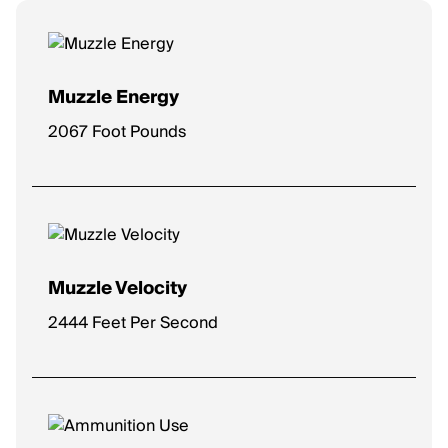
Muzzle Energy
2067 Foot Pounds
Muzzle Velocity
2444 Feet Per Second