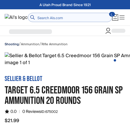
Skip to main content
Free shipping on orders over $75
Home
/
/
Ammunition
Rifle Ammunition
Shooting
SELLIER & BELLOT
TARGET 6.5 CREEDMOOR 156 GRAIN SP
AMMUNITION 20 ROUNDS
0.0
|
0 Reviews
ID:
675002
$21.99
$21.99