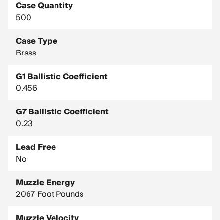
Case Quantity
500
Case Type
Brass
G1 Ballistic Coefficient
0.456
G7 Ballistic Coefficient
0.23
Lead Free
No
Muzzle Energy
2067 Foot Pounds
Muzzle Velocity