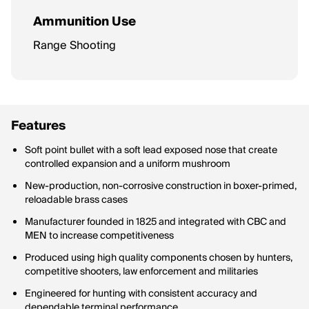
Ammunition Use
Range Shooting
Features
Soft point bullet with a soft lead exposed nose that create
controlled expansion and a uniform mushroom
New-production, non-corrosive construction in boxer-primed,
reloadable brass cases
Manufacturer founded in 1825 and integrated with CBC and
MEN to increase competitiveness
Produced using high quality components chosen by hunters,
competitive shooters, law enforcement and militaries
Engineered for hunting with consistent accuracy and
dependable terminal performance