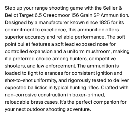
Step up your range shooting game with the Sellier &
Bellot Target 6.5 Creedmoor 156 Grain SP Ammunition.
Designed by a manufacturer known since 1825 for its
commitment to excellence, this ammunition offers
superior accuracy and reliable performance. The soft
point bullet features a soft lead exposed nose for
controlled expansion and a uniform mushroom, making
it a preferred choice among hunters, competitive
shooters, and law enforcement. The ammunition is
loaded to tight tolerances for consistent ignition and
shot-to-shot uniformity, and rigorously tested to deliver
expected ballistics in typical hunting rifles. Crafted with
non-corrosive construction in boxer-primed,
reloadable brass cases, it's the perfect companion for
your next outdoor shooting adventure.