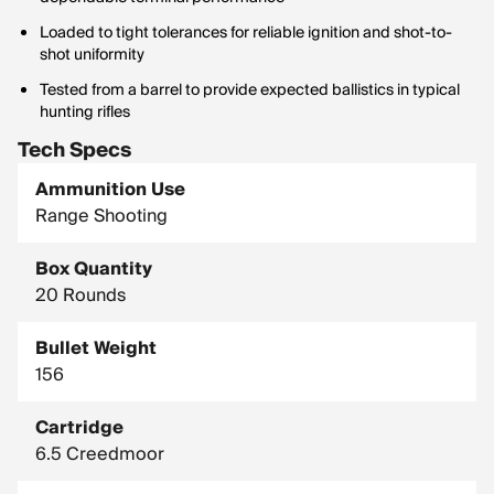
Loaded to tight tolerances for reliable ignition and shot-to-
shot uniformity
Tested from a barrel to provide expected ballistics in typical
hunting rifles
Tech Specs
Ammunition Use
Range Shooting
Box Quantity
20 Rounds
Bullet Weight
156
Cartridge
6.5 Creedmoor