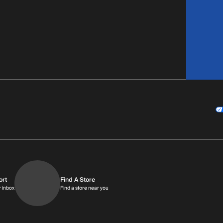
ort
Find A Store
9am-9pm MT
Get replies in your inbox
Find a store near you
r inbox
Find a store near you