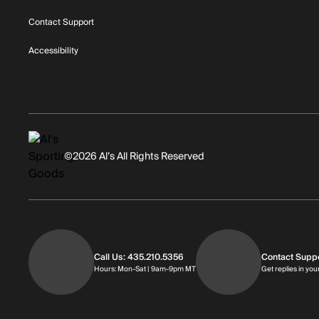
Contact Support
Accessibility
©2026 Al’s All Rights Reserved
Call Us: 435.210.5356
Contact Supp
Hours: Monday through Saturday | 
Hours: Mon-Sat | 9am-9pm MT
Get replies in you