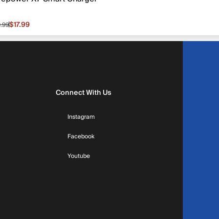
$17.99
9.99
le price $17.99, original price $19.99
Connect With Us
Instagram
Facebook
Youtube