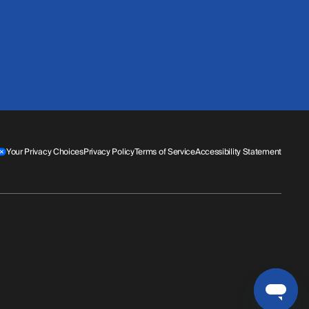
Your Privacy Choices
Privacy Policy
Terms of Service
Accessibility Statement