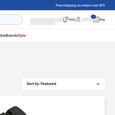
Free shipping on orders over $75
Help
Bag
ike
Brands
Sale
Sort by:
Featured