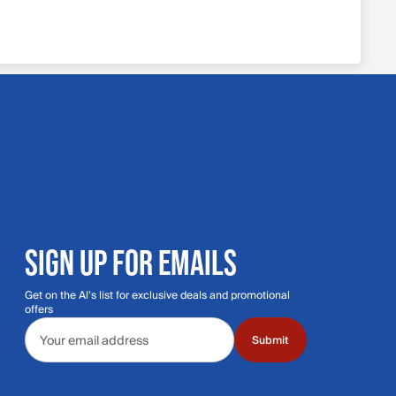
SIGN UP FOR EMAILS
Get on the Al's list for exclusive deals and promotional
offers
Email address
Submit