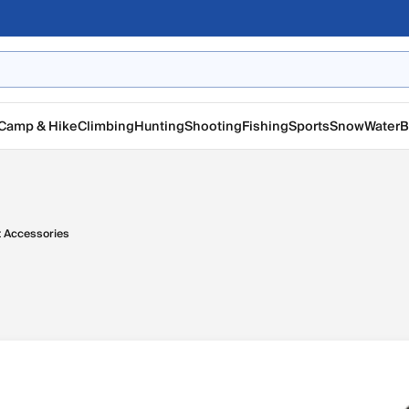
Camp & Hike
Climbing
Hunting
Shooting
Fishing
Sports
Snow
Water
B
t Accessories