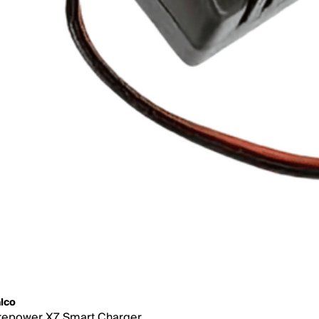
lco
repower X7 Smart Charger