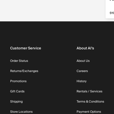
$1
Sa
Customer Service
About Al’s
Order Status
About Us
Returns/Exchanges
Careers
Promotions
History
Gift Cards
Rentals / Services
Shipping
Terms & Conditions
Store Locations
Payment Options