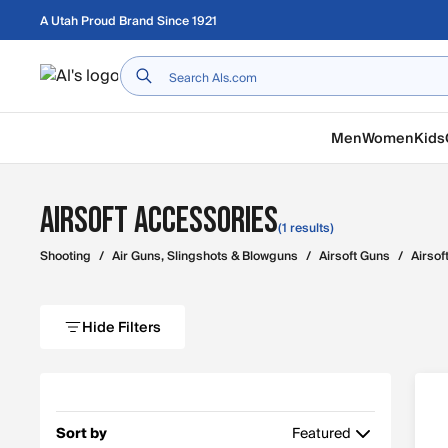
Skip to main content
A Utah Proud Brand Since 1921
Home
Men
Women
Kids
Airsoft Accessories
(1 results)
Shooting
/
Air Guns, Slingshots & Blowguns
/
Airsoft Guns
/
Airsof
Hide Filters
Sort by
Featured