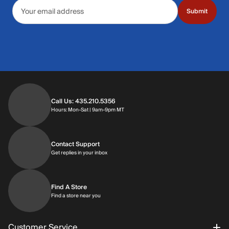
Email address
Submit
Call Us: 435.210.5356
Hours: Monday through Saturday | 9am-9p
Hours: Mon-Sat | 9am-9pm MT
Contact Support
Get replies in your inbox
Get replies in your inbox
Find A Store
Find a store near you
Find a store near you
Customer Service