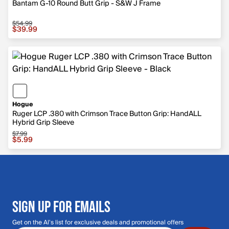
Bantam G-10 Round Butt Grip - S&W J Frame
$54.99
Sale price $39.99, original price $54.99
$39.99
Hogue
Ruger LCP .380 with Crimson Trace Button Grip: HandALL
Hybrid Grip Sleeve
$7.99
Sale price $5.99, original price $7.99
$5.99
SIGN UP FOR EMAILS
Get on the Al's list for exclusive deals and promotional offers