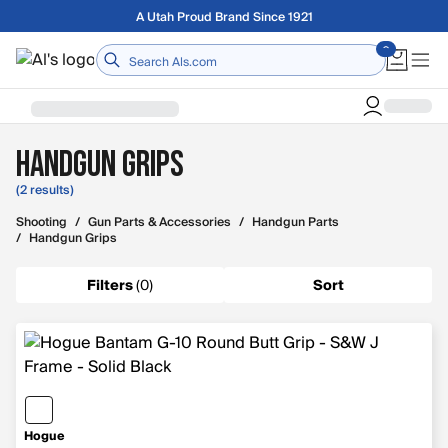
Skip to main content
A Utah Proud Brand Since 1921
Home
Handgun Grips
(2 results)
Shooting
/
Gun Parts & Accessories
/
Handgun Parts
/
Handgun Grips
Filters
(
0
)
Sort
Hogue