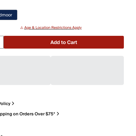
edmoor
⚠️
Age & Location Restrictions Apply
Add to Cart
olicy
ipping on Orders Over $75*