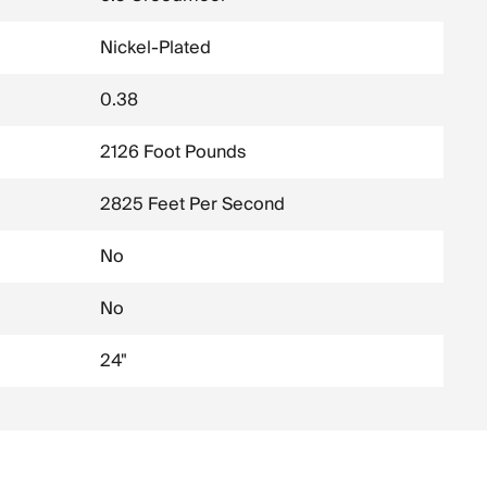
Nickel-Plated
0.38
2126 Foot Pounds
2825 Feet Per Second
No
No
24"