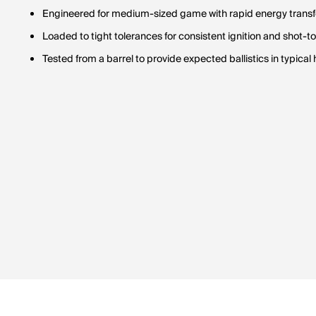
Engineered for medium-sized game with rapid energy transfe
Loaded to tight tolerances for consistent ignition and shot-t
Tested from a barrel to provide expected ballistics in typical h