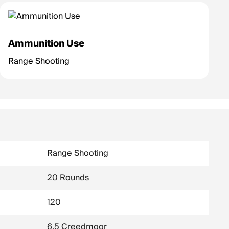
Ammunition Use
Range Shooting
Range Shooting
20 Rounds
120
6.5 Creedmoor