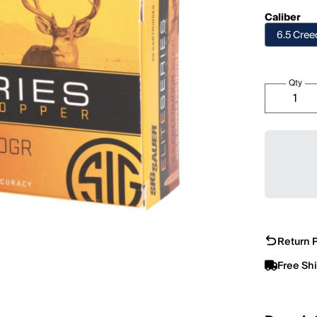
Caliber
6.5 Cre
Qty
Return P
Free Sh