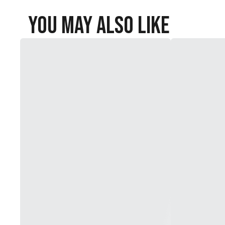
You May Also Like