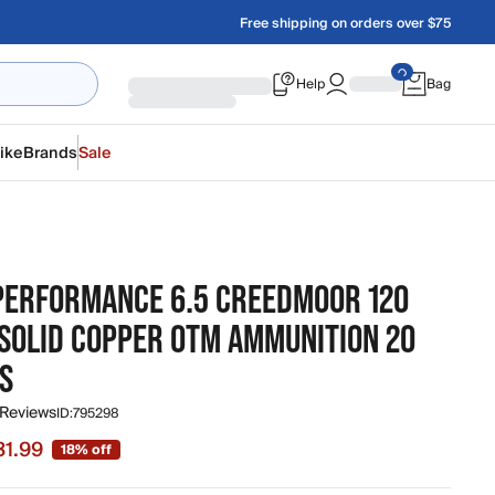
Free shipping on orders over $75
Help
Bag
ike
Brands
Sale
R
 PERFORMANCE 6.5 CREEDMOOR 120
 SOLID COPPER OTM AMMUNITION 20
S
 Reviews
ID:
795298
31.99
18% off
 $31.99, original price $38.99