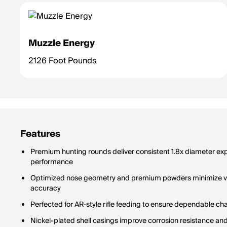
Muzzle Energy
2126 Foot Pounds
Features
Premium hunting rounds deliver consistent 1.8x diameter expa
performance
Optimized nose geometry and premium powders minimize velo
accuracy
Perfected for AR-style rifle feeding to ensure dependable c
Nickel-plated shell casings improve corrosion resistance and 