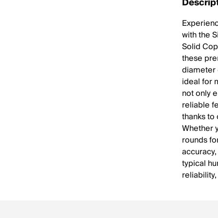
Descrip
Experienc
with the 
Solid Cop
these pre
diameter 
ideal for
not only 
reliable f
thanks to
Whether yo
rounds fo
accuracy,
typical hu
reliability,