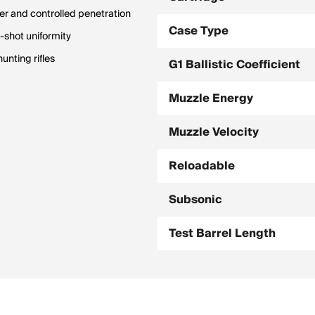
r and controlled penetration
Case Type
o-shot uniformity
unting rifles
G1 Ballistic Coefficient
Muzzle Energy
Muzzle Velocity
Reloadable
Subsonic
Test Barrel Length