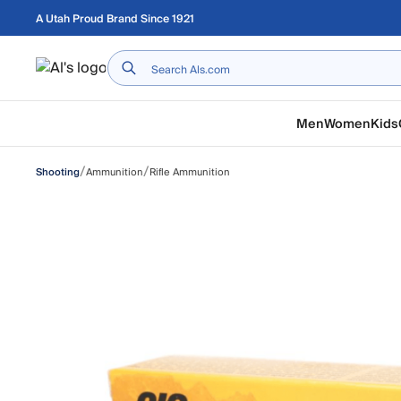
Skip to main content
A Utah Proud Brand Since 1921
Home
Men
Women
Kids
/
/
Ammunition
Rifle Ammunition
Shooting