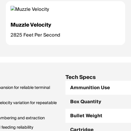
Muzzle Velocity
2825 Feet Per Second
Tech Specs
Ammunition Use
nsion for reliable terminal
Box Quantity
city variation for repeatable
Bullet Weight
hambering and extraction
feeding reliability
Cartridge