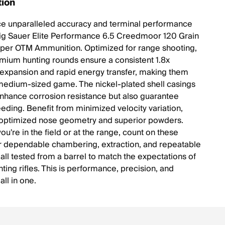
tion
e unparalleled accuracy and terminal performance
Sig Sauer Elite Performance 6.5 Creedmoor 120 Grain
per OTM Ammunition. Optimized for range shooting,
mium hunting rounds ensure a consistent 1.8x
expansion and rapid energy transfer, making them
 medium-sized game. The nickel-plated shell casings
enhance corrosion resistance but also guarantee
eeding. Benefit from minimized velocity variation,
 optimized nose geometry and superior powders.
u're in the field or at the range, count on these
r dependable chambering, extraction, and repeatable
 all tested from a barrel to match the expectations of
nting rifles. This is performance, precision, and
 all in one.