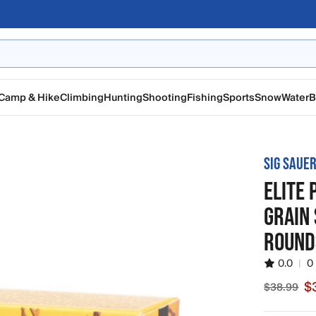
Camp & Hike
Climbing
Hunting
Shooting
Fishing
Sports
Snow
Water
B
SIG SAUE
ELITE
GRAIN
ROUND
0.0
|
0
$
$38.99
Sale price