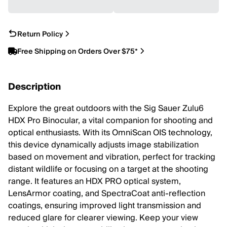
Return Policy
Free Shipping on Orders Over $75*
Description
Explore the great outdoors with the Sig Sauer Zulu6
HDX Pro Binocular, a vital companion for shooting and
optical enthusiasts. With its OmniScan OIS technology,
this device dynamically adjusts image stabilization
based on movement and vibration, perfect for tracking
distant wildlife or focusing on a target at the shooting
range. It features an HDX PRO optical system,
LensArmor coating, and SpectraCoat anti-reflection
coatings, ensuring improved light transmission and
reduced glare for clearer viewing. Keep your view