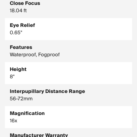
Close Focus
18.04 ft
Eye Relief
0.65"
Features
Waterproof, Fogproof
Height
8"
Interpupillary Distance Range
56-72mm
Magnification
16x
Manufacturer Warranty