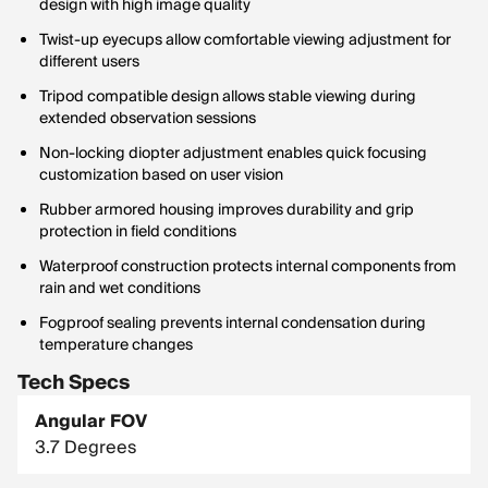
design with high image quality
Twist-up eyecups allow comfortable viewing adjustment for
different users
Tripod compatible design allows stable viewing during
extended observation sessions
Non-locking diopter adjustment enables quick focusing
customization based on user vision
Rubber armored housing improves durability and grip
protection in field conditions
Waterproof construction protects internal components from
rain and wet conditions
Fogproof sealing prevents internal condensation during
temperature changes
Tech Specs
Angular FOV
3.7 Degrees