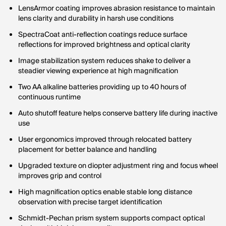
LensArmor coating improves abrasion resistance to maintain
lens clarity and durability in harsh use conditions
SpectraCoat anti-reflection coatings reduce surface
reflections for improved brightness and optical clarity
Image stabilization system reduces shake to deliver a
steadier viewing experience at high magnification
Two AA alkaline batteries providing up to 40 hours of
continuous runtime
Auto shutoff feature helps conserve battery life during inactive
use
User ergonomics improved through relocated battery
placement for better balance and handling
Upgraded texture on diopter adjustment ring and focus wheel
improves grip and control
High magnification optics enable stable long distance
observation with precise target identification
Schmidt-Pechan prism system supports compact optical