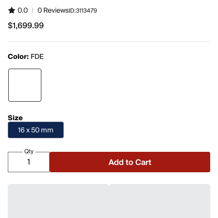
0.0
|
0 Reviews
ID:
3113479
$1,699.99
$1,699.99
Color:
FDE
Size
16 x 50 mm
Qty
Add to Cart