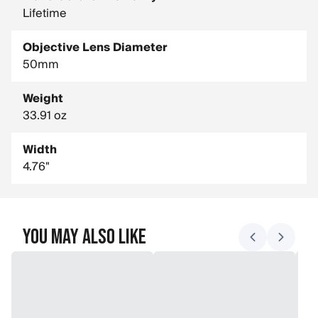
Lifetime
Objective Lens Diameter
50mm
Weight
33.91 oz
Width
4.76"
You May Also Like