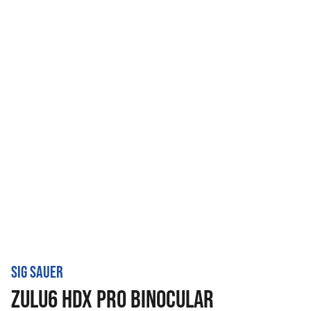
SIG SAUER
ZULU6 HDX PRO BINOCULAR