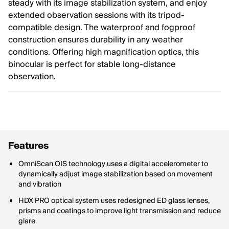
steady with its image stabilization system, and enjoy
extended observation sessions with its tripod-
compatible design. The waterproof and fogproof
construction ensures durability in any weather
conditions. Offering high magnification optics, this
binocular is perfect for stable long-distance
observation.
Features
OmniScan OIS technology uses a digital accelerometer to
dynamically adjust image stabilization based on movement
and vibration
HDX PRO optical system uses redesigned ED glass lenses,
prisms and coatings to improve light transmission and reduce
glare