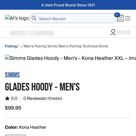
Skip to main content
Free shipping on orders over $75
Home
/
/
/
…
Men's Fishing Shirts
Men's Fishing Technical Shirts
Fishing
SIMMS
GLADES HOODY - MEN'S
0.0
|
0 Reviews
ID:
1704643
$99.95
$99.95
Color:
Kona Heather