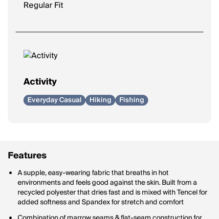
Regular Fit
Activity
Everyday Casual
Hiking
Fishing
Features
A supple, easy-wearing fabric that breaths in hot
environments and feels good against the skin. Built from a
recycled polyester that dries fast and is mixed with Tencel for
added softness and Spandex for stretch and comfort
Combination of marrow seams & flat-seam construction for