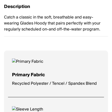
Description
Catch a classic in the soft, breathable and easy-
wearing Glades Hoody that pairs perfectly with your
regularly scheduled on-and off-the-water program.
Primary Fabric
Recycled Polyester / Tencel / Spandex Blend