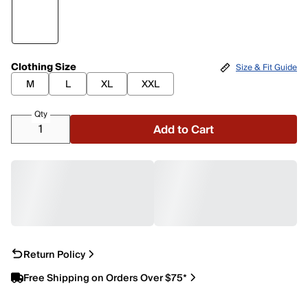
Clothing Size
Size & Fit Guide
M
L
XL
XXL
Qty
Add to Cart
Return Policy
Free Shipping on Orders Over $75*