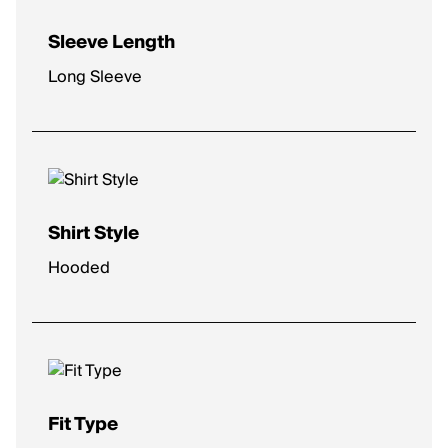
Sleeve Length
Long Sleeve
Shirt Style
Hooded
Fit Type