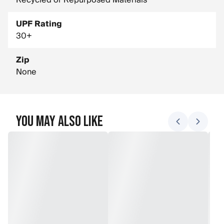
Recycled or Repurposed Materials
UPF Rating
30+
Zip
None
You May Also Like