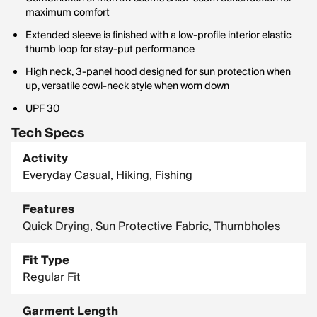
maximum comfort
Extended sleeve is finished with a low-profile interior elastic
thumb loop for stay-put performance
High neck, 3-panel hood designed for sun protection when
up, versatile cowl-neck style when worn down
UPF 30
Tech Specs
Activity
Everyday Casual, Hiking, Fishing
Features
Quick Drying, Sun Protective Fabric, Thumbholes
Fit Type
Regular Fit
Garment Length