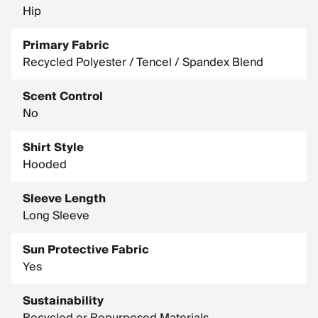
Hip
Primary Fabric
Recycled Polyester / Tencel / Spandex Blend
Scent Control
No
Shirt Style
Hooded
Sleeve Length
Long Sleeve
Sun Protective Fabric
Yes
Sustainability