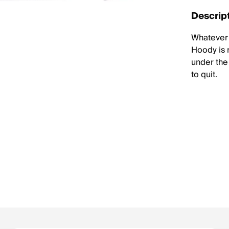
Descrip
Whatever 
Hoody is 
under the 
to quit.