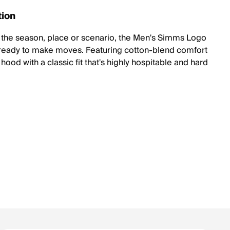
tion
the season, place or scenario, the Men's Simms Logo
ready to make moves. Featuring cotton-blend comfort
hood with a classic fit that's highly hospitable and hard