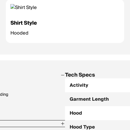
Shirt Style
Hooded
Tech Specs
Activity
nding
Garment Length
Hood
Hood Type