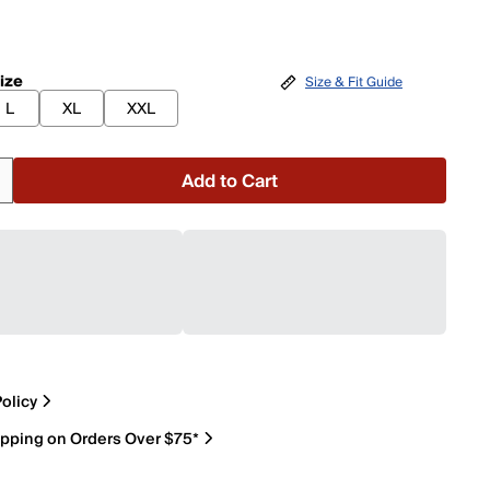
ize
Size & Fit Guide
L
XL
XXL
Add to Cart
olicy
ipping on Orders Over $75*