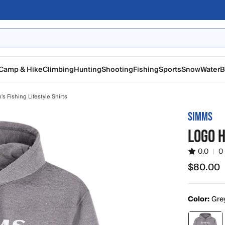
Camp & Hike
Climbing
Hunting
Shooting
Fishing
Sports
Snow
Water
B
s Fishing Lifestyle Shirts
SIMMS
LOGO H
0.0
|
0
$80.00
$80.00
Color:
Gre