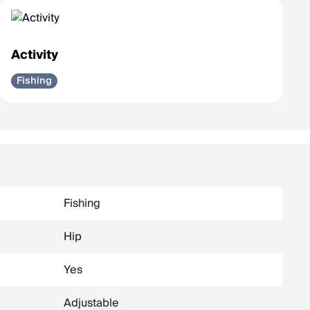
Activity
Fishing
Fishing
Hip
Yes
Adjustable