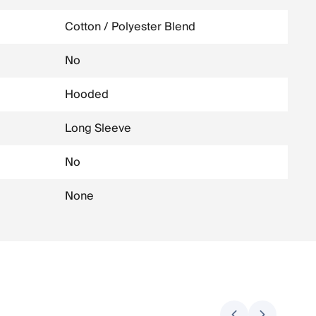
Cotton / Polyester Blend
No
Hooded
Long Sleeve
No
None