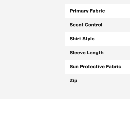
Primary Fabric
Scent Control
Shirt Style
Sleeve Length
Sun Protective Fabric
Zip