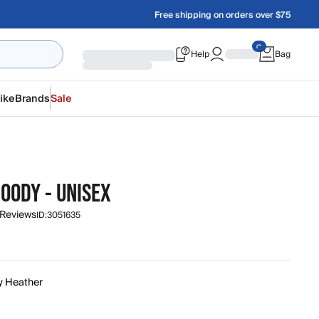
Free shipping on orders over $75
Help
Bag
ike
Brands
Sale
OODY - UNISEX
 Reviews
ID:
3051635
y Heather