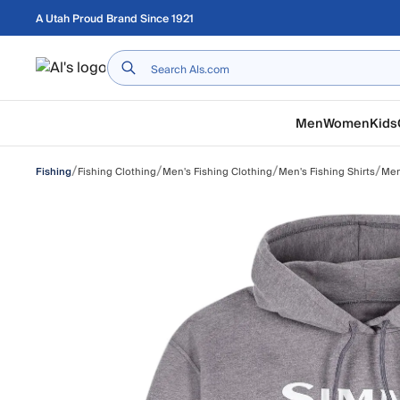
Skip to main content
A Utah Proud Brand Since 1921
Home
Men
Women
Kids
/
/
/
/
Fishing Clothing
Men's Fishing Clothing
Men's Fishing Shirts
Men'
Fishing