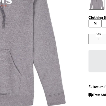
Clothing S
M
Qty
Return P
Free Sh