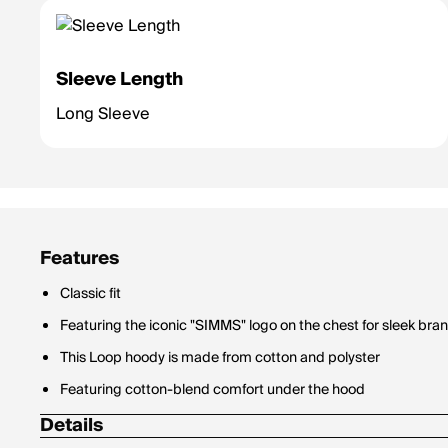
Sleeve Length
Long Sleeve
Features
Classic fit
Featuring the iconic "SIMMS" logo on the chest for sleek bra
This Loop hoody is made from cotton and polyster
Featuring cotton-blend comfort under the hood
Details