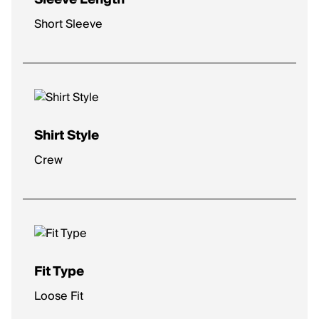
Short Sleeve
Shirt Style
Crew
Fit Type
Loose Fit