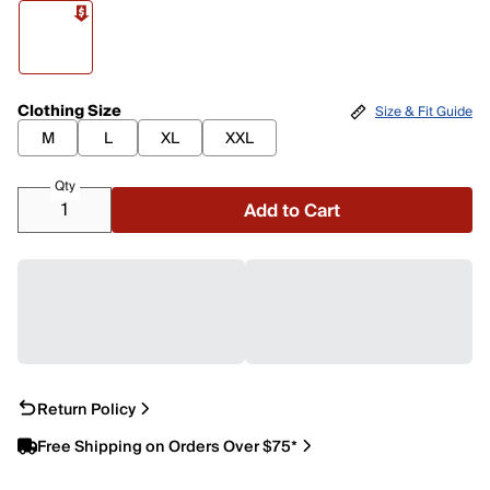
Clothing Size
Size & Fit Guide
M
L
XL
XXL
Qty
Add to Cart
Return Policy
Free Shipping on Orders Over $75*