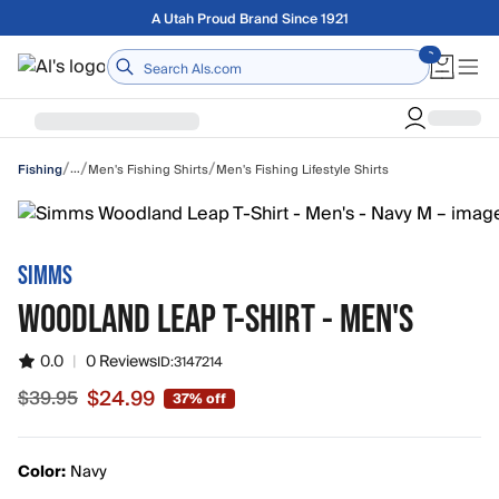
Skip to main content
Free shipping on orders over $75
Home
/
/
/
…
Men's Fishing Shirts
Men's Fishing Lifestyle Shirts
Fishing
SIMMS
WOODLAND LEAP T-SHIRT - MEN'S
0.0
|
0 Reviews
ID:
3147214
$24.99
$39.95
37% off
Sale price $24.99, original price $39.95
Color:
Navy