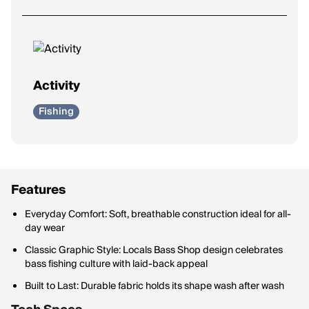
Activity
Fishing
Features
Everyday Comfort: Soft, breathable construction ideal for all-
day wear
Classic Graphic Style: Locals Bass Shop design celebrates
bass fishing culture with laid-back appeal
Built to Last: Durable fabric holds its shape wash after wash