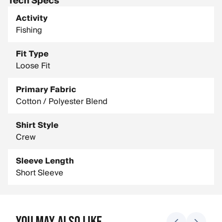
Tech Specs
Activity
Fishing
Fit Type
Loose Fit
Primary Fabric
Cotton / Polyester Blend
Shirt Style
Crew
Sleeve Length
Short Sleeve