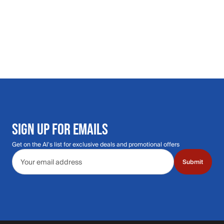
SIGN UP FOR EMAILS
Get on the Al's list for exclusive deals and promotional offers
Email address
Submit