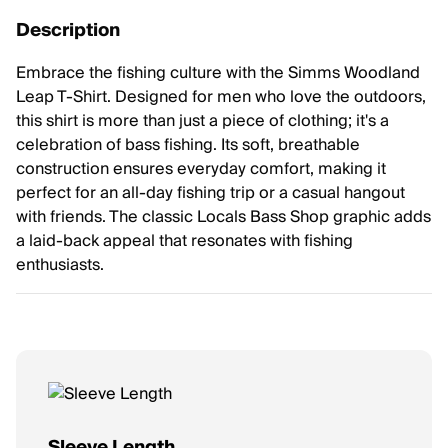
Description
Embrace the fishing culture with the Simms Woodland
Leap T-Shirt. Designed for men who love the outdoors,
this shirt is more than just a piece of clothing; it's a
celebration of bass fishing. Its soft, breathable
construction ensures everyday comfort, making it
perfect for an all-day fishing trip or a casual hangout
with friends. The classic Locals Bass Shop graphic adds
a laid-back appeal that resonates with fishing
enthusiasts.
Sleeve Length