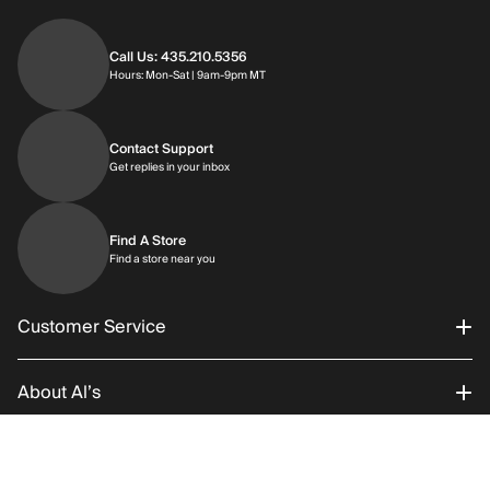
Call Us: 435.210.5356
Hours: Monday through Saturday | 9am-9p
Hours: Mon-Sat | 9am-9pm MT
Contact Support
Get replies in your inbox
Get replies in your inbox
Find A Store
Find a store near you
Find a store near you
Customer Service
About Al’s
Order Status
Connect With Us
Returns/Exchanges
About Us