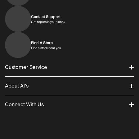
Contact Support
Get replies in your inbox
Get replies in your inbox
Find A Store
Find a store near you
Find a store near you
Customer Service
About Al’s
Order Status
Connect With Us
Returns/Exchanges
About Us
Promotions
Careers
Instagram
Gift Cards