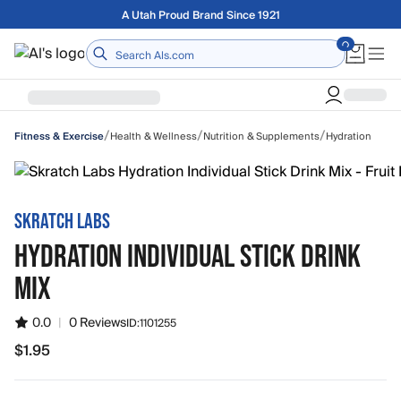
Skip to main content
Free shipping on orders over $75
Home
/
/
/
Health & Wellness
Nutrition & Supplements
Hydration
Fitness & Exercise
SKRATCH LABS
HYDRATION INDIVIDUAL STICK DRINK
MIX
0.0
|
0 Reviews
ID:
1101255
$1.95
$1.95