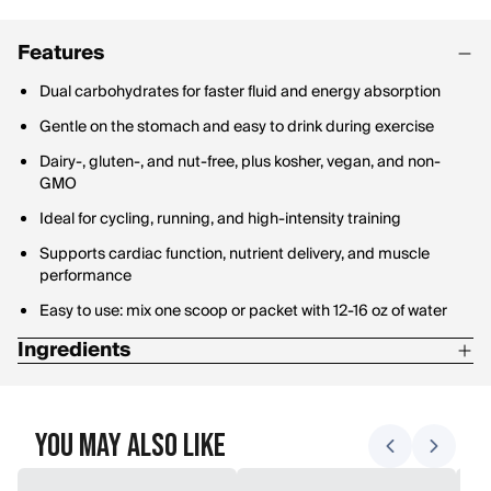
Features
Dual carbohydrates for faster fluid and energy absorption
Gentle on the stomach and easy to drink during exercise
Dairy-, gluten-, and nut-free, plus kosher, vegan, and non-
GMO
Ideal for cycling, running, and high-intensity training
Supports cardiac function, nutrient delivery, and muscle
performance
Easy to use: mix one scoop or packet with 12-16 oz of water
Ingredients
Cane Sugar
Sodium Citrate
You May Also Like
Dextrose