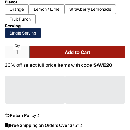
Flavor
Orange
Lemon / Lime
Strawberry Lemonade
Fruit Punch
Serving
Single Serving
Qty
Add to Cart
20% off select full price items with code
SAVE20
Return Policy
Free Shipping on Orders Over $75*