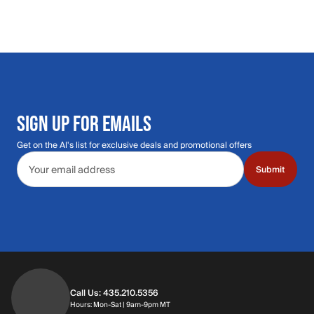
SIGN UP FOR EMAILS
Get on the Al's list for exclusive deals and promotional offers
Email address
Submit
Call Us: 435.210.5356
Hours: Monday through Saturday | 9am-9p
Hours: Mon-Sat | 9am-9pm MT