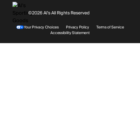
History
Facebook
©2026 Al’s All Rights Reserved
Shipping
Rentals / Services
Youtube
Your Privacy Choices
Privacy Policy
Terms of Service
Accessibility Statement
Store Locations
Terms & Conditions
Contact Support
Payment Options
Accessibility