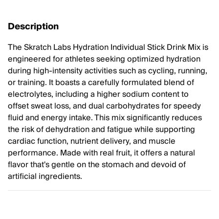
Description
The Skratch Labs Hydration Individual Stick Drink Mix is
engineered for athletes seeking optimized hydration
during high-intensity activities such as cycling, running,
or training. It boasts a carefully formulated blend of
electrolytes, including a higher sodium content to
offset sweat loss, and dual carbohydrates for speedy
fluid and energy intake. This mix significantly reduces
the risk of dehydration and fatigue while supporting
cardiac function, nutrient delivery, and muscle
performance. Made with real fruit, it offers a natural
flavor that's gentle on the stomach and devoid of
artificial ingredients.