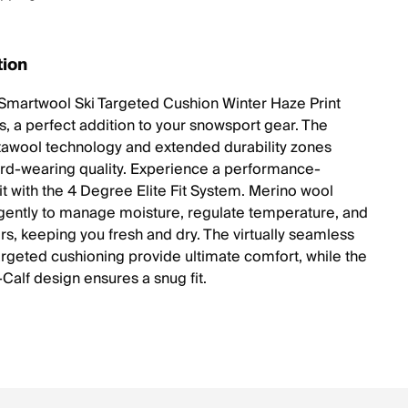
tion
Smartwool Ski Targeted Cushion Winter Haze Print
, a perfect addition to your snowsport gear. The
tawool technology and extended durability zones
rd-wearing quality. Experience a performance-
it with the 4 Degree Elite Fit System. Merino wool
igently to manage moisture, regulate temperature, and
rs, keeping you fresh and dry. The virtually seamless
argeted cushioning provide ultimate comfort, while the
Calf design ensures a snug fit.