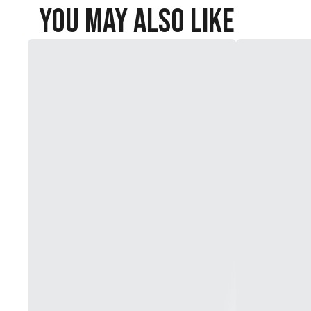
You May Also Like