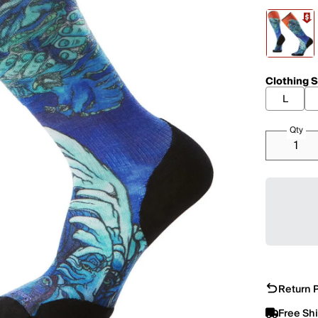
Clothing S
L
Qty
Return P
Free Sh