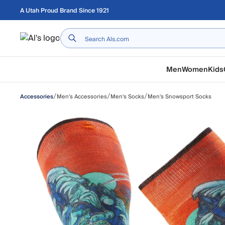
Skip to main content
A Utah Proud Brand Since 1921
Home
Men
Women
Kids
/
/
/
Men's Accessories
Men's Socks
Men's Snowsport Socks
Accessories