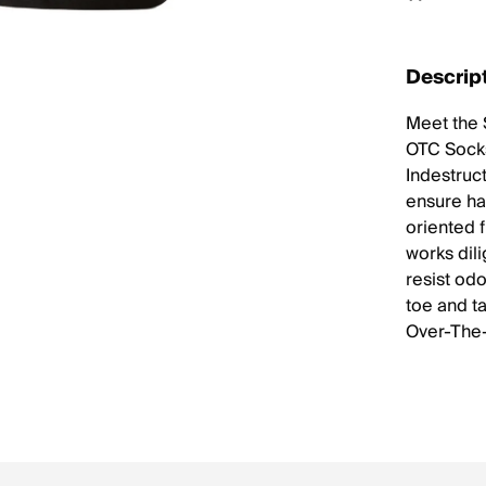
Descrip
Meet the 
OTC Socks
Indestruc
ensure ha
oriented f
works dil
resist odo
toe and t
Over-The-