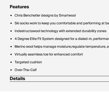
Features
Chris Benchetler designs by Smartwool
Ski socks work to keep you comfortable and performing at bes
Indestructawool technology with extended durability zones
4 Degree Elite Fit System designed for a dialed-in, performan
Merino wool helps manage moisture,regulate temperature, a
Virtually seamless toe for enhanced comfort
Targeted cushion
Over-The-Calf
Details
59% Wool-Merino / 38% Nylon / 2% Elastane / 1% Polyester