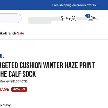
Free shipping on orders over $75
Help
Bag
ike
Brands
Sale
OL
ARGETED CUSHION WINTER HAZE PRINT
THE CALF SOCK
 Reviews
ID:
3040713
17.99
40% off
 $17.99, original price $30.00
p Navy