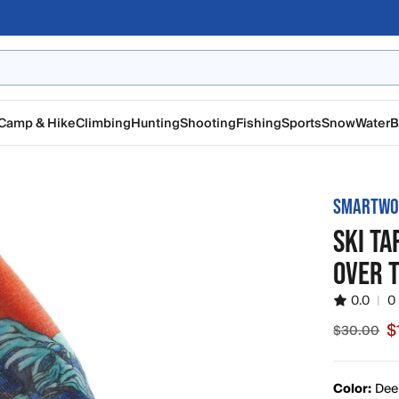
Camp & Hike
Climbing
Hunting
Shooting
Fishing
Sports
Snow
Water
B
SMARTWO
SKI T
OVER 
0.0
|
0
$
$30.00
Sale price
Color:
Dee