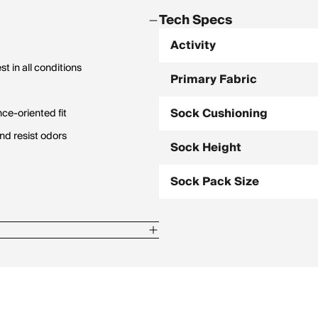
Tech Specs
Activity
t in all conditions
Primary Fabric
Sock Cushioning
ce-oriented fit
nd resist odors
Sock Height
Sock Pack Size