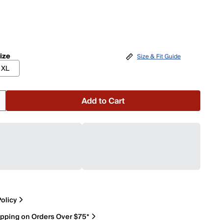
ize
Size & Fit Guide
XL
Add to Cart
olicy
ipping on Orders Over $75*