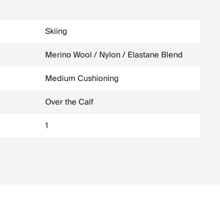
Skiing
Merino Wool / Nylon / Elastane Blend
Medium Cushioning
Over the Calf
1