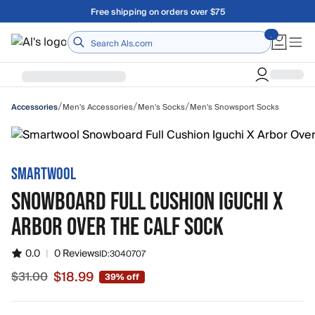
Skip to main content
Free shipping on orders over $75
Home
/
/
/
Men's Accessories
Men's Socks
Men's Snowsport Socks
Accessories
SMARTWOOL
SNOWBOARD FULL CUSHION IGUCHI X
ARBOR OVER THE CALF SOCK
0.0
|
0 Reviews
ID:
3040707
$18.99
$31.00
39% off
Sale price $18.99, original price $31.00