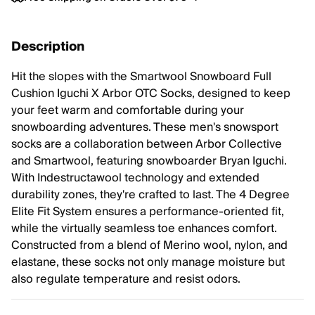
Description
Hit the slopes with the Smartwool Snowboard Full
Cushion Iguchi X Arbor OTC Socks, designed to keep
your feet warm and comfortable during your
snowboarding adventures. These men's snowsport
socks are a collaboration between Arbor Collective
and Smartwool, featuring snowboarder Bryan Iguchi.
With Indestructawool technology and extended
durability zones, they're crafted to last. The 4 Degree
Elite Fit System ensures a performance-oriented fit,
while the virtually seamless toe enhances comfort.
Constructed from a blend of Merino wool, nylon, and
elastane, these socks not only manage moisture but
also regulate temperature and resist odors.