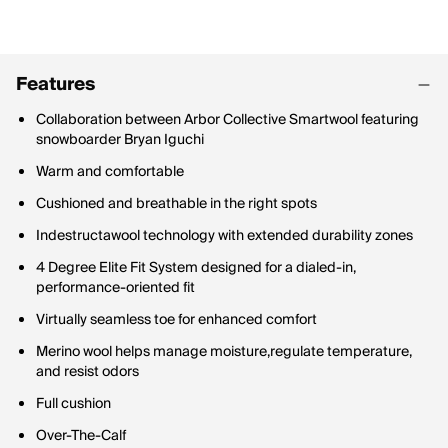
Features
Collaboration between Arbor Collective Smartwool featuring
snowboarder Bryan Iguchi
Warm and comfortable
Cushioned and breathable in the right spots
Indestructawool technology with extended durability zones
4 Degree Elite Fit System designed for a dialed-in,
performance-oriented fit
Virtually seamless toe for enhanced comfort
Merino wool helps manage moisture,regulate temperature,
and resist odors
Full cushion
Over-The-Calf