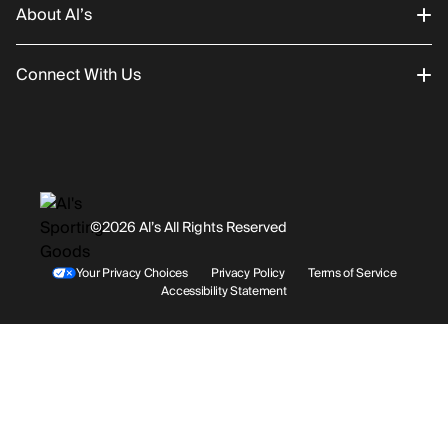
About Al’s
Order Status
Connect With Us
Returns/Exchanges
About Us
Promotions
Careers
Instagram
Gift Cards
History
Facebook
©2026 Al’s All Rights Reserved
Shipping
Rentals / Services
Youtube
Your Privacy Choices
Privacy Policy
Terms of Service
Accessibility Statement
Store Locations
Terms & Conditions
Contact Support
Payment Options
Accessibility