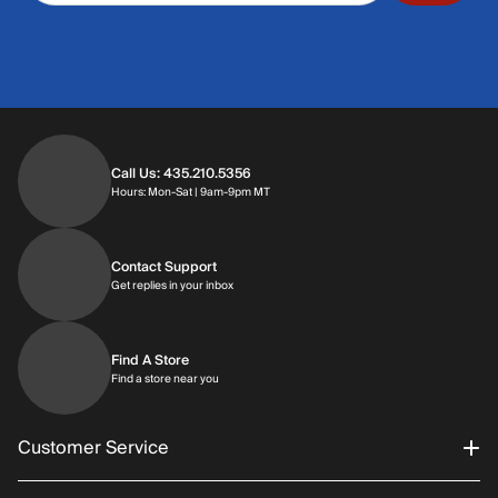
Call Us: 435.210.5356
Hours: Monday through Saturday | 9am-9p
Hours: Mon-Sat | 9am-9pm MT
Contact Support
Get replies in your inbox
Get replies in your inbox
Find A Store
Find a store near you
Find a store near you
Customer Service