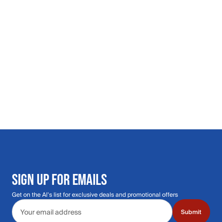
SIGN UP FOR EMAILS
Get on the Al's list for exclusive deals and promotional offers
Email address
Submit