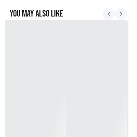
You May Also Like