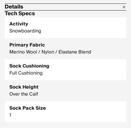
Details
Tech Specs
57% Wool-Merino / 41% Nylon / 2% Elastane
Activity
Snowboarding
Primary Fabric
Merino Wool / Nylon / Elastane Blend
Sock Cushioning
Full Cushioning
Sock Height
Over the Calf
Sock Pack Size
1