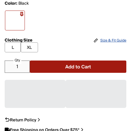
Color:
Black
Clothing Size
Size & Fit Guide
L
XL
Qty
Add to Cart
Return Policy
Free Shipping on Orders Over $75*