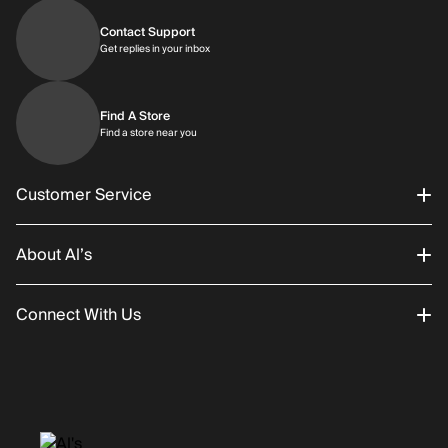
Contact Support
Get replies in your inbox
Get replies in your inbox
Find A Store
Find a store near you
Find a store near you
Customer Service
About Al’s
Order Status
Connect With Us
Returns/Exchanges
About Us
Promotions
Careers
Instagram
Gift Cards
History
Facebook