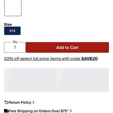
Size
#14
Qty
Add to Cart
20% off select full price items with code
SAVE20
Return Policy
Free Shipping on Orders Over $75*