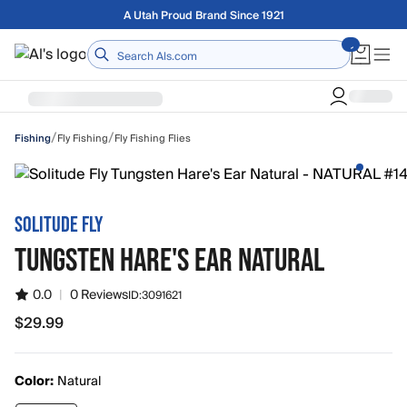
Skip to main content
Free shipping on orders over $75
Home
/
/
Fly Fishing
Fly Fishing Flies
Fishing
SOLITUDE FLY
TUNGSTEN HARE'S EAR NATURAL
0.0
|
0 Reviews
ID:
3091621
$29.99
$29.99
Color:
Natural