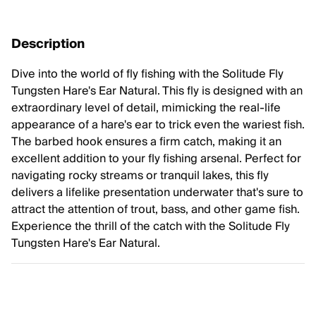
Description
Dive into the world of fly fishing with the Solitude Fly
Tungsten Hare's Ear Natural. This fly is designed with an
extraordinary level of detail, mimicking the real-life
appearance of a hare's ear to trick even the wariest fish.
The barbed hook ensures a firm catch, making it an
excellent addition to your fly fishing arsenal. Perfect for
navigating rocky streams or tranquil lakes, this fly
delivers a lifelike presentation underwater that's sure to
attract the attention of trout, bass, and other game fish.
Experience the thrill of the catch with the Solitude Fly
Tungsten Hare's Ear Natural.