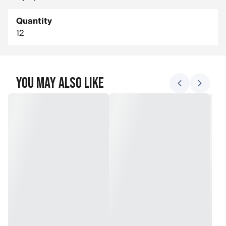
Quantity
12
You May Also Like