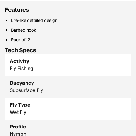
Features
Life-like detailed design
Barbed hook
Pack of 12
Tech Specs
Activity
Fly Fishing
Buoyancy
Subsurface Fly
Fly Type
Wet Fly
Profile
Nymph