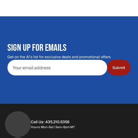
SIGN UP FOR EMAILS
Get on the Al's list for exclusive deals and promotional offers
Email address
Submit
Call Us: 435.210.5356
Hours: Monday through Saturday | 9am-9p
Hours: Mon-Sat | 9am-9pm MT