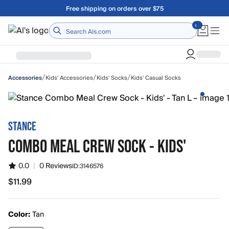
Skip to main content
Free shipping on orders over $75
Home
/
/
/
Kids' Accessories
Kids' Socks
Kids' Casual Socks
Accessories
STANCE
COMBO MEAL CREW SOCK - KIDS'
0.0
|
0 Reviews
ID:
3146576
$11.99
$11.99
Color:
Tan