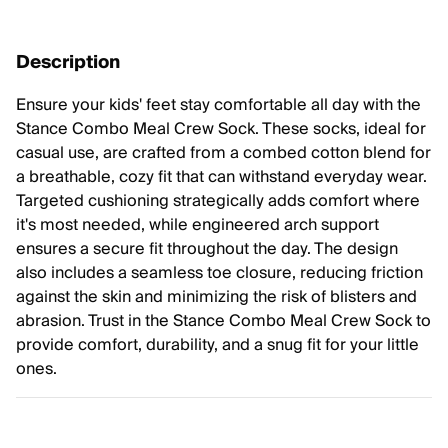
Description
Ensure your kids' feet stay comfortable all day with the
Stance Combo Meal Crew Sock. These socks, ideal for
casual use, are crafted from a combed cotton blend for
a breathable, cozy fit that can withstand everyday wear.
Targeted cushioning strategically adds comfort where
it's most needed, while engineered arch support
ensures a secure fit throughout the day. The design
also includes a seamless toe closure, reducing friction
against the skin and minimizing the risk of blisters and
abrasion. Trust in the Stance Combo Meal Crew Sock to
provide comfort, durability, and a snug fit for your little
ones.