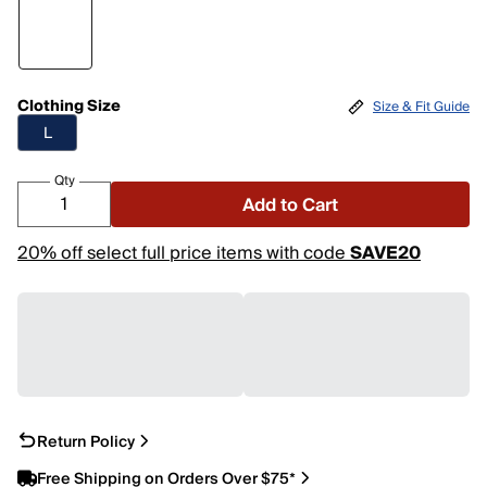
Clothing Size
Size & Fit Guide
L
Qty
Add to Cart
20% off select full price items with code
SAVE20
Return Policy
Free Shipping on Orders Over $75*