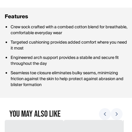
Features
Crew sock crafted with a combed cotton blend for breathable,
comfortable everyday wear
Targeted cushioning provides added comfort where you need
it most
Engineered arch support provides a stabile and secure fit
throughout the day
Seamless toe closure eliminates bulky seams, minimizing
friction against the skin to help protect against abrasion and
blister formation
You May Also Like