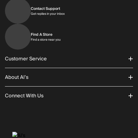
Contact Support
Get replies in your inbox
Get replies in your inbox
Find A Store
Find a store near you
Find a store near you
Customer Service
About Al’s
Order Status
Connect With Us
Returns/Exchanges
About Us
Promotions
Careers
Instagram
Gift Cards
History
Facebook