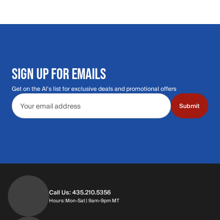
SIGN UP FOR EMAILS
Get on the Al's list for exclusive deals and promotional offers
Email address
Submit
Call Us: 435.210.5356
Hours: Monday through Saturday | 9am-9p
Hours: Mon-Sat | 9am-9pm MT